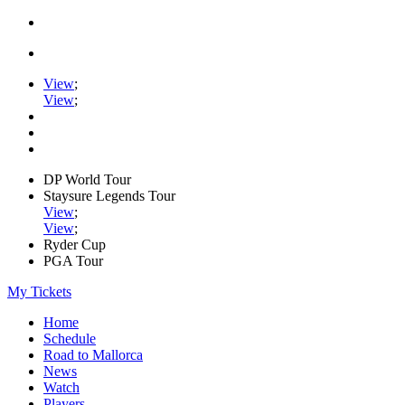
View
;
View
;
DP World Tour
Staysure Legends Tour
View
;
View
;
Ryder Cup
PGA Tour
My Tickets
Home
Schedule
Road to Mallorca
News
Watch
Players