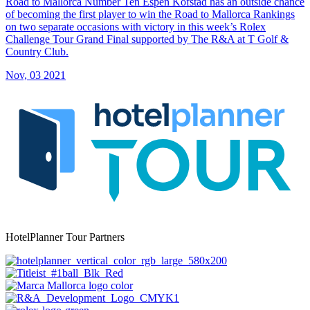
Road to Mallorca Number Ten Espen Kofstad has an outside chance
of becoming the first player to win the Road to Mallorca Rankings
on two separate occasions with victory in this week’s Rolex
Challenge Tour Grand Final supported by The R&A at T Golf &
Country Club.
Nov, 03 2021
HotelPlanner Tour Partners