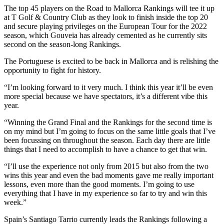
The top 45 players on the Road to Mallorca Rankings will tee it up
at T Golf & Country Club as they look to finish inside the top 20
and secure playing privileges on the European Tour for the 2022
season, which Gouveia has already cemented as he currently sits
second on the season-long Rankings.
The Portuguese is excited to be back in Mallorca and is relishing the
opportunity to fight for history.
“I’m looking forward to it very much. I think this year it’ll be even
more special because we have spectators, it’s a different vibe this
year.
“Winning the Grand Final and the Rankings for the second time is
on my mind but I’m going to focus on the same little goals that I’ve
been focussing on throughout the season. Each day there are little
things that I need to accomplish to have a chance to get that win.
“I’ll use the experience not only from 2015 but also from the two
wins this year and even the bad moments gave me really important
lessons, even more than the good moments. I’m going to use
everything that I have in my experience so far to try and win this
week.”
Spain’s Santiago Tarrio currently leads the Rankings following a