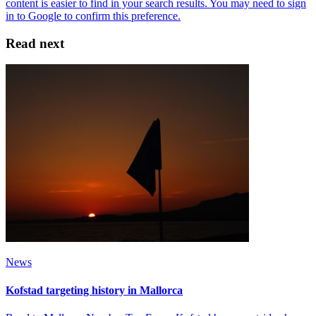
Read next
News
Kofstad targeting history in Mallorca