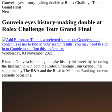
Gouveia eyes history-making double at Rolex Challenge Tour
Grand Final
News
Gouveia eyes history-making double at
Rolex Challenge Tour Grand Final
Wednesday, 03 November 2021
Ricardo Gouveia is bidding to make history this week by becoming
the first man to win both the Rolex Challenge Tour Grand Final
supported by The R&A and the Road to Mallorca Rankings on two
separate occasions.