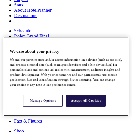
Stats
About HotelPlanner
Destinations
Schedule
Rolex Grand Final
We care about your privacy
Overview
We and our partners store and/or access information on a device (such as cookies),
Rankings
and process personal data (such as unique identifiers and other device data) for
News
personalised ads and content, ad and content measurement, audience insights and
Past Champions
product development. With your consent, we and our partners may use precise
geolocation data and identification through device scanning. You can change
Overview
your choice at any time in our preference centre.
Articles
Videos
Manage Options
Accept All Cookies
Discover Players
Exemption Categories
Fact & Figures
Shop