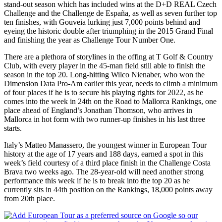
stand-out season which has included wins at the D+D REAL Czech
Challenge and the Challenge de España, as well as seven further top
ten finishes, with Gouveia lurking just 7,000 points behind and
eyeing the historic double after triumphing in the 2015 Grand Final
and finishing the year as Challenge Tour Number One.
There are a plethora of storylines in the offing at T Golf & Country
Club, with every player in the 45-man field still able to finish the
season in the top 20. Long-hitting Wilco Nienaber, who won the
Dimension Data Pro-Am earlier this year, needs to climb a minimum
of four places if he is to secure his playing rights for 2022, as he
comes into the week in 24th on the Road to Mallorca Rankings, one
place ahead of England’s Jonathan Thomson, who arrives in
Mallorca in hot form with two runner-up finishes in his last three
starts.
Italy’s Matteo Manassero, the youngest winner in European Tour
history at the age of 17 years and 188 days, earned a spot in this
week’s field courtesy of a third place finish in the Challenge Costa
Brava two weeks ago. The 28-year-old will need another strong
performance this week if he is to break into the top 20 as he
currently sits in 44th position on the Rankings, 18,000 points away
from 20th place.