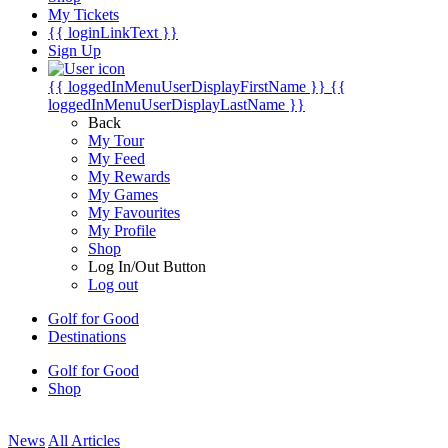
My Tickets
{{ loginLinkText }}
Sign Up
{{ loggedInMenuUserDisplayFirstName }}
{{
loggedInMenuUserDisplayLastName }}
Back
My Tour
My Feed
My Rewards
My Games
My Favourites
My Profile
Shop
Log In/Out Button
Log out
Golf for Good
Destinations
Golf for Good
Shop
News
All Articles