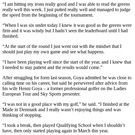
“I am hitting my irons really good and I was able to read the greens
really well this week. I just putted really well and managed to judge
the speed from the beginning of the tournament.
“When I was six under today I knew it was good as the greens were
firm and it was windy but I hadn’t seen the leaderboard until I had
finished.
“At the start of the round I just went out with the mindset that I
should just play my own game and see what happens.
“I have been playing well since the start of the year, and I knew that
I needed to stay patient and the results would come.”
After struggling for form last season, Goya admitted he was close to
calling time on his career, but said he persevered after advice from
his wife Henni Goya – a former professional golfer on the Ladies
European Tour and Sky Sports presenter.
“I was not in a good place with my golf,” he said. “I finished at the
Made in Denmark and I really wasn’t enjoying things and was
thinking of stopping.
“I took a break, then played Qualifying School when I shouldn’t
have, then only started playing again in March this year.