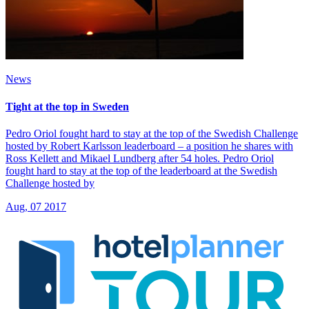
News
Tight at the top in Sweden
Pedro Oriol fought hard to stay at the top of the Swedish Challenge
hosted by Robert Karlsson leaderboard – a position he shares with
Ross Kellett and Mikael Lundberg after 54 holes. Pedro Oriol
fought hard to stay at the top of the leaderboard at the Swedish
Challenge hosted by
Aug, 07 2017