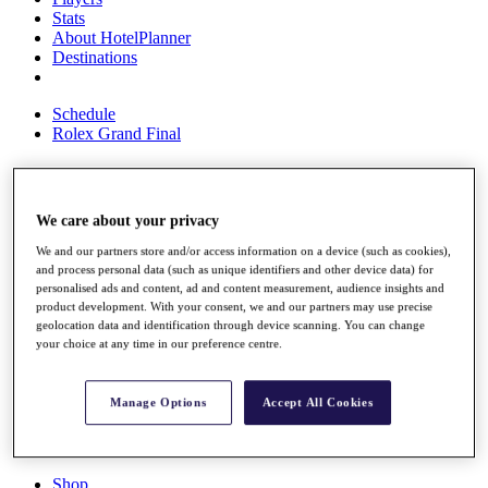
Stats
About HotelPlanner
Destinations
Schedule
Rolex Grand Final
Overview
We care about your privacy
Rankings
We and our partners store and/or access information on a device (such as cookies),
News
and process personal data (such as unique identifiers and other device data) for
Past Champions
personalised ads and content, ad and content measurement, audience insights and
product development. With your consent, we and our partners may use precise
Overview
geolocation data and identification through device scanning. You can change
Articles
your choice at any time in our preference centre.
Videos
Discover Players
Manage Options
Accept All Cookies
Exemption Categories
Fact & Figures
Shop