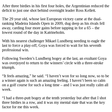
After three birdies in his first four holes, the Argentinian reduced the
deficit to just one shot behind overnight leader Ross Kellett.
The 29 year old, whose last European victory came at the dual-
ranking Madeira Islands Open in 2009, dug deep as his rivals fell
away, carding four more gains before tapping in for a 65 – the
lowest round of the day in Katrineholm.
With his nearest challenger Mikael Lundberg needing to eagle the
last to force a play-off, Goya was forced to wait for his seventh
professional win.
Following Sweden’s Lundberg bogey at the last, an exultant Goya
was overjoyed to return to the winners’ circle with a three-stroke
triumph.
“It feels amazing,” he said. “I haven’t won for so long now, so to be
a winner again is such an amazing feeling. I haven’t been so calm
on a golf course for such a long time – and I was just really calm all
week.
“I had a three-putt bogey at the tenth yesterday but after that I shot
three birdies in a row, and it was my mental state that was the key
factor for me this week.