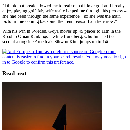
“I think that break allowed me to realise that I love golf and I really
enjoy playing golf. My wife really helped me through this process –
she had been through the same experience – so she was the main
factor in me coming back and the main reason I am here now.”
With his win in Sweden, Goya moves up 45 places to 11th in the
Road to Oman Rankings – while Lundberg, who finished tied
second alongside America’s Sihwan Kim, jumps up to 14th.
Read next