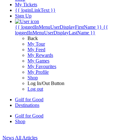
My Tickets
{{ loginLinkText }}
Sign Up
{{ loggedInMenuUserDisplayFirstName }}
{{
loggedInMenuUserDisplayLastName }}
Back
My Tour
My Feed
My Rewards
My Games
My Favourites
My Profile
Shop
Log In/Out Button
Log out
Golf for Good
Destinations
Golf for Good
Shop
News
All Articles