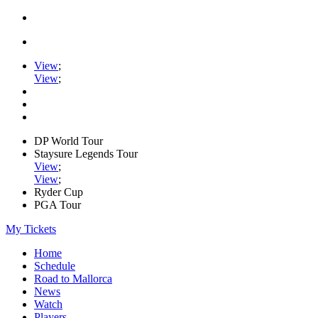
View
;
View
;
DP World Tour
Staysure Legends Tour
View
;
View
;
Ryder Cup
PGA Tour
My Tickets
Home
Schedule
Road to Mallorca
News
Watch
Players