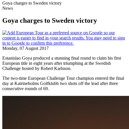
Goya charges to Sweden victory
News
Goya charges to Sweden victory
Monday, 07 August 2017
Estanislao Goya produced a stunning final round to claim his first
European title in eight years after triumphing at the Swedish
Challenge hosted by Robert Karlsson.
The two-time European Challenge Tour champion entered the final
day at Katrineholms Golfklubb two shots off the lead after three
consecutive rounds of 69.