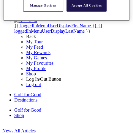
My Tickets
Manage Options
Accept All Cookies
{{ loginLinkText }}
Sign Up
{{ loggedInMenuUserDisplayFirstName }}
{{
loggedInMenuUserDisplayLastName }}
Back
My Tour
My Feed
My Rewards
My Games
My Favourites
My Profile
Shop
Log In/Out Button
Log out
Golf for Good
Destinations
Golf for Good
Shop
News
All Articles