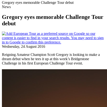
Gregory eyes memorable Challenge Tour debut
News
Gregory eyes memorable Challenge Tour
debut
Wednesday, 24 August 2016
Reigning Amateur Champion Scott Gregory is looking to make a
dream debut when he tees it up at this week’s Bridgestone
Challenge in his first European Challenge Tour event.