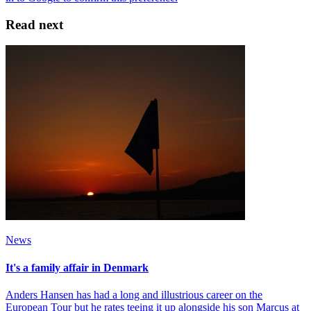
Read next
News
It's a family affair in Denmark
Anders Hansen has had a long and illustrious career on the
European Tour but he rates teeing it up alongside his son Marcus at