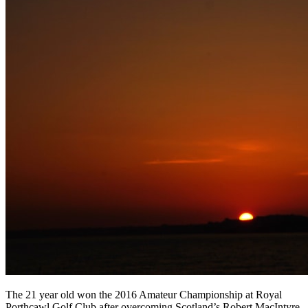
The 21 year old won the 2016 Amateur Championship at Royal
Porthcawl Golf Club after overcoming Scotland’s Robert MacIntyre