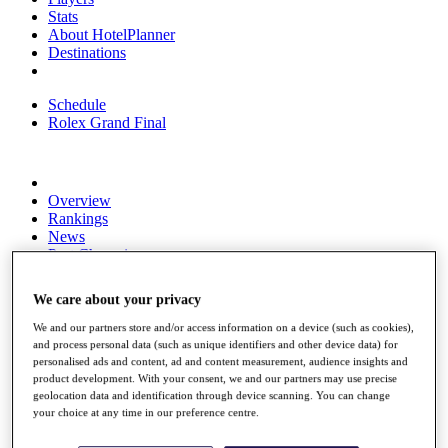
Stats
About HotelPlanner
Destinations
Schedule
Rolex Grand Final
Overview
Rankings
News
Past Champions
Overview
We care about your privacy
Articles
Videos
We and our partners store and/or access information on a device (such as cookies),
and process personal data (such as unique identifiers and other device data) for
Discover Players
personalised ads and content, ad and content measurement, audience insights and
Exemption Categories
product development. With your consent, we and our partners may use precise
geolocation data and identification through device scanning. You can change
Fact & Figures
your choice at any time in our preference centre.
Shop