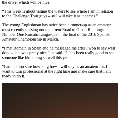
the drive, which will be nice.
“This week is about testing the waters to see where I am in relation
to the Challenge Tour guys – so I will take it as it comes.”
The young Englishman has twice been a runner-up as an amateur,
most recently missing out to current Road to Oman Rankings
Number One Romain Langasque in the final of the 2016 Spanish
Amateur Championship in March.
“I met Romain in Spain and he messaged me after I won to say well
done – that was pretty nice,” he said. “It has been really good to see
someone like him doing so well this year.
“I am not too sure how long how I will stay as an amateur for. I
want to turn professional at the right time and make sure that I am
ready to do it.