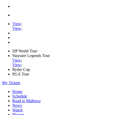
View
;
View
;
DP World Tour
Staysure Legends Tour
View
;
View
;
Ryder Cup
PGA Tour
My Tickets
Home
Schedule
Road to Mallorca
News
Watch
Players