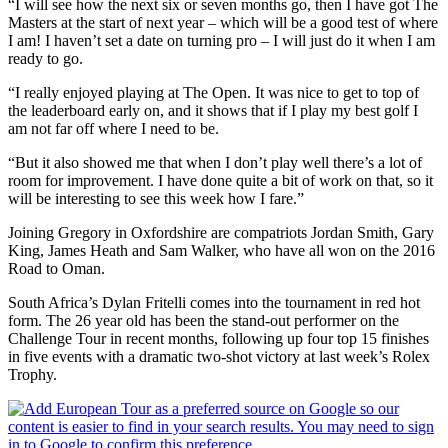
“I will see how the next six or seven months go, then I have got The
Masters at the start of next year – which will be a good test of where
I am! I haven’t set a date on turning pro – I will just do it when I am
ready to go.
“I really enjoyed playing at The Open. It was nice to get to top of
the leaderboard early on, and it shows that if I play my best golf I
am not far off where I need to be.
“But it also showed me that when I don’t play well there’s a lot of
room for improvement. I have done quite a bit of work on that, so it
will be interesting to see this week how I fare.”
Joining Gregory in Oxfordshire are compatriots Jordan Smith, Gary
King, James Heath and Sam Walker, who have all won on the 2016
Road to Oman.
South Africa’s Dylan Fritelli comes into the tournament in red hot
form. The 26 year old has been the stand-out performer on the
Challenge Tour in recent months, following up four top 15 finishes
in five events with a dramatic two-shot victory at last week’s Rolex
Trophy.