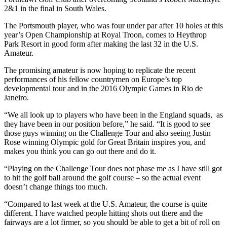
2&1 in the final in South Wales.
The Portsmouth player, who was four under par after 10 holes at this
year’s Open Championship at Royal Troon, comes to Heythrop
Park Resort in good form after making the last 32 in the U.S.
Amateur.
The promising amateur is now hoping to replicate the recent
performances of his fellow countrymen on Europe’s top
developmental tour and in the 2016 Olympic Games in Rio de
Janeiro.
“We all look up to players who have been in the England squads, as
they have been in our position before,” he said. “It is good to see
those guys winning on the Challenge Tour and also seeing Justin
Rose winning Olympic gold for Great Britain inspires you, and
makes you think you can go out there and do it.
“Playing on the Challenge Tour does not phase me as I have still got
to hit the golf ball around the golf course – so the actual event
doesn’t change things too much.
“Compared to last week at the U.S. Amateur, the course is quite
different. I have watched people hitting shots out there and the
fairways are a lot firmer, so you should be able to get a bit of roll on