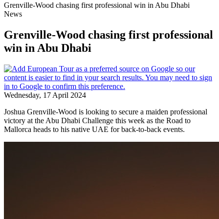
Grenville-Wood chasing first professional win in Abu Dhabi
News
Grenville-Wood chasing first professional
win in Abu Dhabi
Wednesday, 17 April 2024
Joshua Grenville-Wood is looking to secure a maiden professional
victory at the Abu Dhabi Challenge this week as the Road to
Mallorca heads to his native UAE for back-to-back events.