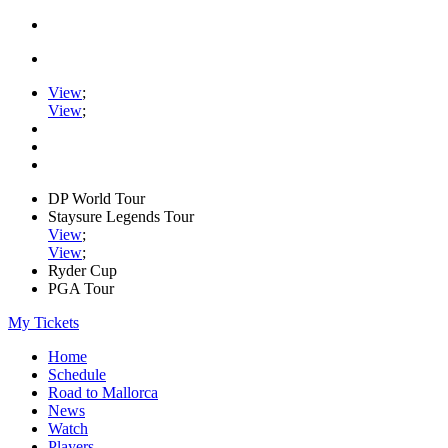
View
;
View
;
DP World Tour
Staysure Legends Tour
View
;
View
;
Ryder Cup
PGA Tour
My Tickets
Home
Schedule
Road to Mallorca
News
Watch
Players