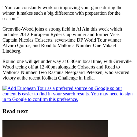
“You can constantly work on improving your game during the
winter, it makes such a big difference with preparation for the
season.”
Grenville-Wood joins a strong field in Al Ain this week which
includes 2012 European Ryder Cup winner and former Vice-
Captain Nicolas Colsaerts, seven-time DP World Tour winner
Alvaro Quiros, and Road to Mallorca Number One Mikael
Lindberg.
Round one will get under way at 6:30am local time, with Grenville-
Wood teeing off at 12:40pm alongside Colsaerts and Road to
Mallorca Number Two Rasmus Neergaard-Petersen, who secured
victory at the recent Kolkata Challenge in India.
Read next