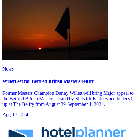
News
Willett set for Betfred British Masters return
Former Masters Champion Danny Willett will bring Major appeal to
the Betfred British Masters hosted by Sir Nick Faldo when he tees it
up at The Belfry from August 29-September 1, 2024.
Apr, 17 2024