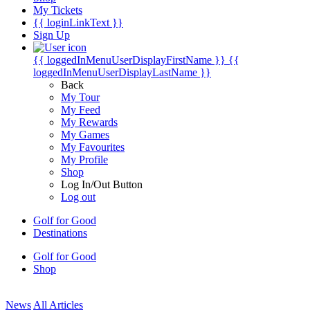
My Tickets
{{ loginLinkText }}
Sign Up
{{ loggedInMenuUserDisplayFirstName }}
{{
loggedInMenuUserDisplayLastName }}
Back
My Tour
My Feed
My Rewards
My Games
My Favourites
My Profile
Shop
Log In/Out Button
Log out
Golf for Good
Destinations
Golf for Good
Shop
News
All Articles