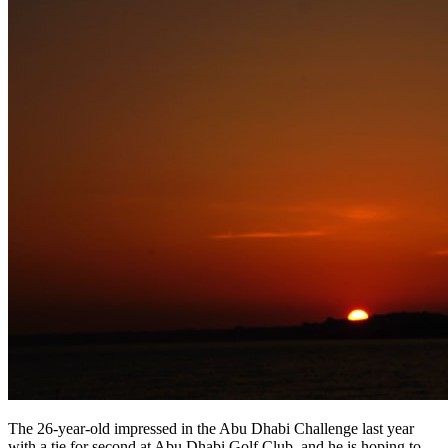
The 26-year-old impressed in the Abu Dhabi Challenge last year
with a tie for second at Abu Dhabi Golf Club, and he is hoping to