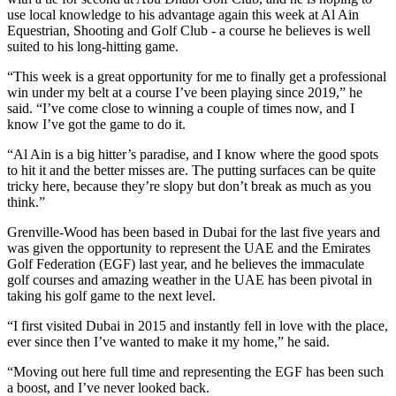
use local knowledge to his advantage again this week at Al Ain
Equestrian, Shooting and Golf Club - a course he believes is well
suited to his long-hitting game.
“This week is a great opportunity for me to finally get a professional
win under my belt at a course I’ve been playing since 2019,” he
said. “I’ve come close to winning a couple of times now, and I
know I’ve got the game to do it.
“Al Ain is a big hitter’s paradise, and I know where the good spots
to hit it and the better misses are. The putting surfaces can be quite
tricky here, because they’re slopy but don’t break as much as you
think.”
Grenville-Wood has been based in Dubai for the last five years and
was given the opportunity to represent the UAE and the Emirates
Golf Federation (EGF) last year, and he believes the immaculate
golf courses and amazing weather in the UAE has been pivotal in
taking his golf game to the next level.
“I first visited Dubai in 2015 and instantly fell in love with the place,
ever since then I’ve wanted to make it my home,” he said.
“Moving out here full time and representing the EGF has been such
a boost, and I’ve never looked back.