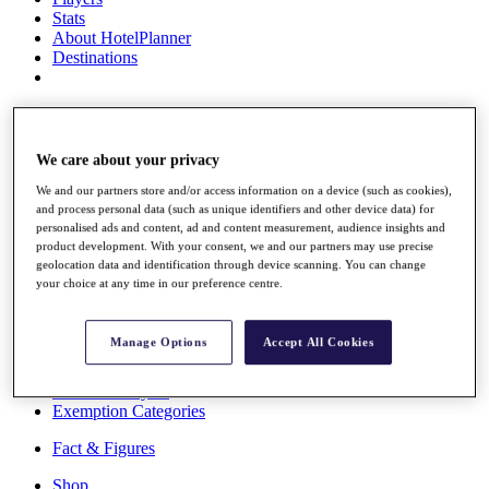
Stats
About HotelPlanner
Destinations
Schedule
Rolex Grand Final
We care about your privacy
We and our partners store and/or access information on a device (such as cookies),
and process personal data (such as unique identifiers and other device data) for
Overview
personalised ads and content, ad and content measurement, audience insights and
Rankings
product development. With your consent, we and our partners may use precise
News
geolocation data and identification through device scanning. You can change
Past Champions
your choice at any time in our preference centre.
Overview
Articles
Manage Options
Accept All Cookies
Videos
Discover Players
Exemption Categories
Fact & Figures
Shop