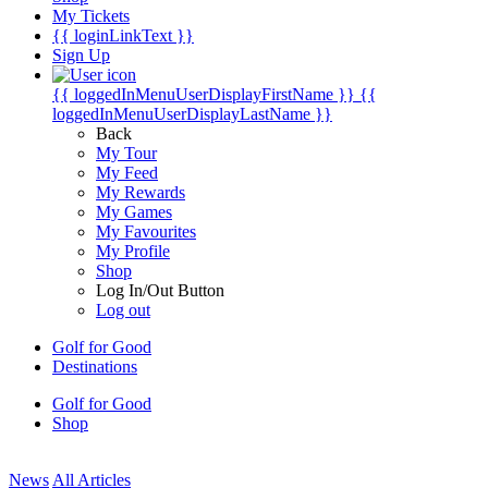
My Tickets
{{ loginLinkText }}
Sign Up
{{ loggedInMenuUserDisplayFirstName }}
{{
loggedInMenuUserDisplayLastName }}
Back
My Tour
My Feed
My Rewards
My Games
My Favourites
My Profile
Shop
Log In/Out Button
Log out
Golf for Good
Destinations
Golf for Good
Shop
News
All Articles