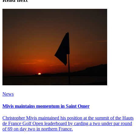
News
Mivis maintains momentum in Saint Omer
Christopher Mivis maintained his position at the summit of the Hauts
de France Golf Open leaderboard by carding a two under par round
of 69 on day two in northern France.