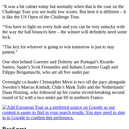
“It was a bit calmer today but normally when that is the case on the
Challenge Tour you see really low scores. But here it is different – it
is like the US Open of the Challenge Tour.
“You have to fight on every hole and you can be very unlucky with
the way the ball bounces here – the winner will definitely need some
luck.
“The key for whoever is going to win tomorrow is just to stay
patient.”
One shot behind Guerrier and Doherty are Portugal’s Ricardo
Santos, Spain’s Scott Fernandez and Italians Lorenzo Gagli and
Filippo Bergamaschi, who are all five under par.
Overnight co-leader Christopher Mivis is two off the pace alongside
Sweden’s Marcus Kinhult, Chile’s Mark Tullo and the Netherlands’
Daan Huizing, who followed up his course record-breaking second
round of 62 with a two under par 69 in northern France.
Read next