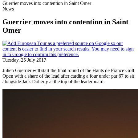
Guerrier moves into contention in Saint Omer
News
Guerrier moves into contention in Saint
Omer
Tuesday, 25 July 2017
Julien Guerrier will start the final round of the Hauts de France Golf
Open with a share of the lead after carding a four under par 67 to sit
alongside Jack Doherty at the top of the leaderboard.