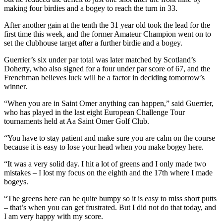
making four birdies and a bogey to reach the turn in 33.
After another gain at the tenth the 31 year old took the lead for the
first time this week, and the former Amateur Champion went on to
set the clubhouse target after a further birdie and a bogey.
Guerrier’s six under par total was later matched by Scotland’s
Doherty, who also signed for a four under par score of 67, and the
Frenchman believes luck will be a factor in deciding tomorrow’s
winner.
“When you are in Saint Omer anything can happen,” said Guerrier,
who has played in the last eight European Challenge Tour
tournaments held at Aa Saint Omer Golf Club.
“You have to stay patient and make sure you are calm on the course
because it is easy to lose your head when you make bogey here.
“It was a very solid day. I hit a lot of greens and I only made two
mistakes – I lost my focus on the eighth and the 17th where I made
bogeys.
“The greens here can be quite bumpy so it is easy to miss short putts
– that’s when you can get frustrated. But I did not do that today, and
I am very happy with my score.