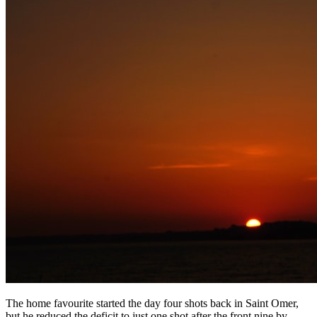
The home favourite started the day four shots back in Saint Omer,
but he reduced the deficit to just one shot after the front nine by