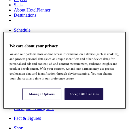
Stats
About HotelPlanner
Destinations
Schedule
Rolex Grand Final
We care about your privacy
We and our partners store and/or access information on a device (such as cookies),
Overview
and process personal data (such as unique identifiers and other device data) for
Rankings
personalised ads and content, ad and content measurement, audience insights and
News
product development. With your consent, we and our partners may use precise
Past Champions
geolocation data and identification through device scanning. You can change
your choice at any time in our preference centre.
Overview
Articles
Videos
Manage Options
Accept All Cookies
Discover Players
Exemption Categories
Fact & Figures
Shop