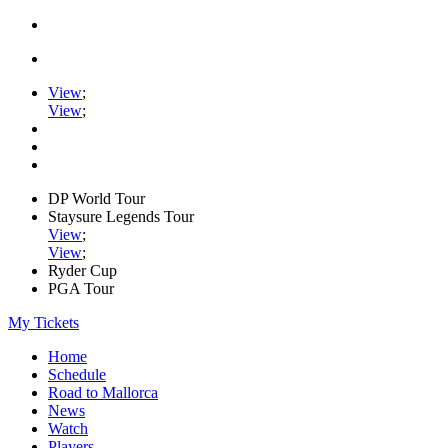
View
;
View
;
DP World Tour
Staysure Legends Tour
View
;
View
;
Ryder Cup
PGA Tour
My Tickets
Home
Schedule
Road to Mallorca
News
Watch
Players