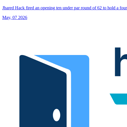
Jhared Hack fired an opening ten under par round of 62 to hold a four-
May, 07 2026