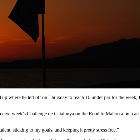
d up where he left off on Thursday to reach 16 under par for the week,
 next week’s Challenge de Catalunya on the Road to Mallorca but can 
ient, sticking to my goals, and keeping it pretty stress free.”