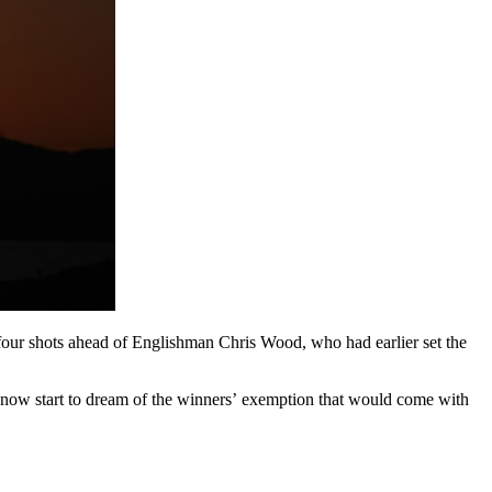
 four shots ahead of Englishman Chris Wood, who had earlier set the
now start to dream of the winners’ exemption that would come with