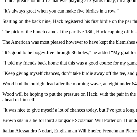
“I hit a great shot into 17 that was playing 213 yards today, hit a good f
“It’s always great when you can make five birdies in a row.”
Starting on the back nine, Hack registered his first birdie on the par th
The pick of the bunch came at the par five 18th, Hack capping off his 
The American was most pleased however to have kept the blemishes o
“It’s good to be bogey-free through 36 holes,” he added “My goal for 
“I told my friends back home that this was a good course for my game
“Keep giving myself chances, don’t take birdie away off the tee, and go
Wood had the outright lead after the morning wave, an eight under 64
Wood will be hoping to put the pressure on Hack, with the pair in t
ahead of himself.
“It was nice to give myself a lot of chances today, but I’ve got a lon
Brown sits in a tie for third alongside Scotsman Will Porter on 11 un
Italian Alessandro Nodari, Englishman Will Enefer, Frenchman Pierre