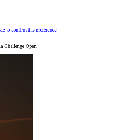
ian Challenge Open.