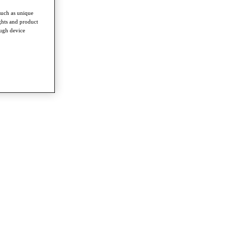
such as unique
ghts and product
ough device