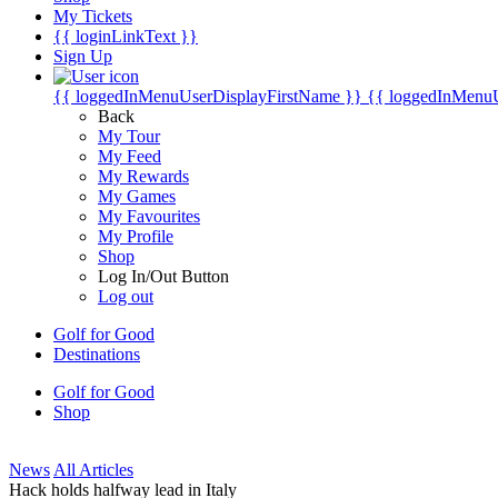
My Tickets
{{ loginLinkText }}
Sign Up
{{ loggedInMenuUserDisplayFirstName }}
{{ loggedInMenu
Back
My Tour
My Feed
My Rewards
My Games
My Favourites
My Profile
Shop
Log In/Out Button
Log out
Golf for Good
Destinations
Golf for Good
Shop
News
All Articles
Hack holds halfway lead in Italy