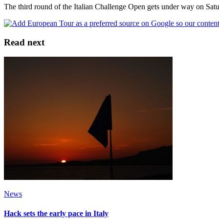
The third round of the Italian Challenge Open gets under way on Sa
Read next
News
Hack sets the early pace in Italy