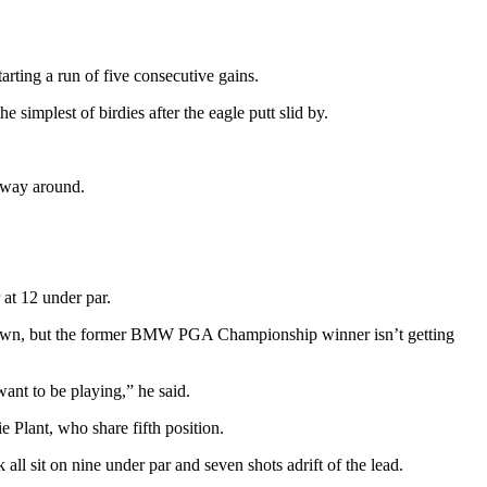
tarting a run of five consecutive gains.
simplest of birdies after the eagle putt slid by.
y way around.
at 12 under par.
 Brown, but the former BMW PGA Championship winner isn’t getting
want to be playing,” he said.
 Plant, who share fifth position.
sit on nine under par and seven shots adrift of the lead.