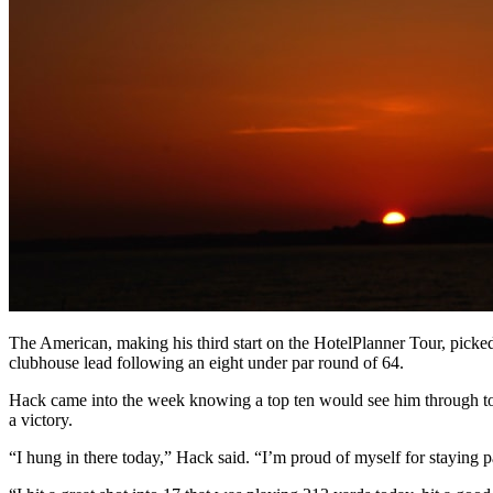
The American, making his third start on the HotelPlanner Tour, picke
clubhouse lead following an eight under par round of 64.
Hack came into the week knowing a top ten would see him through to
a victory.
“I hung in there today,” Hack said. “I’m proud of myself for staying pat