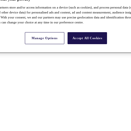
rtners store and/or access information on a device (such as cookies), and process personal data (
nd other device data) for personalised ads and content, ad and content measurement, audience insi
With your consent, we and our partners may use precise geolocation data and identification thr
 can change your choice at any time in our preference centre.
Manage Options
Accept All Cookies