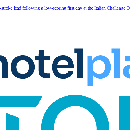
stroke lead following a low-scoring first day at the Italian Challenge 