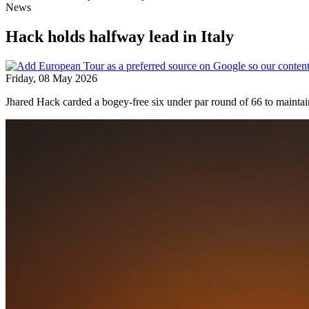
News
Hack holds halfway lead in Italy
Friday, 08 May 2026
Jhared Hack carded a bogey-free six under par round of 66 to maintai