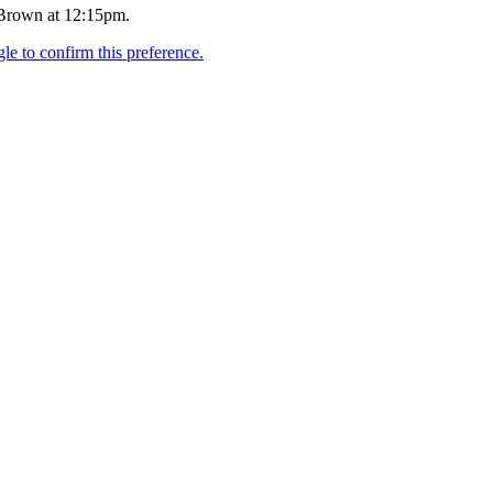
 Brown at 12:15pm.