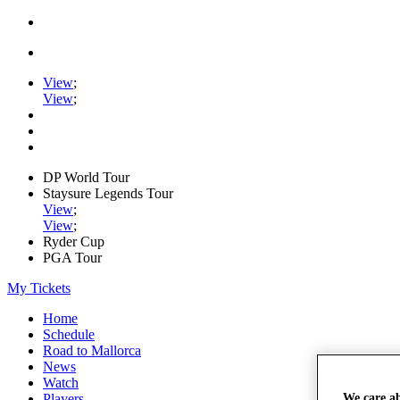
View
;
View
;
DP World Tour
Staysure Legends Tour
View
;
View
;
Ryder Cup
PGA Tour
My Tickets
Home
Schedule
Road to Mallorca
News
Watch
Players
We care a