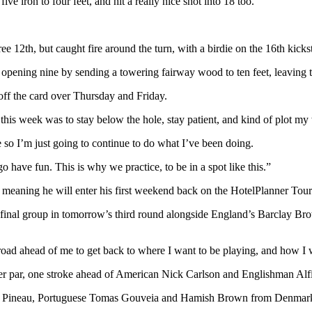
ive iron to four feet, and hit a really nice shot into 18 too.”
ree 12th, but caught fire around the turn, with a birdie on the 16th kicks
opening nine by sending a towering fairway wood to ten feet, leaving the 
ff the card over Thursday and Friday.
this week was to stay below the hole, stay patient, and kind of plot m
 so I’m just going to continue to do what I’ve been doing.
 have fun. This is why we practice, to be in a spot like this.”
 meaning he will enter his first weekend back on the HotelPlanner Tour 
he final group in tomorrow’s third round alongside England’s Barclay
g road ahead of me to get back to where I want to be playing, and how I 
der par, one stroke ahead of American Nick Carlson and Englishman Alfie
 Pineau, Portuguese Tomas Gouveia and Hamish Brown from Denmark all 