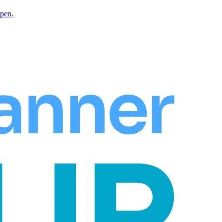
Open.