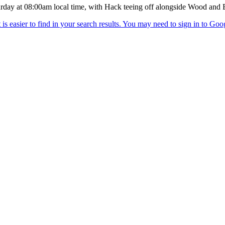
turday at 08:00am local time, with Hack teeing off alongside Wood and