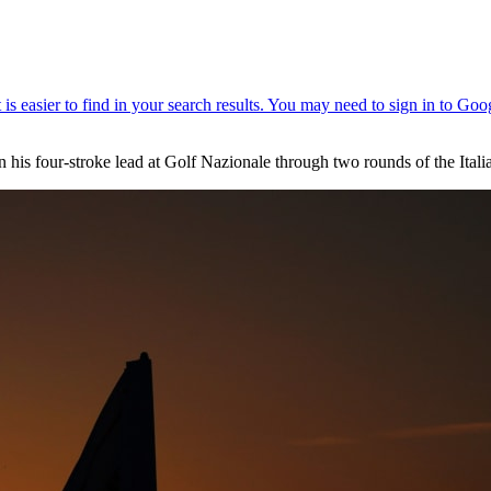
n his four-stroke lead at Golf Nazionale through two rounds of the Ital