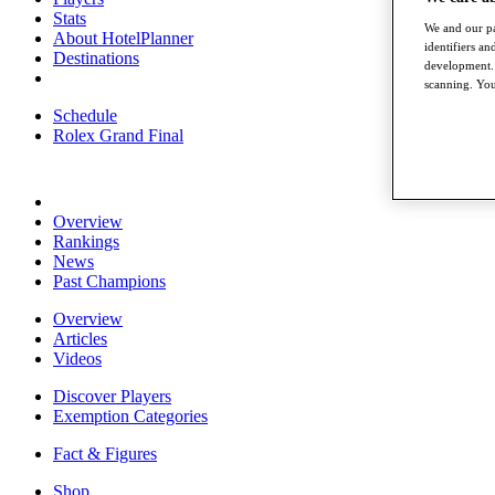
Stats
We and our pa
About HotelPlanner
identifiers a
Destinations
development. 
scanning. You
Schedule
Rolex Grand Final
Overview
Rankings
News
Past Champions
Overview
Articles
Videos
Discover Players
Exemption Categories
Fact & Figures
Shop