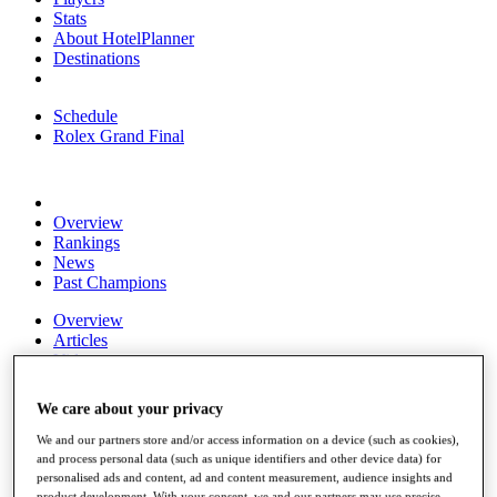
Stats
About HotelPlanner
Destinations
Schedule
Rolex Grand Final
Overview
Rankings
News
Past Champions
Overview
Articles
Videos
Discover Players
We care about your privacy
Exemption Categories
We and our partners store and/or access information on a device (such as cookies),
Fact & Figures
and process personal data (such as unique identifiers and other device data) for
personalised ads and content, ad and content measurement, audience insights and
Shop
product development. With your consent, we and our partners may use precise