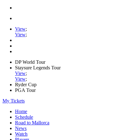
View
;
View
;
DP World Tour
Staysure Legends Tour
View
;
View
;
Ryder Cup
PGA Tour
My Tickets
Home
Schedule
Road to Mallorca
News
Watch
Players