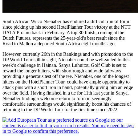
South African Wilco Nienaber has endured a difficult run of form
since picking up his second HotelPlanner Tour victory at the NTT
DATA Pro am back in February. A top 30 finish, coming at the
Dutch Futures, represents the 25-year-old’s best result since the
Road to Mallorca departed South Africa eight months ago.
However, currently 26th in the Rankings and with promotion to the
DP World Tour still in sight, Nienaber could be well-suited to this
week’s challenge in Hainan. Sanya Luhuitou Golf Club is set to
reward the longer hitters, with short rough and wide fairways
providing a generous test off the tee. Nienaber, one of the longest
hitters on the HotelPlanner Tour, could have ample opportunity to
attack pins with a short iron in hand, potentially giving him an edge
over the field. Having finished in a tie for 11th last year in Sanya,
Nienaber finding a welcome return to form in seemingly
comfortable surroundings would significantly boost his chances of
returning to the DP World Tour for the first time since 2022.