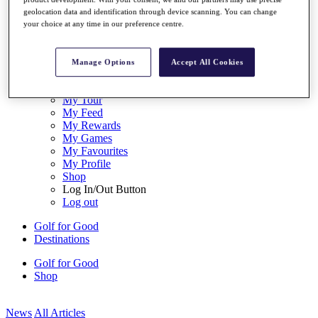
My Tickets
geolocation data and identification through device scanning. You can change
{{ loginLinkText }}
your choice at any time in our preference centre.
Sign Up
{{ loggedInMenuUserDisplayFirstName }}
{{
Manage Options
Accept All Cookies
loggedInMenuUserDisplayLastName }}
Back
My Tour
My Feed
My Rewards
My Games
My Favourites
My Profile
Shop
Log In/Out Button
Log out
Golf for Good
Destinations
Golf for Good
Shop
News
All Articles