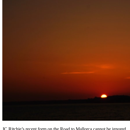
JC Ritchie’s recent form on the Road to Mallorca cannot be ignored