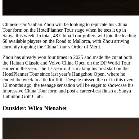
Chinese star Yanhan Zhou will be looking to replicate his China
Tour form on the HotelPlanner Tour stage when he tees it up in
Sanya this week. In total, 48 China Tour golfers will join the leading
68 available players on the Road to Mallorca, with Zhou arriving
currently topping the China Tour’s Order of Merit.
Zhou has already won four times in 2025 and made the cut at both
the Hainan Classic and Volvo China Open on the DP World Tour
earlier in the year. The 17-year-old is making his first start on the
HotelPlanner Tour since last year’s Hangzhou Open, where he
ended the week in a tie for fifth. Despite missed the cut in this event
12 months ago, the teenage sensation will be eager to showcase his
impressive China Tour form and post a career-best finish at Sanya
Luhuitou Golf Club.
Outsider: Wilco Nienaber