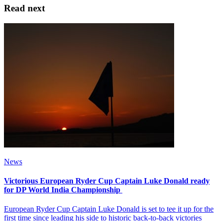
Read next
News
Victorious European Ryder Cup Captain Luke Donald ready
for DP World India Championship
European Ryder Cup Captain Luke Donald is set to tee it up for the
first time since leading his side to historic back-to-back victories