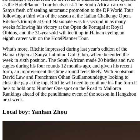
as the HotelPlanner Tour heads east. The South African arrives in
Sanya fresh off sealing automatic promotion to the DP World Tour
following a third win of the season at the Italian Challenge Open.
Ritchie’s triumph at Golf Nazionale was his second in as many
weeks following his victory at the Open de Portugal at Royal
Óbidos, and the 31-year-old will tee it up in Hainan eyeing an
eighth career win on the HotelPlanner Tour.
What’s more, Ritchie impressed during last year’s edition of the
Hainan Open at Sanya Luhuitou Golf Club, where he ended the
week in sixth position. The South African made 20 birdies and two
eagles during his four rounds 12 months ago, and given his recent
form, an improvement this time around feels likely. With Scotsman
David Law and Frenchman Oihan Guillamoundeguy looking to
close the gap at the top, Ritchie will need to continue his fine form if
he’s to hold onto Number One spot on the Road to Mallorca
Rankings ahead of the penultimate event of the season in Hangzhou
next week.
Local boy: Yanhan Zhou