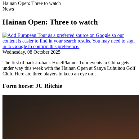
Hainan Open: Three to watch
News
Hainan Open: Three to watch
Wednesday, 08 October 2025
The first of back-to-back HotelPlanner Tour events in China gets
under way this week with the Hainan Open at Sanya Luhuitou Golf
Club. Here are three players to keep an eye on…
Form horse: JC Ritchie