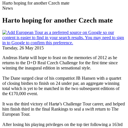
Harto hoping for another Czech mate
News
Harto hoping for another Czech mate
Tuesday, 26 May 2015
Andreas Hartø will hope to feast on the memories of 2012 as he
returns to the D+D Real Czech Challenge for the first time since
winning the inaugural edition in sensational style.
The Dane surged clear of his compatriot JB Hansen with a quartet
of closing birdies to finish on 24 under par, an aggregate winning
total which is yet to be matched in the two subsequent editions of
the €170,000 event.
It was the third victory of Hartø’s Challenge Tour career, and helped
him finish third in the final Rankings to seal a swift return to The
European Tour.
After losing his playing privileges on the top tier following a 163rd