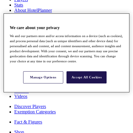
Stats
About HotelPlanner
Destinations
We care about your privacy
Schedule
Rolex Grand Final
We and our partners store and/or access information on a device (such as cookies),
and process personal data (such as unique identifiers and other device data) for
personalised ads and content, ad and content measurement, audience insights and
product development. With your consent, we and our partners may use precise
geolocation data and identification through device scanning. You can change
Overview
your choice at any time in our preference centre.
Rankings
News
Past Champions
Manage Options
Accept All Cookies
Overview
Articles
Videos
Discover Players
Exemption Categories
Fact & Figures
Shop