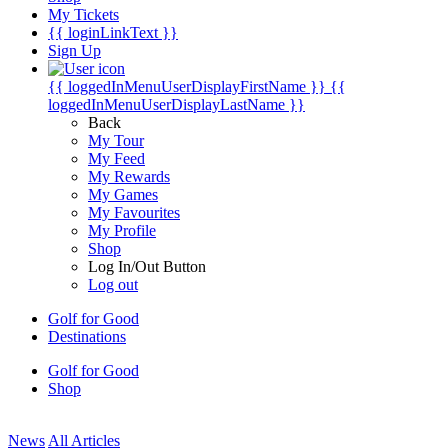
My Tickets
{{ loginLinkText }}
Sign Up
{{ loggedInMenuUserDisplayFirstName }}
{{
loggedInMenuUserDisplayLastName }}
Back
My Tour
My Feed
My Rewards
My Games
My Favourites
My Profile
Shop
Log In/Out Button
Log out
Golf for Good
Destinations
Golf for Good
Shop
News
All Articles