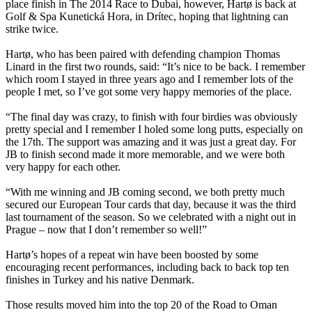
place finish in The 2014 Race to Dubai, however, Hartø is back at
Golf & Spa Kunetická Hora, in Drítec, hoping that lightning can
strike twice.
Hartø, who has been paired with defending champion Thomas
Linard in the first two rounds, said: “It’s nice to be back. I remember
which room I stayed in three years ago and I remember lots of the
people I met, so I’ve got some very happy memories of the place.
“The final day was crazy, to finish with four birdies was obviously
pretty special and I remember I holed some long putts, especially on
the 17th. The support was amazing and it was just a great day. For
JB to finish second made it more memorable, and we were both
very happy for each other.
“With me winning and JB coming second, we both pretty much
secured our European Tour cards that day, because it was the third
last tournament of the season. So we celebrated with a night out in
Prague – now that I don’t remember so well!”
Hartø’s hopes of a repeat win have been boosted by some
encouraging recent performances, including back to back top ten
finishes in Turkey and his native Denmark.
Those results moved him into the top 20 of the Road to Oman