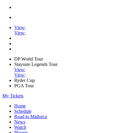
View
;
View
;
DP World Tour
Staysure Legends Tour
View
;
View
;
Ryder Cup
PGA Tour
My Tickets
Home
Schedule
Road to Mallorca
News
Watch
Players