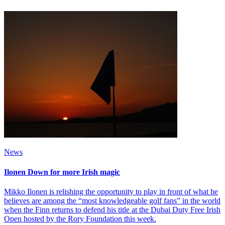
News
Ilonen Down for more Irish magic
Mikko Ilonen is relishing the opportunity to play in front of what he
believes are among the “most knowledgeable golf fans” in the world
when the Finn returns to defend his title at the Dubai Duty Free Irish
Open hosted by the Rory Foundation this week.