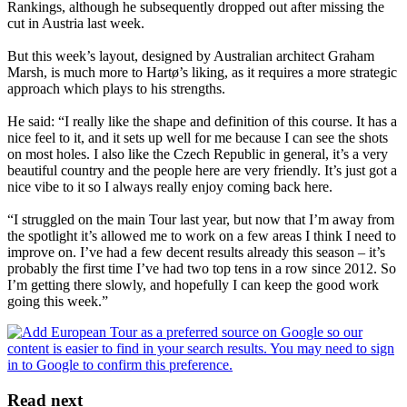
Rankings, although he subsequently dropped out after missing the
cut in Austria last week.
But this week’s layout, designed by Australian architect Graham
Marsh, is much more to Hartø’s liking, as it requires a more strategic
approach which plays to his strengths.
He said: “I really like the shape and definition of this course. It has a
nice feel to it, and it sets up well for me because I can see the shots
on most holes. I also like the Czech Republic in general, it’s a very
beautiful country and the people here are very friendly. It’s just got a
nice vibe to it so I always really enjoy coming back here.
“I struggled on the main Tour last year, but now that I’m away from
the spotlight it’s allowed me to work on a few areas I think I need to
improve on. I’ve had a few decent results already this season – it’s
probably the first time I’ve had two top tens in a row since 2012. So
I’m getting there slowly, and hopefully I can keep the good work
going this week.”
Read next