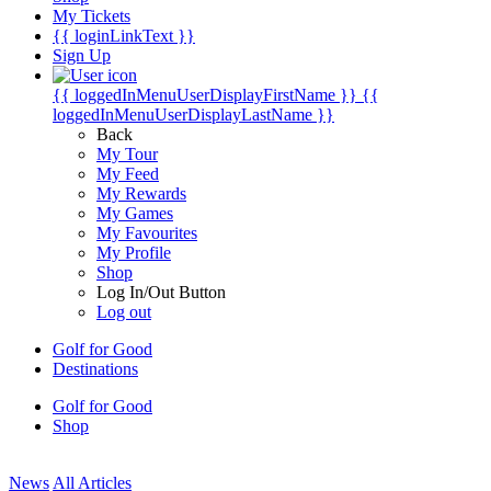
My Tickets
{{ loginLinkText }}
Sign Up
{{ loggedInMenuUserDisplayFirstName }}
{{
loggedInMenuUserDisplayLastName }}
Back
My Tour
My Feed
My Rewards
My Games
My Favourites
My Profile
Shop
Log In/Out Button
Log out
Golf for Good
Destinations
Golf for Good
Shop
News
All Articles