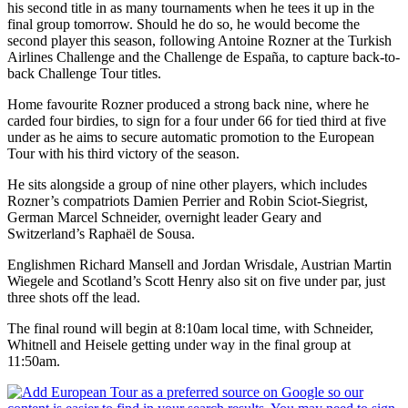
his second title in as many tournaments when he tees it up in the
final group tomorrow. Should he do so, he would become the
second player this season, following Antoine Rozner at the Turkish
Airlines Challenge and the Challenge de España, to capture back-to-
back Challenge Tour titles.
Home favourite Rozner produced a strong back nine, where he
carded four birdies, to sign for a four under 66 for tied third at five
under as he aims to secure automatic promotion to the European
Tour with his third victory of the season.
He sits alongside a group of nine other players, which includes
Rozner’s compatriots Damien Perrier and Robin Sciot-Siegrist,
German Marcel Schneider, overnight leader Geary and
Switzerland’s Raphaël de Sousa.
Englishmen Richard Mansell and Jordan Wrisdale, Austrian Martin
Wiegele and Scotland’s Scott Henry also sit on five under par, just
three shots off the lead.
The final round will begin at 8:10am local time, with Schneider,
Whitnell and Heisele getting under way in the final group at
11:50am.