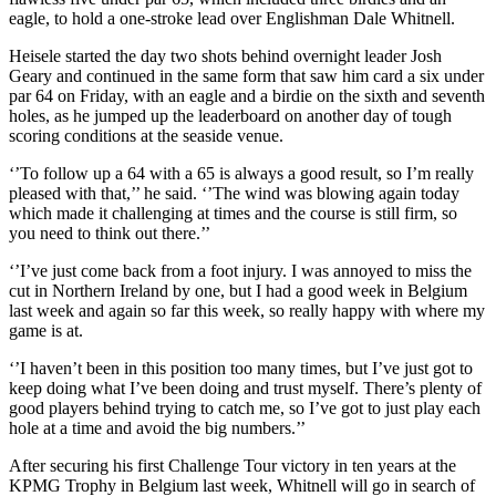
eagle, to hold a one-stroke lead over Englishman Dale Whitnell.
Heisele started the day two shots behind overnight leader Josh
Geary and continued in the same form that saw him card a six under
par 64 on Friday, with an eagle and a birdie on the sixth and seventh
holes, as he jumped up the leaderboard on another day of tough
scoring conditions at the seaside venue.
‘’To follow up a 64 with a 65 is always a good result, so I’m really
pleased with that,’’ he said. ‘’The wind was blowing again today
which made it challenging at times and the course is still firm, so
you need to think out there.’’
‘’I’ve just come back from a foot injury. I was annoyed to miss the
cut in Northern Ireland by one, but I had a good week in Belgium
last week and again so far this week, so really happy with where my
game is at.
‘’I haven’t been in this position too many times, but I’ve just got to
keep doing what I’ve been doing and trust myself. There’s plenty of
good players behind trying to catch me, so I’ve got to just play each
hole at a time and avoid the big numbers.’’
After securing his first Challenge Tour victory in ten years at the
KPMG Trophy in Belgium last week, Whitnell will go in search of