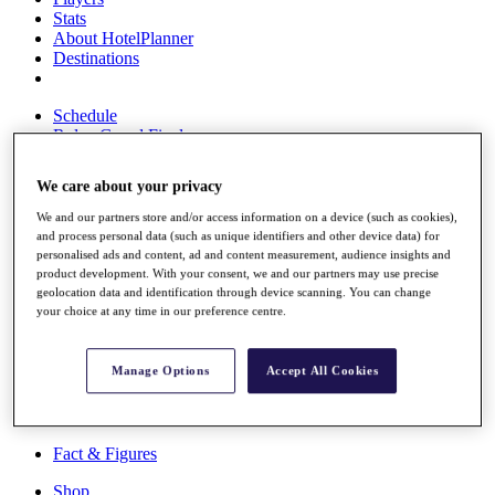
Stats
About HotelPlanner
Destinations
Schedule
Rolex Grand Final
We care about your privacy
We and our partners store and/or access information on a device (such as cookies),
Overview
and process personal data (such as unique identifiers and other device data) for
Rankings
personalised ads and content, ad and content measurement, audience insights and
News
product development. With your consent, we and our partners may use precise
Past Champions
geolocation data and identification through device scanning. You can change
your choice at any time in our preference centre.
Overview
Articles
Videos
Manage Options
Accept All Cookies
Discover Players
Exemption Categories
Fact & Figures
Shop