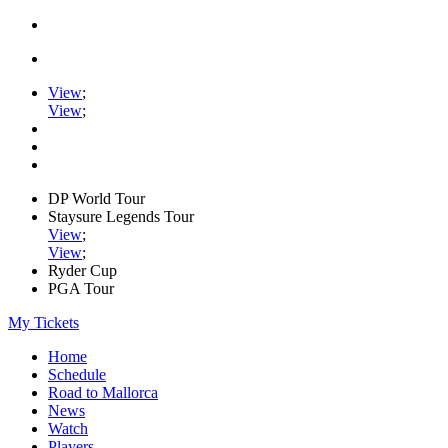
View
;
View
;
DP World Tour
Staysure Legends Tour
View
;
View
;
Ryder Cup
PGA Tour
My Tickets
Home
Schedule
Road to Mallorca
News
Watch
Players