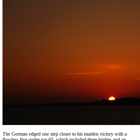
The German edged one step closer to his maiden victory with a
flawless five under par 65, which included three birdies and an