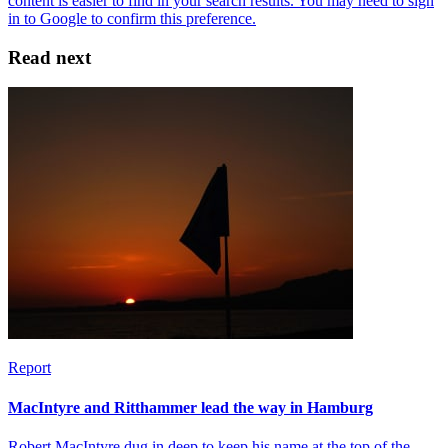
Read next
Report
MacIntyre and Ritthammer lead the way in Hamburg
Robert MacIntyre dug in deep to keep his name at the top of the