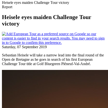
Heisele eyes maiden Challenge Tour victory
Report
Heisele eyes maiden Challenge Tour
victory
Saturday, 07 September 2019
Sebastian Heisele will take a narrow lead into the final round of the
Open de Bretagne as he goes in search of his first European
Challenge Tour title at Golf Bluegreen Pléneuf-Val-André.