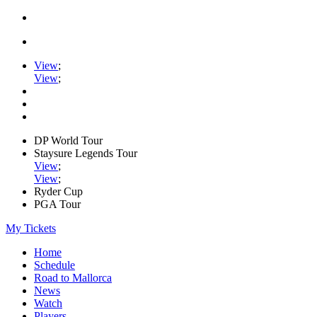
View
;
View
;
DP World Tour
Staysure Legends Tour
View
;
View
;
Ryder Cup
PGA Tour
My Tickets
Home
Schedule
Road to Mallorca
News
Watch
Players