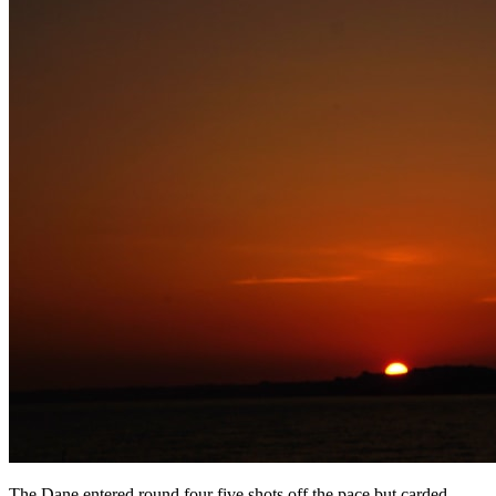
The Dane entered round four five shots off the pace but carded