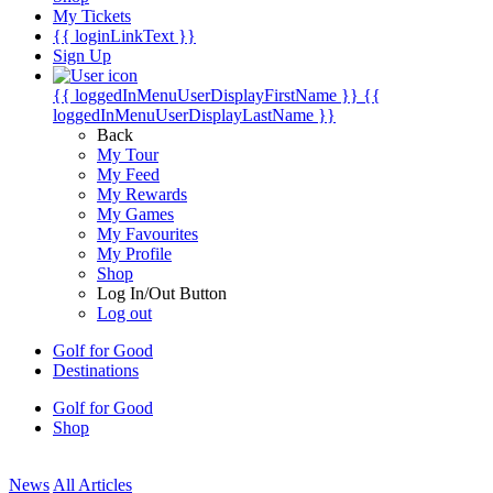
My Tickets
{{ loginLinkText }}
Sign Up
{{ loggedInMenuUserDisplayFirstName }}
{{
loggedInMenuUserDisplayLastName }}
Back
My Tour
My Feed
My Rewards
My Games
My Favourites
My Profile
Shop
Log In/Out Button
Log out
Golf for Good
Destinations
Golf for Good
Shop
News
All Articles