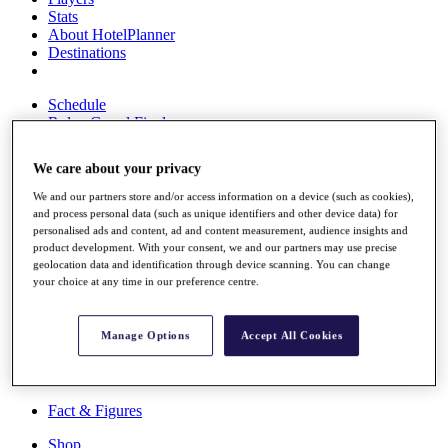
Stats
About HotelPlanner
Destinations
Schedule
Rolex Grand Final
We care about your privacy
We and our partners store and/or access information on a device (such as cookies),
Overview
and process personal data (such as unique identifiers and other device data) for
Rankings
personalised ads and content, ad and content measurement, audience insights and
News
product development. With your consent, we and our partners may use precise
Past Champions
geolocation data and identification through device scanning. You can change
your choice at any time in our preference centre.
Overview
Articles
Videos
Manage Options
Accept All Cookies
Discover Players
Exemption Categories
Fact & Figures
Shop