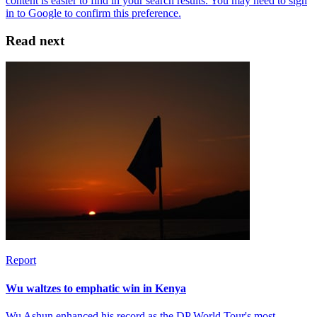
Read next
Report
Wu waltzes to emphatic win in Kenya
Wu Ashun enhanced his record as the DP World Tour's most