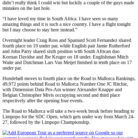
didn’t really think I could win but luckily a couple of the guys made
mistakes on the last hole.
“I have loved my time in South Africa. I have seen so many
amazing things and it is such a nice country. I have a flight tonight
but I may choose to stay here instead.”
Overnight leader Craig Ross and Spaniard Scott Fernandez shared
fourth place on 19 under par, while English pair Jamie Rutherford
and John Parry shared sixth position with South African duo
Keenan Davidse and Jbe Kruger on 18 under. Englishman Mitch
Waite and Dutchman Lars Van Meijel finished in tenth place on 17
under par.
Hundebøll moves to fourth place on the Road to Mallorca Rankings,
49,972 points behind Road to Mallorca Number One JC Ritchie,
with Dimension Data Pro-Am winner Alexander Knappe and
Belgian Christopher Mivis occupying second and third place
respectively after the opening four events.
The Road to Mallorca will take a two-week break before heading to
Limpopo for the SDC Open, which gets under way from March 24-
27, followed by the Limpopo Championship.