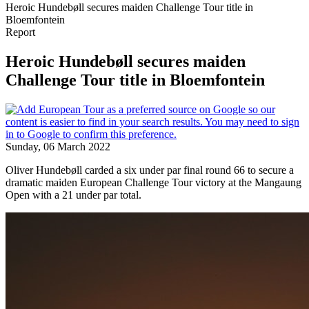
Heroic Hundebøll secures maiden Challenge Tour title in
Bloemfontein
Report
Heroic Hundebøll secures maiden
Challenge Tour title in Bloemfontein
Sunday, 06 March 2022
Oliver Hundebøll carded a six under par final round 66 to secure a
dramatic maiden European Challenge Tour victory at the Mangaung
Open with a 21 under par total.