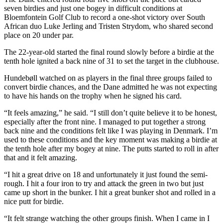
seven birdies and just one bogey in difficult conditions at
Bloemfontein Golf Club to record a one-shot victory over South
African duo Luke Jerling and Tristen Strydom, who shared second
place on 20 under par.
The 22-year-old started the final round slowly before a birdie at the
tenth hole ignited a back nine of 31 to set the target in the clubhouse.
Hundebøll watched on as players in the final three groups failed to
convert birdie chances, and the Dane admitted he was not expecting
to have his hands on the trophy when he signed his card.
“It feels amazing,” he said. “I still don’t quite believe it to be honest,
especially after the front nine. I managed to put together a strong
back nine and the conditions felt like I was playing in Denmark. I’m
used to these conditions and the key moment was making a birdie at
the tenth hole after my bogey at nine. The putts started to roll in after
that and it felt amazing.
“I hit a great drive on 18 and unfortunately it just found the semi-
rough. I hit a four iron to try and attack the green in two but just
came up short in the bunker. I hit a great bunker shot and rolled in a
nice putt for birdie.
“It felt strange watching the other groups finish. When I came in I