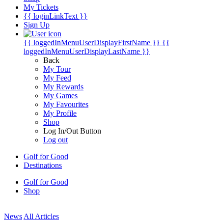
My Tickets
{{ loginLinkText }}
Sign Up
{{ loggedInMenuUserDisplayFirstName }}
{{
loggedInMenuUserDisplayLastName }}
Back
My Tour
My Feed
My Rewards
My Games
My Favourites
My Profile
Shop
Log In/Out Button
Log out
Golf for Good
Destinations
Golf for Good
Shop
News
All Articles