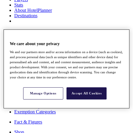
Stats
About HotelPlanner
Destinations
Schedule
Rolex Grand Final
We care about your privacy
We and our partners store and/or access information on a device (such as cookies),
and process personal data (such as unique identifiers and other device data) for
Overview
personalised ads and content, ad and content measurement, audience insights and
Rankings
product development. With your consent, we and our partners may use precise
News
geolocation data and identification through device scanning. You can change
Past Champions
your choice at any time in our preference centre.
Overview
Articles
Manage Options
Accept All Cookies
Videos
Discover Players
Exemption Categories
Fact & Figures
Shop