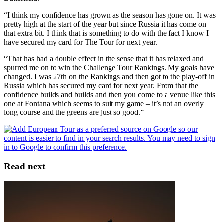
“I think my confidence has grown as the season has gone on. It was
pretty high at the start of the year but since Russia it has come on
that extra bit. I think that is something to do with the fact I know I
have secured my card for The Tour for next year.
“That has had a double effect in the sense that it has relaxed and
spurred me on to win the Challenge Tour Rankings. My goals have
changed. I was 27th on the Rankings and then got to the play-off in
Russia which has secured my card for next year. From that the
confidence builds and builds and then you come to a venue like this
one at Fontana which seems to suit my game – it’s not an overly
long course and the greens are just so good.”
Read next