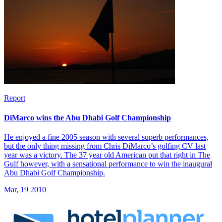
Report
DiMarco wins the Abu Dhabi Golf Championship
He enjoyed a fine 2005 season with several superb performances,
but the only thing missing from Chris DiMarco’s golfing CV last
year was a victory. The 37 year old American put that right in The
Gulf however, with a sensational performance to win the inaugural
Abu Dhabi Golf Championship.
Mar, 19 2010