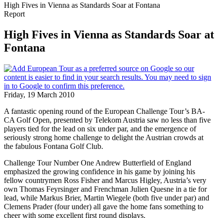
High Fives in Vienna as Standards Soar at Fontana
Report
High Fives in Vienna as Standards Soar at
Fontana
Friday, 19 March 2010
A fantastic opening round of the European Challenge Tour’s BA-
CA Golf Open, presented by Telekom Austria saw no less than five
players tied for the lead on six under par, and the emergence of
seriously strong home challenge to delight the Austrian crowds at
the fabulous Fontana Golf Club.
Challenge Tour Number One Andrew Butterfield of England
emphasized the growing confidence in his game by joining his
fellow countrymen Ross Fisher and Marcus Higley, Austria’s very
own Thomas Feyrsinger and Frenchman Julien Quesne in a tie for
lead, while Markus Brier, Martin Wiegele (both five under par) and
Clemens Prader (four under) all gave the home fans something to
cheer with some excellent first round displays.