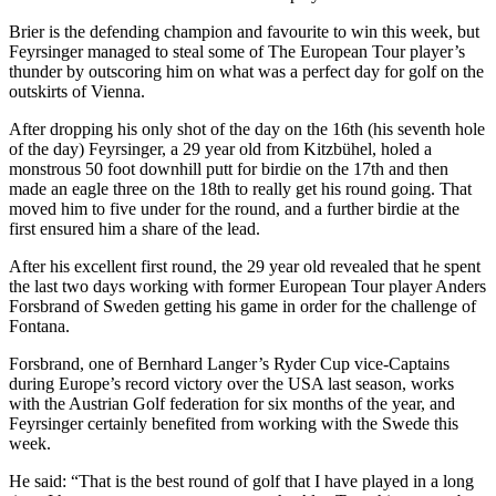
Brier is the defending champion and favourite to win this week, but
Feyrsinger managed to steal some of The European Tour player’s
thunder by outscoring him on what was a perfect day for golf on the
outskirts of Vienna.
After dropping his only shot of the day on the 16th (his seventh hole
of the day) Feyrsinger, a 29 year old from Kitzbühel, holed a
monstrous 50 foot downhill putt for birdie on the 17th and then
made an eagle three on the 18th to really get his round going. That
moved him to five under for the round, and a further birdie at the
first ensured him a share of the lead.
After his excellent first round, the 29 year old revealed that he spent
the last two days working with former European Tour player Anders
Forsbrand of Sweden getting his game in order for the challenge of
Fontana.
Forsbrand, one of Bernhard Langer’s Ryder Cup vice-Captains
during Europe’s record victory over the USA last season, works
with the Austrian Golf federation for six months of the year, and
Feyrsinger certainly benefited from working with the Swede this
week.
He said: “That is the best round of golf that I have played in a long