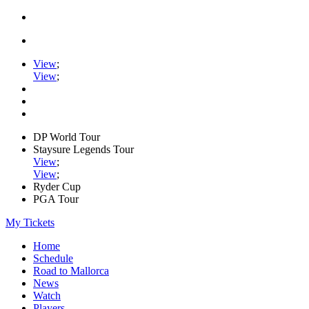
View
;
View
;
DP World Tour
Staysure Legends Tour
View
;
View
;
Ryder Cup
PGA Tour
My Tickets
Home
Schedule
Road to Mallorca
News
Watch
Players