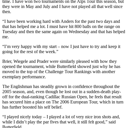
time. I have won two tournaments on the Alps Tour this season, but
they were in May and July and I have not played all that well since
then.
“I have been working hard with Anders for the past two days and
that has helped me a lot. I must have hit 800 balls on the range on
Tuesday and then the same again on Wednesday and that has helped
me.
“I’m very happy with my start – now I just have to try and keep it
going for the rest of the week.”
Brier, Wiegele and Prader were similarly pleased with how they
opened the tournament, while Butterfield showed just why he has
moved to the top of the Challenge Tour Rankings with another
exemplary performance.
The Englishman has steadily grown in confidence throughout the
2005 season, and, even though he lost out in a sudden-death play-
off for the dual-ranking Cadillac Russian Open, he feels that result
has secured him a place on The 2006 European Tour, which in turn
has further boosted his self belief.
“I played nicely today – I played a lot of very nice iron shots and,
while I didn’t play the par fives that well, it still felt good,” said
Butterfield.