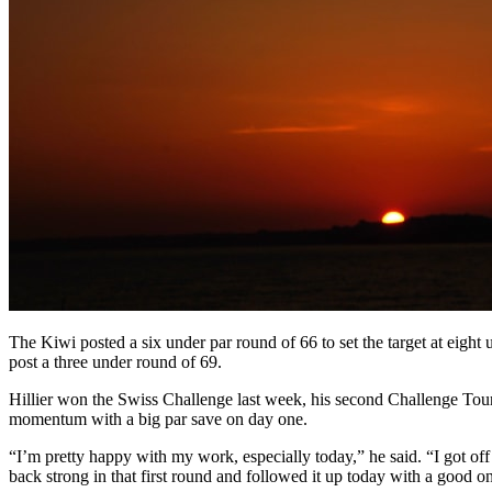
The Kiwi posted a six under par round of 66 to set the target at eight
post a three under round of 69.
Hillier won the Swiss Challenge last week, his second Challenge Tour 
momentum with a big par save on day one.
“I’m pretty happy with my work, especially today,” he said. “I got of
back strong in that first round and followed it up today with a good o