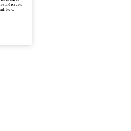
ghts and product
ough device