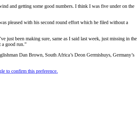
 wind and getting some good numbers. I think I was five under on the
s pleased with his second round effort which he filed without a
I’ve just been making sure, same as I said last week, just missing in the
it a good run.”
, Englishman Dan Brown, South Africa’s Deon Germishuys, Germany’s