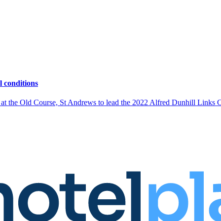
l conditions
s at the Old Course, St Andrews to lead the 2022 Alfred Dunhill Links 