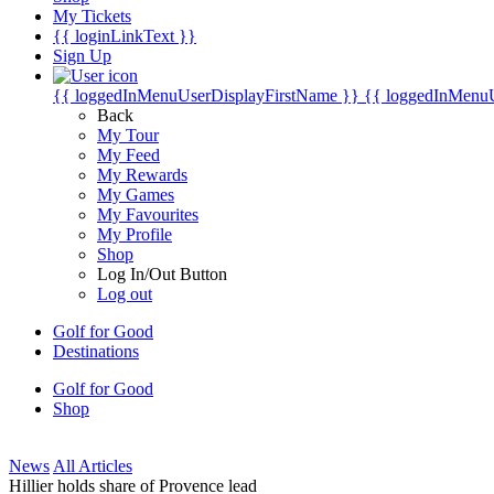
My Tickets
{{ loginLinkText }}
Sign Up
{{ loggedInMenuUserDisplayFirstName }}
{{ loggedInMenu
Back
My Tour
My Feed
My Rewards
My Games
My Favourites
My Profile
Shop
Log In/Out Button
Log out
Golf for Good
Destinations
Golf for Good
Shop
News
All Articles
Hillier holds share of Provence lead