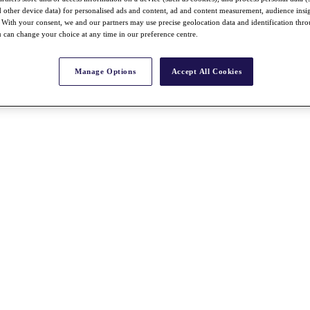
nd other device data) for personalised ads and content, ad and content measurement, audience insi
With your consent, we and our partners may use precise geolocation data and identification thr
 can change your choice at any time in our preference centre.
Manage Options
Accept All Cookies