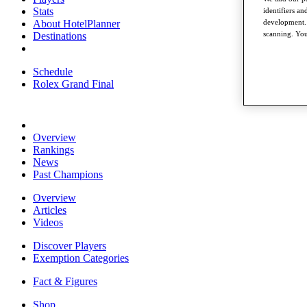
Stats
identifiers a
About HotelPlanner
development. 
scanning. You
Destinations
Schedule
Rolex Grand Final
Overview
Rankings
News
Past Champions
Overview
Articles
Videos
Discover Players
Exemption Categories
Fact & Figures
Shop