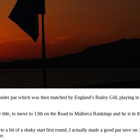
 under par which was then matched by England’s Bailey Gill, playing in t
title, to move to 13th on the Road to Mallorca Rankings and he is in t
f to a bit of a shaky start first round, I actually made a good par sav
ne.