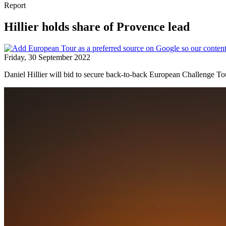
Report
Hillier holds share of Provence lead
Friday, 30 September 2022
Daniel Hillier will bid to secure back-to-back European Challenge Tou