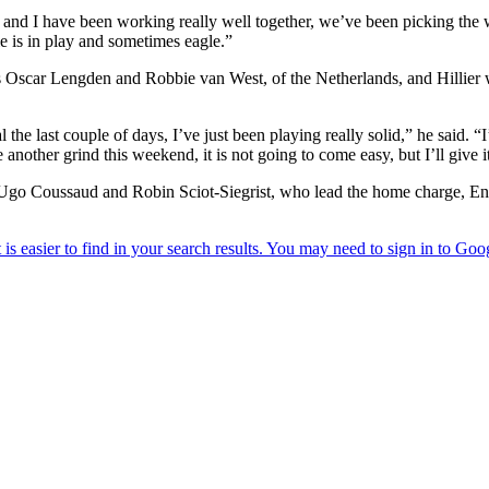
dy and I have been working really well together, we’ve been picking the
die is in play and sometimes eagle.”
Oscar Lengden and Robbie van West, of the Netherlands, and Hillier wa
 the last couple of days, I’ve just been playing really solid,” he said. “
e another grind this weekend, it is not going to come easy, but I’ll give 
duo Ugo Coussaud and Robin Sciot-Siegrist, who lead the home charge