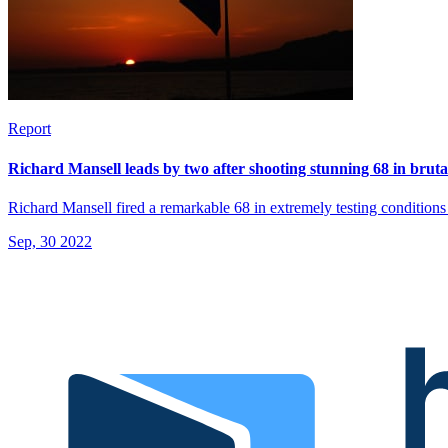
Report
Richard Mansell leads by two after shooting stunning 68 in bruta
Richard Mansell fired a remarkable 68 in extremely testing condition
Sep, 30 2022