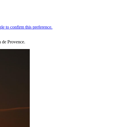
en de Provence.