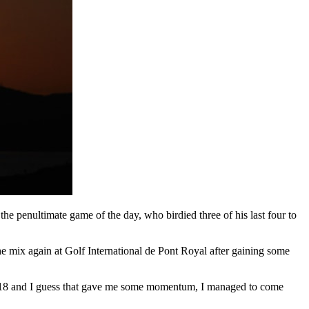
he penultimate game of the day, who birdied three of his last four to
he mix again at Golf International de Pont Royal after gaining some
e on 18 and I guess that gave me some momentum, I managed to come