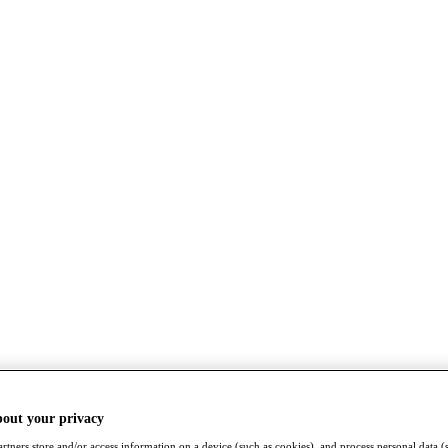
bout your privacy
rtners store and/or access information on a device (such as cookies), and process personal data (