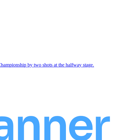
Championship by two shots at the halfway stage.