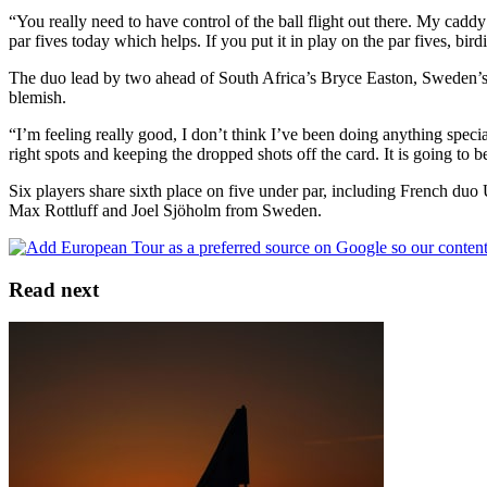
“You really need to have control of the ball flight out there. My cad
par fives today which helps. If you put it in play on the par fives, bir
The duo lead by two ahead of South Africa’s Bryce Easton, Sweden’s 
blemish.
“I’m feeling really good, I don’t think I’ve been doing anything special
right spots and keeping the dropped shots off the card. It is going to b
Six players share sixth place on five under par, including French 
Max Rottluff and Joel Sjöholm from Sweden.
Read next