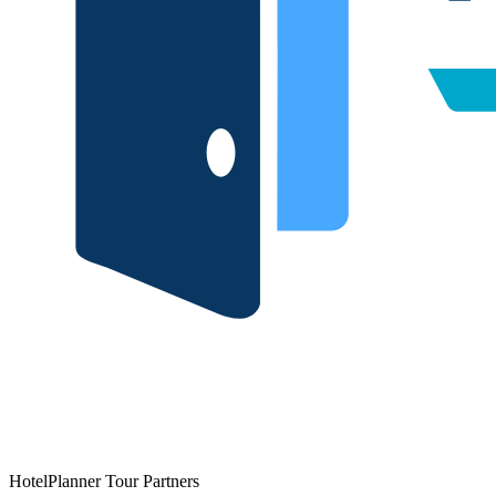
HotelPlanner Tour Partners