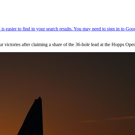
r victories after claiming a share of the 36-hole lead at the Hopps Op