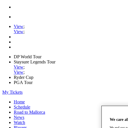
View
;
View
;
DP World Tour
Staysure Legends Tour
View
;
View
;
Ryder Cup
PGA Tour
My Tickets
Home
Schedule
Road to Mallorca
News
We care a
Watch
Players
We and our pa