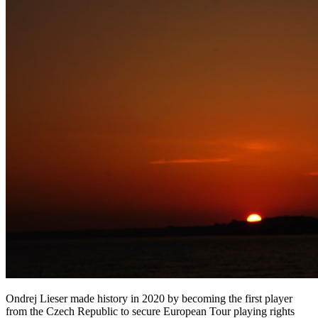
Ondrej Lieser made history in 2020 by becoming the first player
from the Czech Republic to secure European Tour playing rights