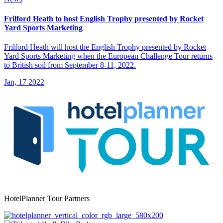
Frilford Heath to host English Trophy presented by Rocket
Yard Sports Marketing
Frilford Heath will host the English Trophy presented by Rocket
Yard Sports Marketing when the European Challenge Tour returns
to British soil from September 8-11, 2022.
Jan, 17 2022
HotelPlanner Tour Partners