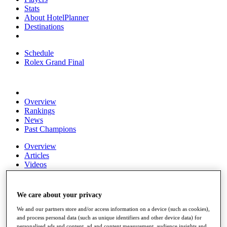
Stats
About HotelPlanner
Destinations
Schedule
Rolex Grand Final
Overview
Rankings
News
Past Champions
Overview
Articles
Videos
Discover Players
Exemption Categories
We care about your privacy
Fact & Figures
We and our partners store and/or access information on a device (such as cookies),
and process personal data (such as unique identifiers and other device data) for
Shop
personalised ads and content, ad and content measurement, audience insights and