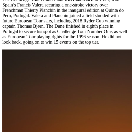
Spain’s Francis Valera securing a one-stroke victory over
Frenchman Thierry Planchin in the inaugural edition at Quinta do
Peru, Portugal. Valera and Planchin joined a field studded with
future European Tour stars, including 2018 Ryder Cup winning
captain Thomas Bjørn. The Dane finished in eighth place in
Portugal to secure his spot as Challenge Tour Number One, as well
as European Tour playing rights for the 1996 season. He did not
look back, going on to win 15 events on the top tier.