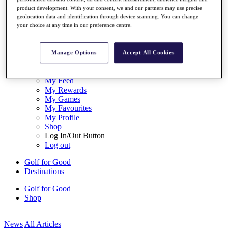
My Tickets
product development. With your consent, we and our partners may use precise
{{ loginLinkText }}
geolocation data and identification through device scanning. You can change
Sign Up
your choice at any time in our preference centre.
{{ loggedInMenuUserDisplayFirstName }}
{{
loggedInMenuUserDisplayLastName }}
Manage Options
Accept All Cookies
Back
My Tour
My Feed
My Rewards
My Games
My Favourites
My Profile
Shop
Log In/Out Button
Log out
Golf for Good
Destinations
Golf for Good
Shop
News
All Articles