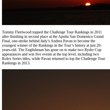
Tommy Fleetwood topped the Challenge Tour Rankings in 2011
after finishing in second place at the Apulia San Domenico Grand
Final, one-stroke behind Italy’s Andrea Pavan to become the
youngest winner of the Rankings in the Tour’s history at just 20-
years-old. The Englishman has gone on to make two Ryder Cup
appearances and win five events at the top level, including two
Rolex Series titles, while Pavan returned to top the Challenge Tour
Rankings in 2013.