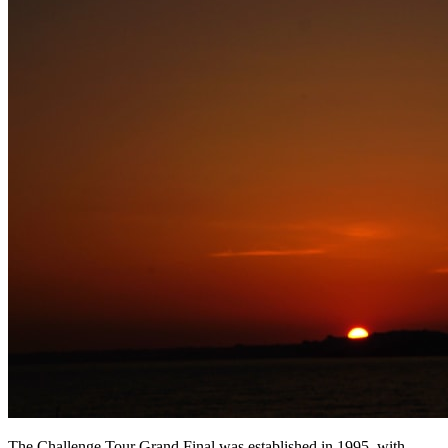
The Challenge Tour Grand Final was established in 1995, with