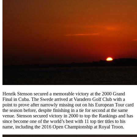
Henrik Stenson secured a memorable victory at the 2000 Grand
Final in Cuba. The Swede arrived at Varadero Golf Club with a
point to prove after narrowly missing out on his European Tour card
the season before, despite finishing in a tie for second at the same
venue. Stenson secured victory in 2000 to top the Rankings and has
since become one of the world’s best with 11 top tier titles to his
name, including the 2016 Open Championship at Royal Troon.