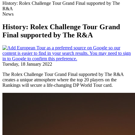
History: Rolex Challenge Tour Grand Final supported by The
R&A
News
History: Rolex Challenge Tour Grand
Final supported by The R&A
Tuesday, 18 January 2022
The Rolex Challenge Tour Grand Final supported by The R&A
creates a unique atmosphere where the top 20 players on the
Rankings will secure a life-changing DP World Tour card.