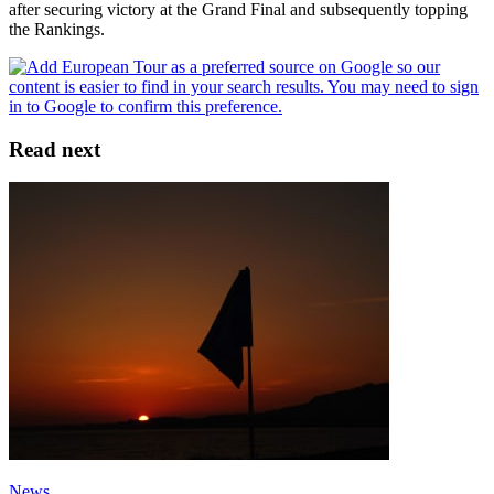
after securing victory at the Grand Final and subsequently topping
the Rankings.
Read next
News