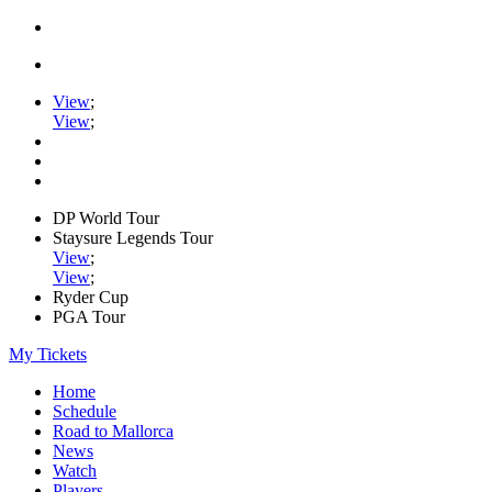
View
;
View
;
DP World Tour
Staysure Legends Tour
View
;
View
;
Ryder Cup
PGA Tour
My Tickets
Home
Schedule
Road to Mallorca
News
Watch
Players