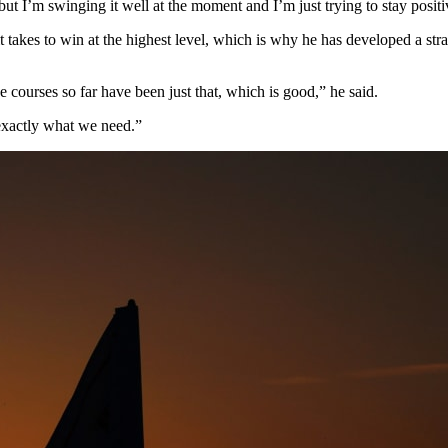
 but I’m swinging it well at the moment and I’m just trying to stay positi
takes to win at the highest level, which is why he has developed a str
the courses so far have been just that, which is good,” he said.
 exactly what we need.”