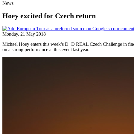
News
Hoey excited for Czech return
Monday, 21 May 2018
Michael Hoey enters this week’s D+D REAL Czech Challenge in fine 
on a strong performance at this event last year.