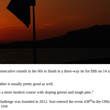
secutive rounds in the 60s to finish in a three-way tie for fifth on 14
ather is usually pretty good as well.
it’s a more modern course with sloping greens and tough pins.”
th
allenge was founded in 2012. Suri entered the event 438
in the Offi
 year.