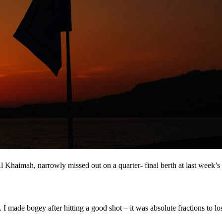
Khaimah, narrowly missed out on a quarter- final berth at last week’s m
I made bogey after hitting a good shot – it was absolute fractions to lo