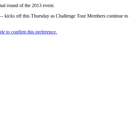
nal round of the 2013 event.
— kicks off this Thursday as Challenge Tour Members continue to