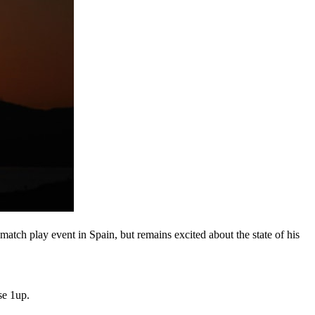
atch play event in Spain, but remains excited about the state of his
se 1up.