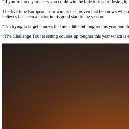
“If you’re three yards less you could win the hole instead of losing it,
The five-time European Tour winner has proven that he knows what it 
believes has been a factor in his good start to the season.
“I’m trying to target courses that are a little bit tougher this year and 
“The Challenge Tour is setting courses up tougher this year which is