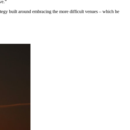
ve.”
ategy built around embracing the more difficult venues – which he