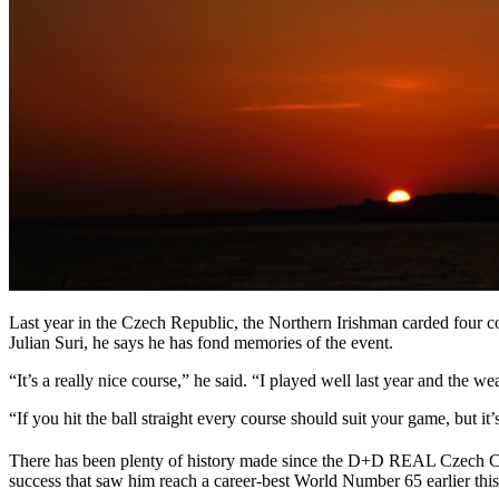
Last year in the Czech Republic, the Northern Irishman carded four con
Julian Suri, he says he has fond memories of the event.
“It’s a really nice course,” he said. “I played well last year and the we
“If you hit the ball straight every course should suit your game, but 
There has been plenty of history made since the D+D REAL Czech Ch
success that saw him reach a career-best World Number 65 earlier this