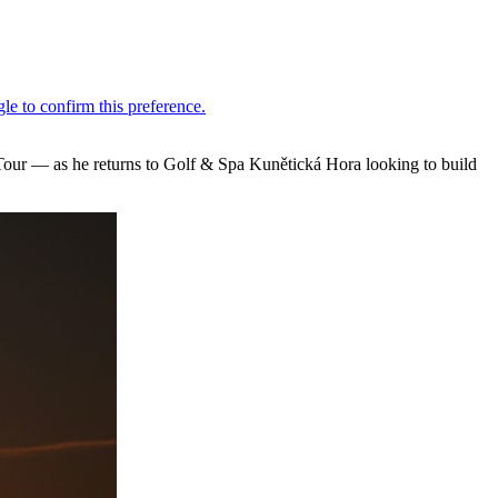
ur — as he returns to Golf & Spa Kunětická Hora looking to build