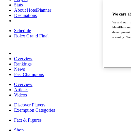
Stats
About HotelPlanner
We care a
Destinations
We and our pa
identifiers a
Schedule
development. 
Rolex Grand Final
scanning. You
Overview
Rankings
News
Past Champions
Overview
Articles
Videos
Discover Players
Exemption Categories
Fact & Figures
Shop