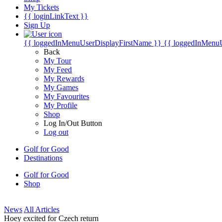
My Tickets
{{ loginLinkText }}
Sign Up
{{ loggedInMenuUserDisplayFirstName }}
{{ loggedInMenu
Back
My Tour
My Feed
My Rewards
My Games
My Favourites
My Profile
Shop
Log In/Out Button
Log out
Golf for Good
Destinations
Golf for Good
Shop
News
All Articles
Hoey excited for Czech return