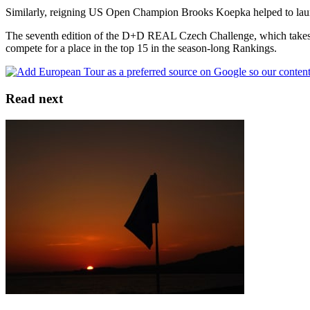
Similarly, reigning US Open Champion Brooks Koepka helped to launch
The seventh edition of the D+D REAL Czech Challenge, which takes p
compete for a place in the top 15 in the season-long Rankings.
Read next