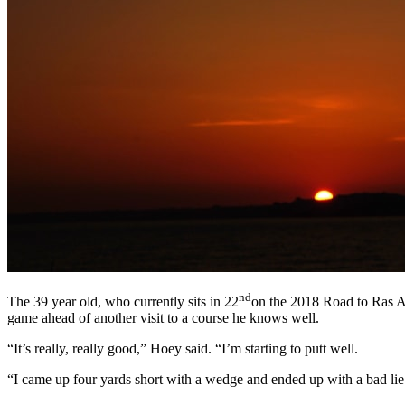
nd
The 39 year old, who currently sits in 22
on the 2018 Road to Ras Al 
game ahead of another visit to a course he knows well.
“It’s really, really good,” Hoey said. “I’m starting to putt well.
“I came up four yards short with a wedge and ended up with a bad lie. 