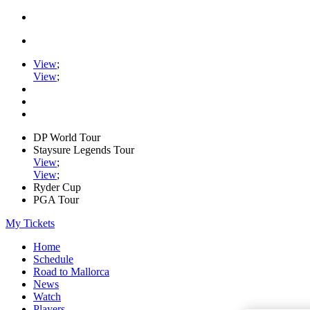
View
;
View
;
DP World Tour
Staysure Legends Tour
View
;
View
;
Ryder Cup
PGA Tour
My Tickets
Home
Schedule
Road to Mallorca
News
Watch
Players