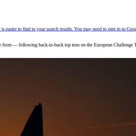
form — following back-to-back top tens on the European Challenge To