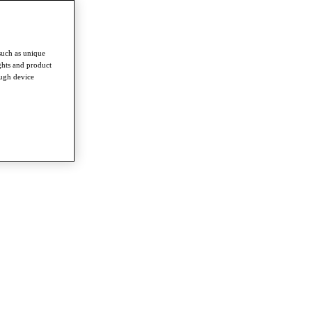
such as unique
ghts and product
ough device