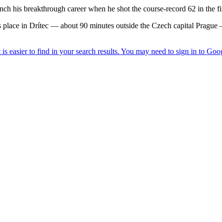
 his breakthrough career when he shot the course-record 62 in the fi
lace in Drítec — about 90 minutes outside the Czech capital Prague 