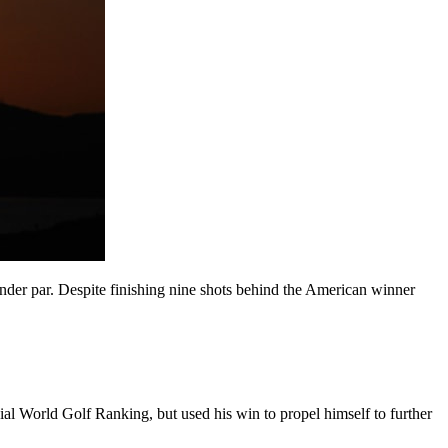
 under par. Despite finishing nine shots behind the American winner
cial World Golf Ranking, but used his win to propel himself to further