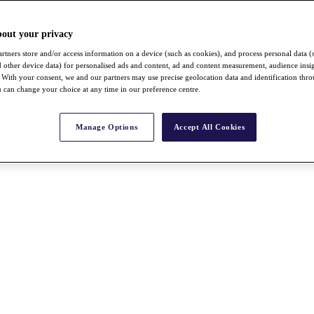
bout your privacy
rtners store and/or access information on a device (such as cookies), and process personal data (
nd other device data) for personalised ads and content, ad and content measurement, audience insi
With your consent, we and our partners may use precise geolocation data and identification thr
 can change your choice at any time in our preference centre.
Manage Options
Accept All Cookies