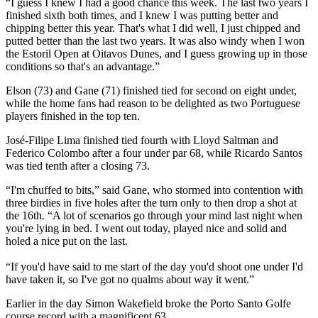
“I guess I knew I had a good chance this week. The last two years I
finished sixth both times, and I knew I was putting better and
chipping better this year. That's what I did well, I just chipped and
putted better than the last two years. It was also windy when I won
the Estoril Open at Oitavos Dunes, and I guess growing up in those
conditions so that's an advantage.”
Elson (73) and Gane (71) finished tied for second on eight under,
while the home fans had reason to be delighted as two Portuguese
players finished in the top ten.
José-Filipe Lima finished tied fourth with Lloyd Saltman and
Federico Colombo after a four under par 68, while Ricardo Santos
was tied tenth after a closing 73.
“I'm chuffed to bits,” said Gane, who stormed into contention with
three birdies in five holes after the turn only to then drop a shot at
the 16th. “A lot of scenarios go through your mind last night when
you're lying in bed. I went out today, played nice and solid and
holed a nice put on the last.
“If you'd have said to me start of the day you'd shoot one under I'd
have taken it, so I've got no qualms about way it went.”
Earlier in the day Simon Wakefield broke the Porto Santo Golfe
course record with a magnificent 63.