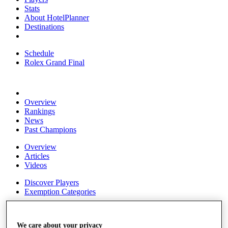
Stats
About HotelPlanner
Destinations
Schedule
Rolex Grand Final
Overview
Rankings
News
Past Champions
Overview
Articles
Videos
Discover Players
Exemption Categories
Fact & Figures
We care about your privacy
Shop