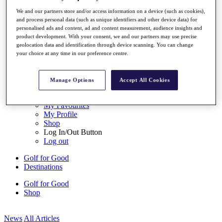
My Tickets
We and our partners store and/or access information on a device (such as cookies),
{{ loginLinkText }}
and process personal data (such as unique identifiers and other device data) for
Sign Up
personalised ads and content, ad and content measurement, audience insights and
product development. With your consent, we and our partners may use precise
{{ loggedInMenuUserDisplayFirstName }}
{{
geolocation data and identification through device scanning. You can change
loggedInMenuUserDisplayLastName }}
your choice at any time in our preference centre.
Back
My Tour
My Feed
Manage Options
Accept All Cookies
My Rewards
My Games
My Favourites
My Profile
Shop
Log In/Out Button
Log out
Golf for Good
Destinations
Golf for Good
Shop
News
All Articles