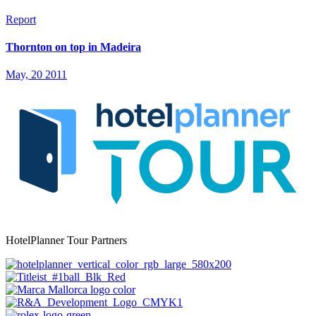
Report
Thornton on top in Madeira
May, 20 2011
HotelPlanner Tour Partners