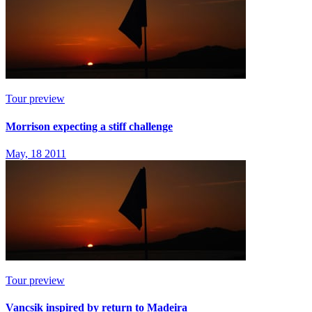
Tour preview
Morrison expecting a stiff challenge
May, 18 2011
Tour preview
Vancsik inspired by return to Madeira