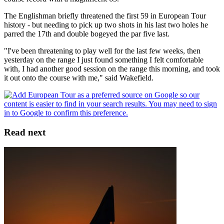
The Englishman briefly threatened the first 59 in European Tour
history - but needing to pick up two shots in his last two holes he
parred the 17th and double bogeyed the par five last.
"I've been threatening to play well for the last few weeks, then
yesterday on the range I just found something I felt comfortable
with, I had another good session on the range this morning, and took
it out onto the course with me," said Wakefield.
Read next