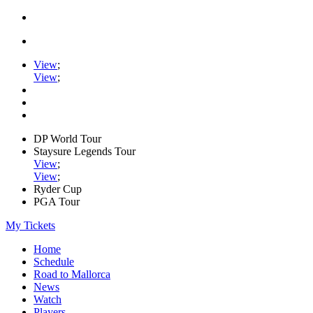
View
;
View
;
DP World Tour
Staysure Legends Tour
View
;
View
;
Ryder Cup
PGA Tour
My Tickets
Home
Schedule
Road to Mallorca
News
Watch
Players