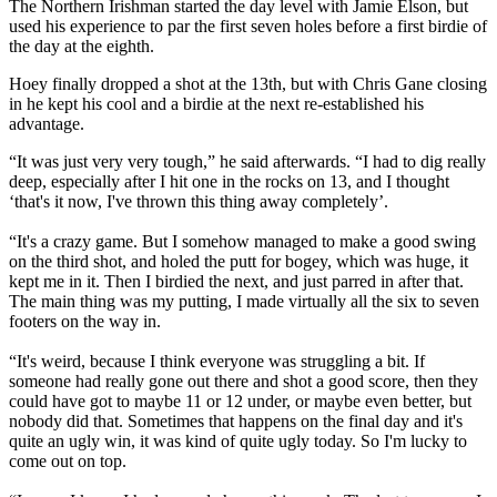
The Northern Irishman started the day level with Jamie Elson, but
used his experience to par the first seven holes before a first birdie of
the day at the eighth.
Hoey finally dropped a shot at the 13th, but with Chris Gane closing
in he kept his cool and a birdie at the next re-established his
advantage.
“It was just very very tough,” he said afterwards. “I had to dig really
deep, especially after I hit one in the rocks on 13, and I thought
‘that's it now, I've thrown this thing away completely’.
“It's a crazy game. But I somehow managed to make a good swing
on the third shot, and holed the putt for bogey, which was huge, it
kept me in it. Then I birdied the next, and just parred in after that.
The main thing was my putting, I made virtually all the six to seven
footers on the way in.
“It's weird, because I think everyone was struggling a bit. If
someone had really gone out there and shot a good score, then they
could have got to maybe 11 or 12 under, or maybe even better, but
nobody did that. Sometimes that happens on the final day and it's
quite an ugly win, it was kind of quite ugly today. So I'm lucky to
come out on top.