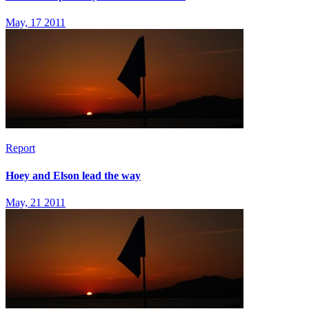
May, 17 2011
Report
Hoey and Elson lead the way
May, 21 2011