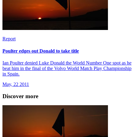
Report
Poulter edges out Donald to take title
Ian Poulter denied Luke Donald the World Number One spot as he
beat him in the final of the Volvo World Match Play Championship
in Spain.
May, 22 2011
Discover more