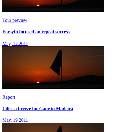
Tour preview
Forsyth focused on repeat success
May, 17 2011
Report
Life's a breeze for Gane in Madeira
May, 19 2011