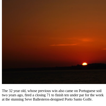
The 32 year old, whose previous win also came on Portuguese soil
two years ago, fired a closing 71 to finish ten under par for the week
at the stunning Seve Ballesteros-designed Porto Santo Golfe.