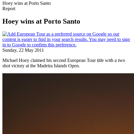
Hoey wins at Porto Santo
Report
Hoey wins at Porto Santo
Sunday, 22 May 2011
Michael Hoey claimed his second European Tour title with a two
shot victory at the Madeira Islands Open.