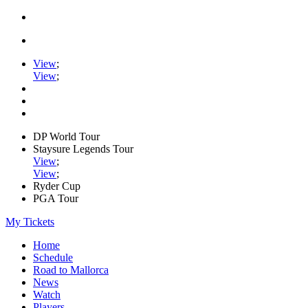
View
;
View
;
DP World Tour
Staysure Legends Tour
View
;
View
;
Ryder Cup
PGA Tour
My Tickets
Home
Schedule
Road to Mallorca
News
Watch
Players