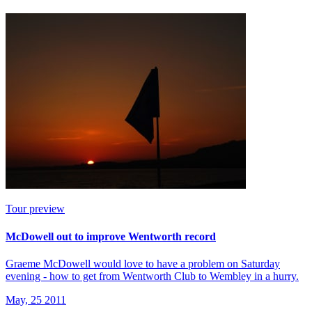
Tour preview
McDowell out to improve Wentworth record
Graeme McDowell would love to have a problem on Saturday
evening - how to get from Wentworth Club to Wembley in a hurry.
May, 25 2011