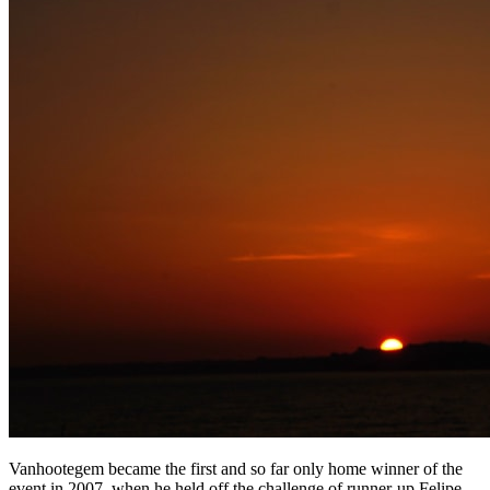
Vanhootegem became the first and so far only home winner of the
event in 2007, when he held off the challenge of runner-up Felipe