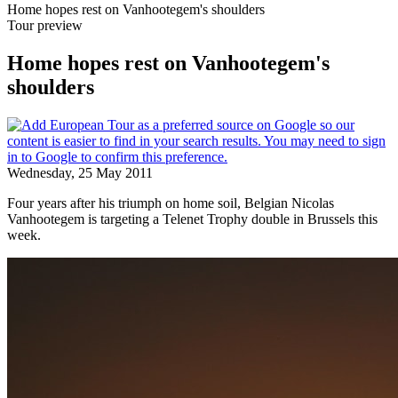
Home hopes rest on Vanhootegem's shoulders
Tour preview
Home hopes rest on Vanhootegem's
shoulders
Wednesday, 25 May 2011
Four years after his triumph on home soil, Belgian Nicolas
Vanhootegem is targeting a Telenet Trophy double in Brussels this
week.