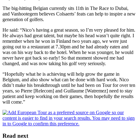
The big-hitting Belgian currently sits 11th in The Race to Dubai,
and Vanhootegem believes Colsaerts’ feats can help to inspire a new
generation of golfers.
He said: “Nico’s having a great season, so I’m very pleased for him.
He always had great talent, but maybe his head wasn’t quite right. I
remember when he won in Finland two years ago, we were just
going out to a restaurant at 7.30pm and he had already eaten and
was on his way back to the hotel. When he was younger, he would
never have got back so early! So that moment showed me had
changed, and was now taking his golf very seriously.
“Hopefully what he is achieving will help grow the game in
Belgium, and also show what can be done with hard work. Nico
didn’t make his breakthrough until he had been on Tour for over ten
years, so Pierre [Relecom] and Guillaume [Watremez] need to stay
patient and keep working on their games, then hopefully the results
will come.”
Read next