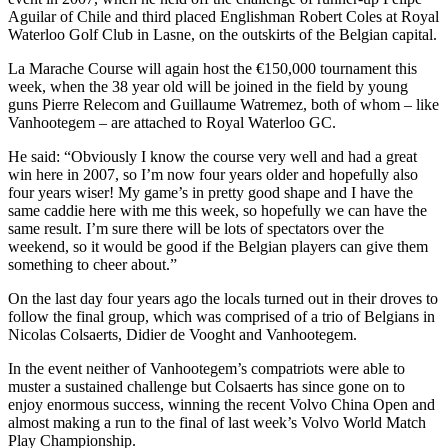
Aguilar of Chile and third placed Englishman Robert Coles at Royal
Waterloo Golf Club in Lasne, on the outskirts of the Belgian capital.
La Marache Course will again host the €150,000 tournament this
week, when the 38 year old will be joined in the field by young
guns Pierre Relecom and Guillaume Watremez, both of whom – like
Vanhootegem – are attached to Royal Waterloo GC.
He said: “Obviously I know the course very well and had a great
win here in 2007, so I’m now four years older and hopefully also
four years wiser! My game’s in pretty good shape and I have the
same caddie here with me this week, so hopefully we can have the
same result. I’m sure there will be lots of spectators over the
weekend, so it would be good if the Belgian players can give them
something to cheer about.”
On the last day four years ago the locals turned out in their droves to
follow the final group, which was comprised of a trio of Belgians in
Nicolas Colsaerts, Didier de Vooght and Vanhootegem.
In the event neither of Vanhootegem’s compatriots were able to
muster a sustained challenge but Colsaerts has since gone on to
enjoy enormous success, winning the recent Volvo China Open and
almost making a run to the final of last week’s Volvo World Match
Play Championship.