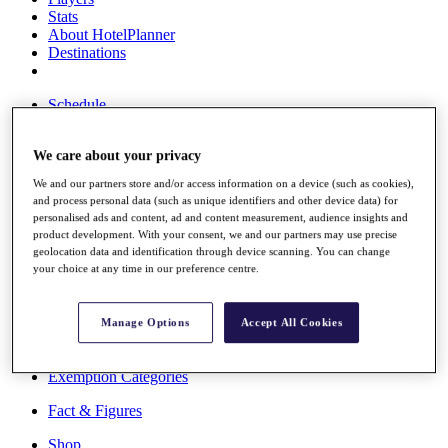
Stats
About HotelPlanner
Destinations
Schedule
Rolex Grand Final
We care about your privacy
We and our partners store and/or access information on a device (such as cookies),
Overview
and process personal data (such as unique identifiers and other device data) for
Rankings
personalised ads and content, ad and content measurement, audience insights and
product development. With your consent, we and our partners may use precise
News
geolocation data and identification through device scanning. You can change
Past Champions
your choice at any time in our preference centre.
Overview
Articles
Manage Options
Accept All Cookies
Videos
Discover Players
Exemption Categories
Fact & Figures
Shop