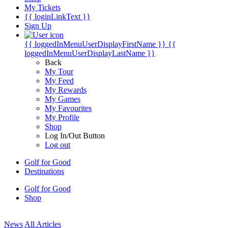
My Tickets
{{ loginLinkText }}
Sign Up
{{ loggedInMenuUserDisplayFirstName }}
{{
loggedInMenuUserDisplayLastName }}
Back
My Tour
My Feed
My Rewards
My Games
My Favourites
My Profile
Shop
Log In/Out Button
Log out
Golf for Good
Destinations
Golf for Good
Shop
News
All Articles