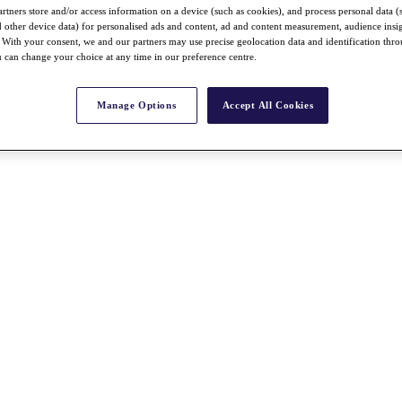
rtners store and/or access information on a device (such as cookies), and process personal data (
nd other device data) for personalised ads and content, ad and content measurement, audience insi
With your consent, we and our partners may use precise geolocation data and identification thr
 can change your choice at any time in our preference centre.
Manage Options
Accept All Cookies