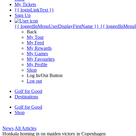
My Tickets
{{ loginLinkText }}
Sign Up
{{ loggedInMenuUserDisplayFirstName }}
{{ loggedInMenu
Back
My Tour
My Feed
My Rewards
My Games
My Favourites
My Profile
Shop
Log In/Out Button
Log out
Golf for Good
Destinations
Golf for Good
Shop
News
All Articles
Honkala homing in on maiden victory in Copenhagen