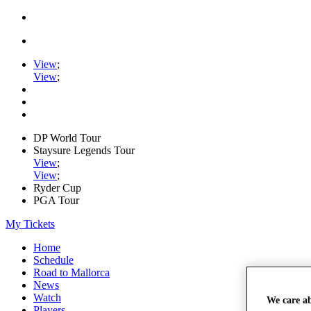
View
;
View
;
DP World Tour
Staysure Legends Tour
View
;
View
;
Ryder Cup
PGA Tour
My Tickets
Home
Schedule
Road to Mallorca
News
Watch
We care a
Players