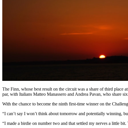
The Finn, whose best result on the circuit was a share of third place
par, with Italians Matteo Manassero and Andrea Pavan, who share six
With the chance to become the ninth first-time winner on the Challen
“I can’t say I won’t think about tomorrow and potentially winning, but i
“I made a birdie on number two and that settled my nerves a little bit