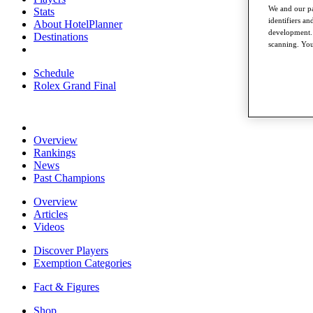
We and our pa
Stats
identifiers a
About HotelPlanner
development. 
Destinations
scanning. You
Schedule
Rolex Grand Final
Overview
Rankings
News
Past Champions
Overview
Articles
Videos
Discover Players
Exemption Categories
Fact & Figures
Shop