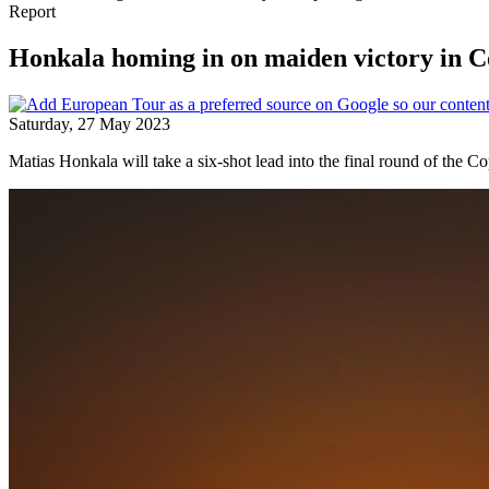
Report
Honkala homing in on maiden victory in
Saturday, 27 May 2023
Matias Honkala will take a six-shot lead into the final round of the 