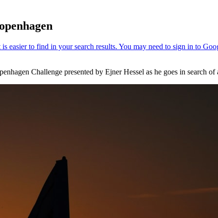
 Copenhagen
Copenhagen Challenge presented by Ejner Hessel as he goes in search of