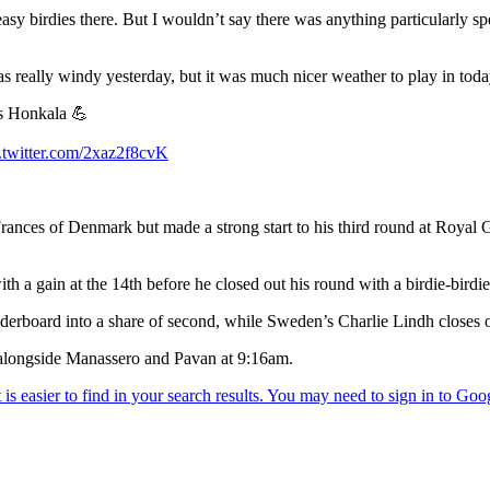
sy birdies there. But I wouldn’t say there was anything particularly sp
 was really windy yesterday, but it was much nicer weather to play in toda
as Honkala 💪
.twitter.com/2xaz2f8cvK
rances of Denmark but made a strong start to his third round at Royal G
h a gain at the 14th before he closed out his round with a birdie-birdie
aderboard into a share of second, while Sweden’s Charlie Lindh closes out
f alongside Manassero and Pavan at 9:16am.