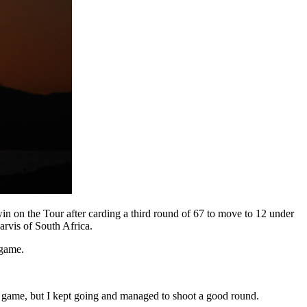
win on the Tour after carding a third round of 67 to move to 12 under
rvis of South Africa.
 game.
 my game, but I kept going and managed to shoot a good round.