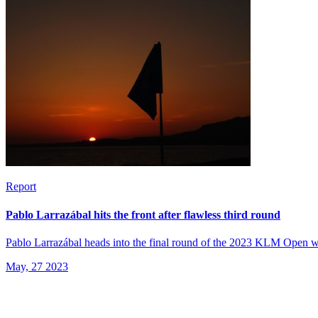
Report
Pablo Larrazábal hits the front after flawless third round
Pablo Larrazábal heads into the final round of the 2023 KLM Open with
May, 27 2023