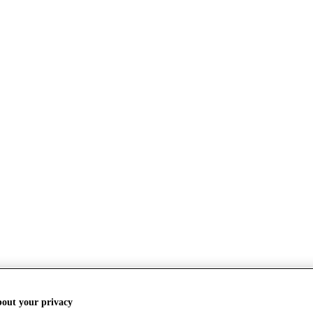
bout your privacy