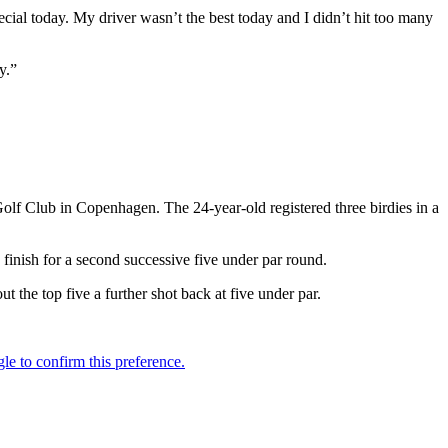
ecial today. My driver wasn’t the best today and I didn’t hit too many
y.”
olf Club in Copenhagen. The 24-year-old registered three birdies in a
 finish for a second successive five under par round.
 the top five a further shot back at five under par.