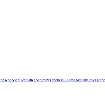
 a one-shot lead after Saturday's spotless 67 saw him take over at the