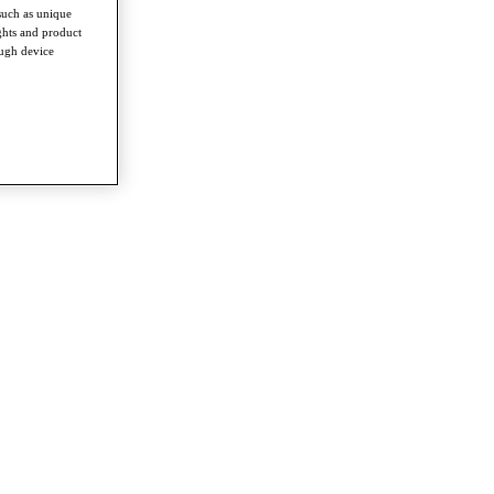
such as unique
ghts and product
ough device