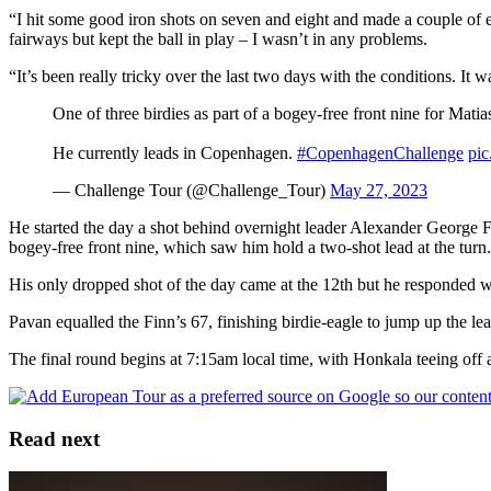
“I hit some good iron shots on seven and eight and made a couple of ea
fairways but kept the ball in play – I wasn’t in any problems.
“It’s been really tricky over the last two days with the conditions. It
One of three birdies as part of a bogey-free front nine for Mati
He currently leads in Copenhagen.
#CopenhagenChallenge
pic
— Challenge Tour (@Challenge_Tour)
May 27, 2023
He started the day a shot behind overnight leader Alexander George F
bogey-free front nine, which saw him hold a two-shot lead at the turn.
His only dropped shot of the day came at the 12th but he responded wit
Pavan equalled the Finn’s 67, finishing birdie-eagle to jump up the le
The final round begins at 7:15am local time, with Honkala teeing of
Read next