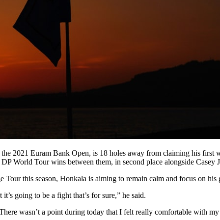
 at the 2021 Euram Bank Open, is 18 holes away from claiming his first 
 DP World Tour wins between them, in second place alongside Casey Ja
ge Tour this season, Honkala is aiming to remain calm and focus on his
t’s going to be a fight that’s for sure,” he said.
. There wasn’t a point during today that I felt really comfortable with