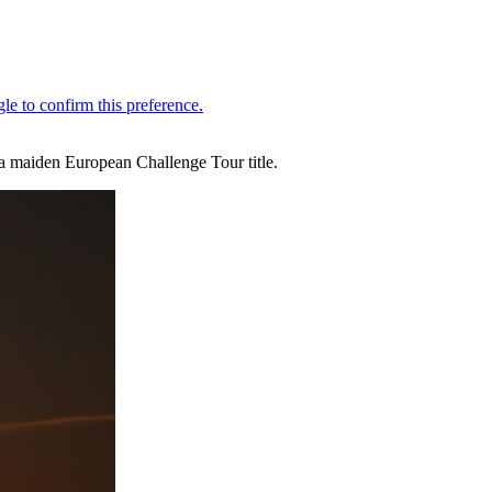
 a maiden European Challenge Tour title.