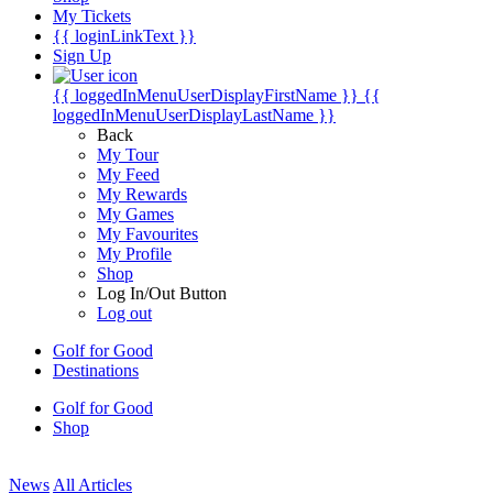
My Tickets
{{ loginLinkText }}
Sign Up
{{ loggedInMenuUserDisplayFirstName }}
{{
loggedInMenuUserDisplayLastName }}
Back
My Tour
My Feed
My Rewards
My Games
My Favourites
My Profile
Shop
Log In/Out Button
Log out
Golf for Good
Destinations
Golf for Good
Shop
News
All Articles