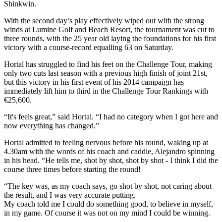
Shinkwin.
With the second day’s play effectively wiped out with the strong
winds at Lumine Golf and Beach Resort, the tournament was cut to
three rounds, with the 25 year old laying the foundations for his first
victory with a course-record equalling 63 on Saturday.
Hortal has struggled to find his feet on the Challenge Tour, making
only two cuts last season with a previous high finish of joint 21st,
but this victory in his first event of his 2014 campaign has
immediately lift him to third in the Challenge Tour Rankings with
€25,600.
“It's feels great,” said Hortal. “I had no category when I got here and
now everything has changed.”
Hortal admitted to feeling nervous before his round, waking up at
4.30am with the words of his coach and caddie, Alejandro spinning
in his head. “He tells me, shot by shot, shot by shot - I think I did the
course three times before starting the round!
“The key was, as my coach says, go shot by shot, not caring about
the result, and I was very accurate putting.
My coach told me I could do something good, to believe in myself,
in my game. Of course it was not on my mind I could be winning.