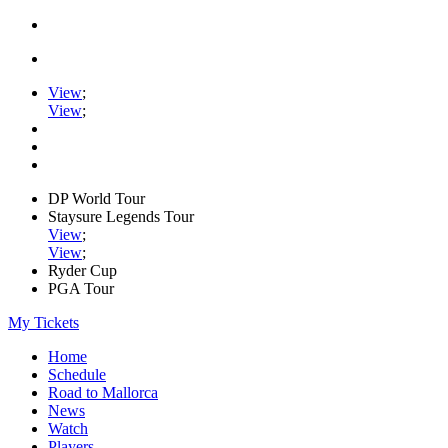
View
;
View
;
DP World Tour
Staysure Legends Tour
View
;
View
;
Ryder Cup
PGA Tour
My Tickets
Home
Schedule
Road to Mallorca
News
Watch
Players