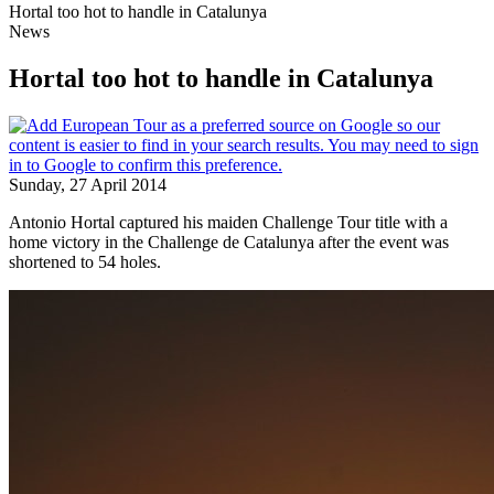
Hortal too hot to handle in Catalunya
News
Hortal too hot to handle in Catalunya
Sunday, 27 April 2014
Antonio Hortal captured his maiden Challenge Tour title with a
home victory in the Challenge de Catalunya after the event was
shortened to 54 holes.