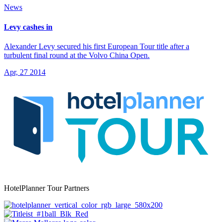
News
Levy cashes in
Alexander Levy secured his first European Tour title after a
turbulent final round at the Volvo China Open.
Apr, 27 2014
HotelPlanner Tour Partners