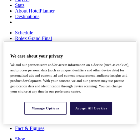
Stats
About HotelPlanner
Destinations
Schedule
Rolex Grand Final
We care about your privacy
Overview
We and our partners store and/or access information on a device (such as cookies),
Rankings
and process personal data (such as unique identifiers and other device data) for
News
personalised ads and content, ad and content measurement, audience insights and
Past Champions
product development. With your consent, we and our partners may use precise
geolocation data and identification through device scanning. You can change
Overview
your choice at any time in our preference centre.
Articles
Videos
Manage Options
Accept All Cookies
Discover Players
Exemption Categories
Fact & Figures
Shop