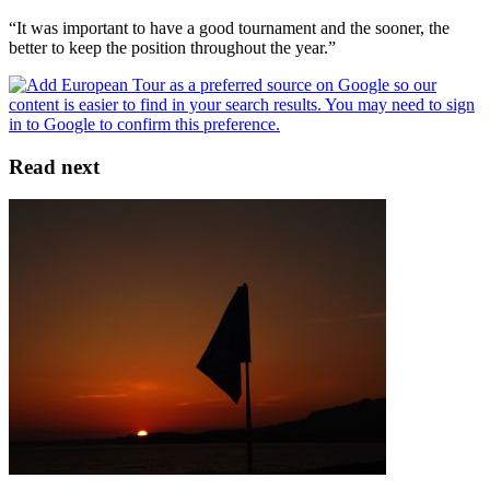
“It was important to have a good tournament and the sooner, the
better to keep the position throughout the year.”
Read next