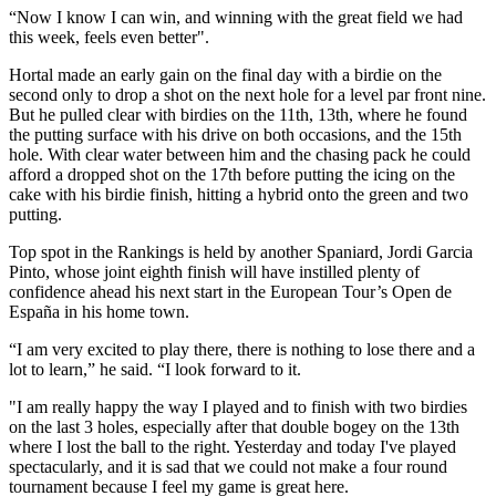
“Now I know I can win, and winning with the great field we had
this week, feels even better".
Hortal made an early gain on the final day with a birdie on the
second only to drop a shot on the next hole for a level par front nine.
But he pulled clear with birdies on the 11th, 13th, where he found
the putting surface with his drive on both occasions, and the 15th
hole. With clear water between him and the chasing pack he could
afford a dropped shot on the 17th before putting the icing on the
cake with his birdie finish, hitting a hybrid onto the green and two
putting.
Top spot in the Rankings is held by another Spaniard, Jordi Garcia
Pinto, whose joint eighth finish will have instilled plenty of
confidence ahead his next start in the European Tour’s Open de
España in his home town.
“I am very excited to play there, there is nothing to lose there and a
lot to learn,” he said. “I look forward to it.
"I am really happy the way I played and to finish with two birdies
on the last 3 holes, especially after that double bogey on the 13th
where I lost the ball to the right. Yesterday and today I've played
spectacularly, and it is sad that we could not make a four round
tournament because I feel my game is great here.