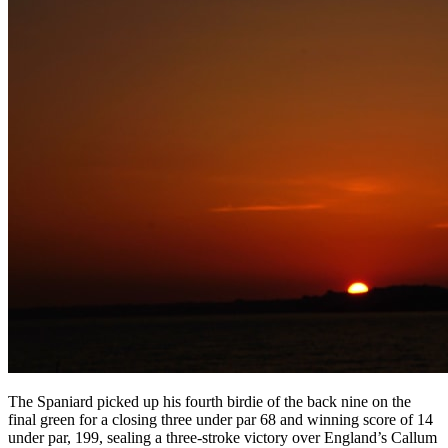
The Spaniard picked up his fourth birdie of the back nine on the
final green for a closing three under par 68 and winning score of 14
under par, 199, sealing a three-stroke victory over England’s Callum