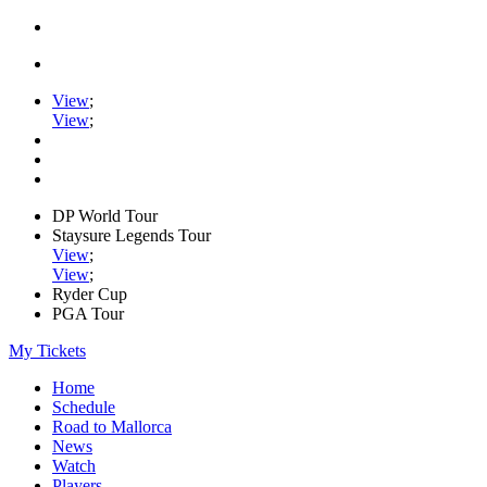
View
;
View
;
DP World Tour
Staysure Legends Tour
View
;
View
;
Ryder Cup
PGA Tour
My Tickets
Home
Schedule
Road to Mallorca
News
Watch
Players