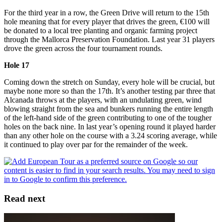
For the third year in a row, the Green Drive will return to the 15th
hole meaning that for every player that drives the green, €100 will
be donated to a local tree planting and organic farming project
through the Mallorca Preservation Foundation. Last year 31 players
drove the green across the four tournament rounds.
Hole 17
Coming down the stretch on Sunday, every hole will be crucial, but
maybe none more so than the 17th. It’s another testing par three that
Alcanada throws at the players, with an undulating green, wind
blowing straight from the sea and bunkers running the entire length
of the left-hand side of the green contributing to one of the tougher
holes on the back nine. In last year’s opening round it played harder
than any other hole on the course with a 3.24 scoring average, while
it continued to play over par for the remainder of the week.
Read next