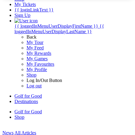
My Tickets
{{ loginLinkText }}
Sign Up
{{ loggedInMenuUserDisplayFirstName }}
{{
loggedInMenuUserDisplayLastName }}
Back
My Tour
My Feed
My Rewards
My Games
My Favourites
My Profile
Shop
Log In/Out Button
Log out
Golf for Good
Destinations
Golf for Good
Shop
News
All Articles