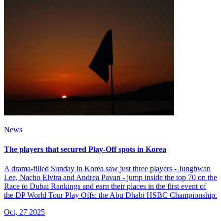
News
The players that secured Play-Off spots in Korea
A drama-filled Sunday in Korea saw just three players - Junghwan
Lee, Nacho Elvira and Andrea Pavan - jump inside the top 70 on the
Race to Dubai Rankings and earn their places in the first event of
the DP World Tour Play Offs: the Abu Dhabi HSBC Championship.
Oct, 27 2025