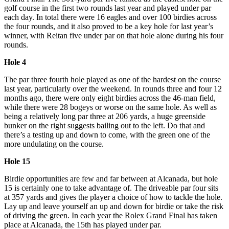
golf course in the first two rounds last year and played under par
each day. In total there were 16 eagles and over 100 birdies across
the four rounds, and it also proved to be a key hole for last year’s
winner, with Reitan five under par on that hole alone during his four
rounds.
Hole 4
The par three fourth hole played as one of the hardest on the course
last year, particularly over the weekend. In rounds three and four 12
months ago, there were only eight birdies across the 46-man field,
while there were 28 bogeys or worse on the same hole. As well as
being a relatively long par three at 206 yards, a huge greenside
bunker on the right suggests bailing out to the left. Do that and
there’s a testing up and down to come, with the green one of the
more undulating on the course.
Hole 15
Birdie opportunities are few and far between at Alcanada, but hole
15 is certainly one to take advantage of. The driveable par four sits
at 357 yards and gives the player a choice of how to tackle the hole.
Lay up and leave yourself an up and down for birdie or take the risk
of driving the green. In each year the Rolex Grand Final has taken
place at Alcanada, the 15th has played under par.