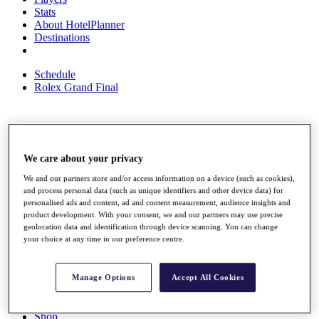
Stats
About HotelPlanner
Destinations
Schedule
Rolex Grand Final
Overview
Rankings
We care about your privacy
News
We and our partners store and/or access information on a device (such as cookies),
Past Champions
and process personal data (such as unique identifiers and other device data) for
personalised ads and content, ad and content measurement, audience insights and
Overview
product development. With your consent, we and our partners may use precise
Articles
geolocation data and identification through device scanning. You can change
Videos
your choice at any time in our preference centre.
Discover Players
Exemption Categories
Manage Options
Accept All Cookies
Fact & Figures
Shop