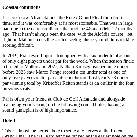
Coastal conditions
Last year saw Alcanada host the Rolex Grand Final for a fourth
time, and it was comfortably at its most scoreable. That was in large
part due to the calm conditions that met the 46-man field 12 months
ago. That hasn’t always been the case, with the Alcúdia course - set
right on Mallorca coastline - often seeing blustery conditions making
scoring difficult.
In 2019, Francesco Laporta triumphed with a six under total as one
of only eight players under par for the week. When the season finale
returned to Mallorca in 2022, Nathan Kimsey reached nine under,
before 2023 saw Marco Penge record a ten under total as one of
only five players under par at its conclusion. Last year’s 23 under
par winning total by Kristoffer Reitan stands as an outlier in the four
previous visits.
Par is often your friend at Club de Golf Alcanada and alongside
managing your scoring on the following crucial holes, having a
sound gameplan is of high importance.
Hole 1
This is almost the perfect hole to settle any nerves at the Rolex
Grand Final. The 501-yard par five ranked as the easiest hole on the