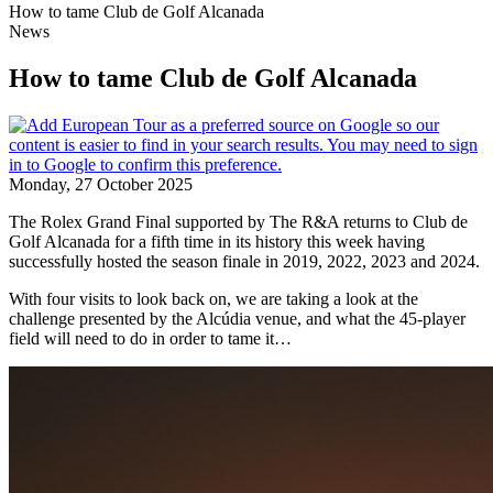
How to tame Club de Golf Alcanada
News
How to tame Club de Golf Alcanada
Monday, 27 October 2025
The Rolex Grand Final supported by The R&A returns to Club de
Golf Alcanada for a fifth time in its history this week having
successfully hosted the season finale in 2019, 2022, 2023 and 2024.
With four visits to look back on, we are taking a look at the
challenge presented by the Alcúdia venue, and what the 45-player
field will need to do in order to tame it…