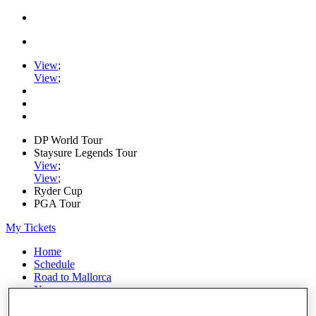
View
;
View
;
DP World Tour
Staysure Legends Tour
View
;
View
;
Ryder Cup
PGA Tour
My Tickets
Home
Schedule
Road to Mallorca
News
Watch
Players