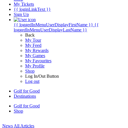
My Tickets
{{ loginLinkText }}
Sign Up
{{ loggedInMenuUserDisplayFirstName }}
{{
loggedInMenuUserDisplayLastName }}
Back
My Tour
My Feed
My Rewards
My Games
My Favourites
My Profile
Shop
Log In/Out Button
Log out
Golf for Good
Destinations
Golf for Good
Shop
News
All Articles