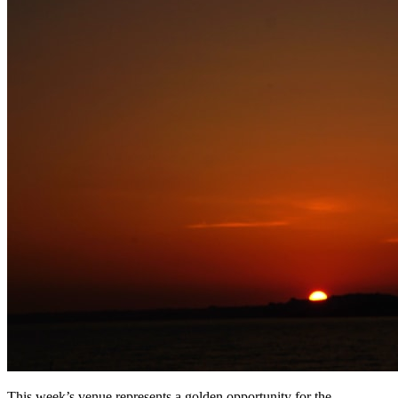
This week’s venue represents a golden opportunity for the