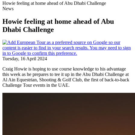
Howie feeling at home ahead of Abu Dhabi Challenge
News
Howie feeling at home ahead of Abu
Dhabi Challenge
Tuesday, 16 April 2024
Craig Howie is hoping to use course knowledge to his advantage
this week as he prepares to tee it up in the Abu Dhabi Challenge at
Al Ain Equestrian, Shooting & Golf Club, the first of back-to-back
Challenge Tour events in the UAE.