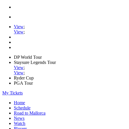
View
;
View
;
DP World Tour
Staysure Legends Tour
View
;
View
;
Ryder Cup
PGA Tour
My Tickets
Home
Schedule
Road to Mallorca
News
Watch
Players