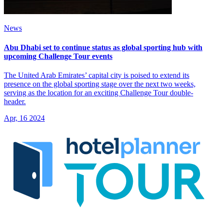
News
Abu Dhabi set to continue status as global sporting hub with
upcoming Challenge Tour events
The United Arab Emirates’ capital city is poised to extend its
presence on the global sporting stage over the next two weeks,
serving as the location for an exciting Challenge Tour double-
header.
Apr, 16 2024