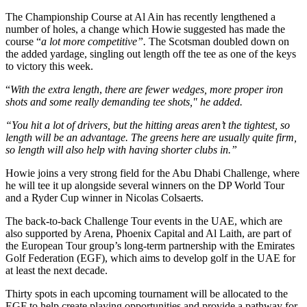
The Championship Course at Al Ain has recently lengthened a
number of holes, a change which Howie suggested has made the
course “
a lot more competitive”.
The Scotsman doubled down on
the added yardage, singling out length off the tee as one of the keys
to victory this week.
“
With the extra length
,
there are fewer wedges, more proper iron
shots and some really demanding tee shots," he added.
“You hit a lot of drivers, but the hitting areas aren’t the tightest, so
length will be an advantage. The greens here are usually quite firm,
so length will also help with having shorter clubs in.”
Howie joins a very strong field for the Abu Dhabi Challenge, where
he will tee it up alongside several winners on the DP World Tour
and a Ryder Cup winner in Nicolas Colsaerts.
The back-to-back Challenge Tour events in the UAE, which are
also supported by Arena, Phoenix Capital and Al Laith, are part of
the European Tour group’s long-term partnership with the Emirates
Golf Federation (EGF), which aims to develop golf in the UAE for
at least the next decade.
Thirty spots in each upcoming tournament will be allocated to the
EGF to help create playing opportunities and provide a pathway for