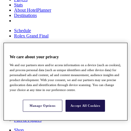
Stats
About HotelPlanner
Destinations
Schedule
Rolex Grand Final
We care about your privacy
Overview
Rankings
We and our partners store and/or access information on a device (such as cookies),
News
and process personal data (such as unique identifiers and other device data) for
Past Champions
personalised ads and content, ad and content measurement, audience insights and
product development. With your consent, we and our partners may use precise
Overview
geolocation data and identification through device scanning. You can change
Articles
your choice at any time in our preference centre.
Videos
Discover Players
Manage Options
Accept All Cookies
Exemption Categories
Fact & Figures
Shop