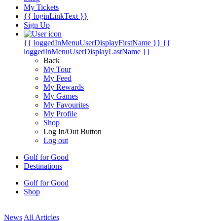
My Tickets
{{ loginLinkText }}
Sign Up
{{ loggedInMenuUserDisplayFirstName }}
{{
loggedInMenuUserDisplayLastName }}
Back
My Tour
My Feed
My Rewards
My Games
My Favourites
My Profile
Shop
Log In/Out Button
Log out
Golf for Good
Destinations
Golf for Good
Shop
News
All Articles