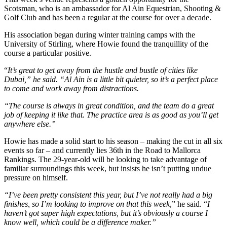
Scotsman, who is an ambassador for Al Ain Equestrian, Shooting &
Golf Club and has been a regular at the course for over a decade.
His association began during winter training camps with the
University of Stirling, where Howie found the tranquillity of the
course a particular positive.
“
It’s great to get away from the hustle and bustle of cities like
Dubai,” he said. “Al Ain is a little bit quieter, so it’s a perfect place
to come and work away from distractions.
“The course is always in great condition, and the team do a great
job of keeping it like that. The practice area is as good as you’ll get
anywhere else.”
Howie has made a solid start to his season – making the cut in all six
events so far – and currently lies 36th in the Road to Mallorca
Rankings. The 29-year-old will be looking to take advantage of
familiar surroundings this week, but insists he isn’t putting undue
pressure on himself.
“I’ve been pretty consistent this year, but I’ve not really had a big
finishes, so I’m looking to improve on that this week
,” he said. “
I
haven’t got super high expectations, but it’s obviously a course I
know well, which could be a difference maker.”