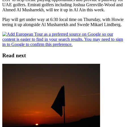
UAE golfers. Emirati golfers including Joshua Grenville-Wood and
Ahmed Al Musharrekh, will tee it up in Al Ain this week.
Play will get under way at 6:30 local time on Thursday, with Howie
teeing it up alongside Al Musharrekh and Swede Mikael Lindberg.
Read next