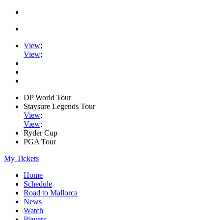
View
;
View
;
DP World Tour
Staysure Legends Tour
View
;
View
;
Ryder Cup
PGA Tour
My Tickets
Home
Schedule
Road to Mallorca
News
Watch
Players