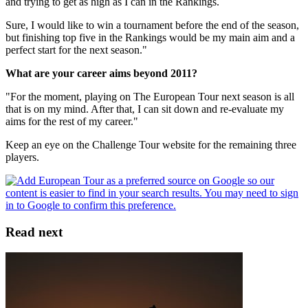
and trying to get as high as I can in the Rankings.
Sure, I would like to win a tournament before the end of the season,
but finishing top five in the Rankings would be my main aim and a
perfect start for the next season."
What are your career aims beyond 2011?
"For the moment, playing on The European Tour next season is all
that is on my mind. After that, I can sit down and re-evaluate my
aims for the rest of my career."
Keep an eye on the Challenge Tour website for the remaining three
players.
Read next