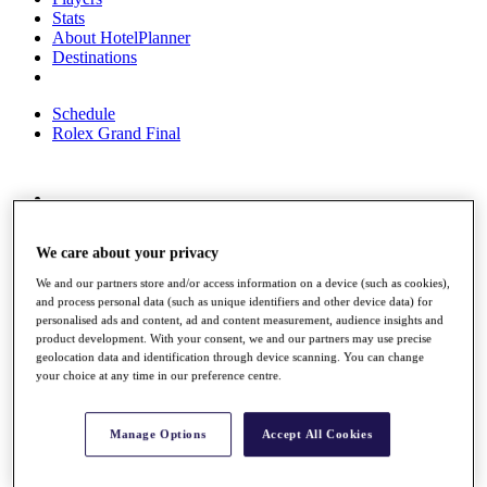
Stats
About HotelPlanner
Destinations
Schedule
Rolex Grand Final
Overview
Rankings
We care about your privacy
News
Past Champions
We and our partners store and/or access information on a device (such as cookies),
and process personal data (such as unique identifiers and other device data) for
Overview
personalised ads and content, ad and content measurement, audience insights and
Articles
product development. With your consent, we and our partners may use precise
Videos
geolocation data and identification through device scanning. You can change
your choice at any time in our preference centre.
Discover Players
Exemption Categories
Manage Options
Accept All Cookies
Fact & Figures
Shop