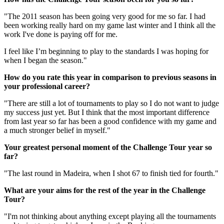
"The 2011 season has been going very good for me so far. I had
been working really hard on my game last winter and I think all the
work I've done is paying off for me.
I feel like I’m beginning to play to the standards I was hoping for
when I began the season."
How do you rate this year in comparison to previous seasons in
your professional career?
"There are still a lot of tournaments to play so I do not want to judge
my success just yet. But I think that the most important difference
from last year so far has been a good confidence with my game and
a much stronger belief in myself."
Your greatest personal moment of the Challenge Tour year so
far?
"The last round in Madeira, when I shot 67 to finish tied for fourth."
What are your aims for the rest of the year in the Challenge
Tour?
"I'm not thinking about anything except playing all the tournaments