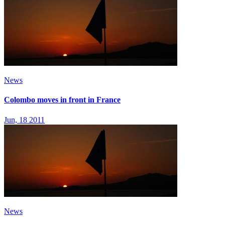
News
Colombo moves in front in France
Jun, 18 2011
News