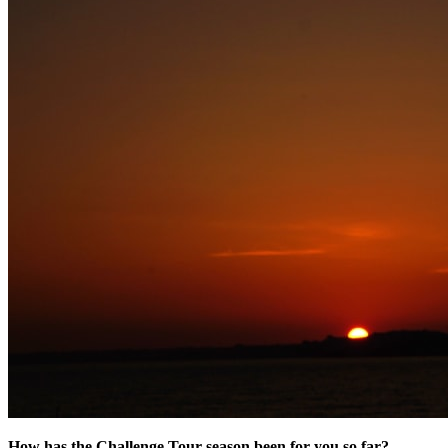
How has the Challenge Tour season been for you so far?