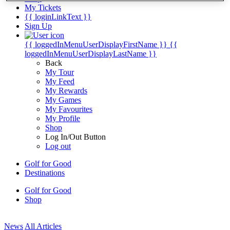
My Tickets
{{ loginLinkText }}
Sign Up
{{ loggedInMenuUserDisplayFirstName }}
{{
loggedInMenuUserDisplayLastName }}
Back
My Tour
My Feed
My Rewards
My Games
My Favourites
My Profile
Shop
Log In/Out Button
Log out
Golf for Good
Destinations
Golf for Good
Shop
News
All Articles