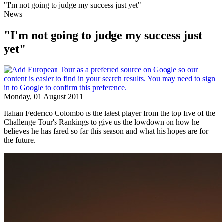
"I'm not going to judge my success just yet"
News
"I'm not going to judge my success just
yet"
Monday, 01 August 2011
Italian Federico Colombo is the latest player from the top five of the
Challenge Tour's Rankings to give us the lowdown on how he
believes he has fared so far this season and what his hopes are for
the future.