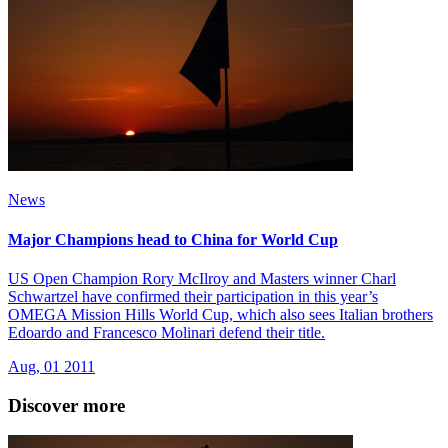
News
Major Champions head to China for World Cup
US Open Champion Rory McIlroy and Masters winner Charl
Schwartzel have confirmed their participation in this year’s
OMEGA Mission Hills World Cup, which also sees Italian brothers
Edoardo and Francesco Molinari defend their title.
Aug, 01 2011
Discover more