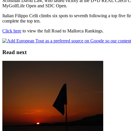
Scotsman David Law, who tasted victory at the D+D REAL Czech Chall
MyGolfLife Open and SDC Open.
Italian Filippo Celli climbs six spots to seventh following a top fi
complete the top ten.
Click here
to view the full Road to Mallorca Rankings.
Read next