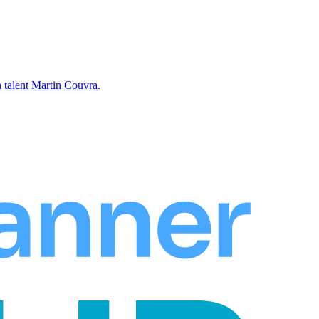
 talent Martin Couvra.