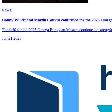
News
Danny Willett and Martin Couvra confirmed for the 2025 Omeg
The field for the 2025 Omega European Masters continues to strength
Jul, 21 2025