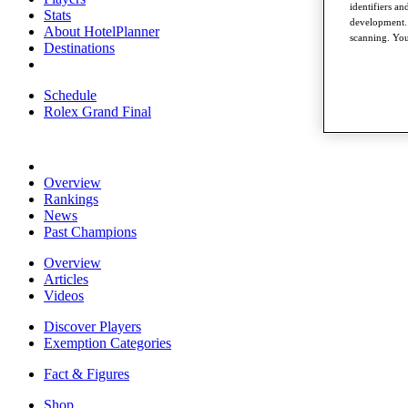
identifiers a
Stats
development. 
About HotelPlanner
scanning. You
Destinations
Schedule
Rolex Grand Final
Overview
Rankings
News
Past Champions
Overview
Articles
Videos
Discover Players
Exemption Categories
Fact & Figures
Shop