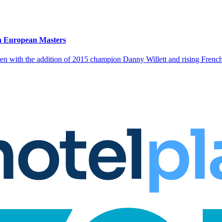
a European Masters
en with the addition of 2015 champion Danny Willett and rising French