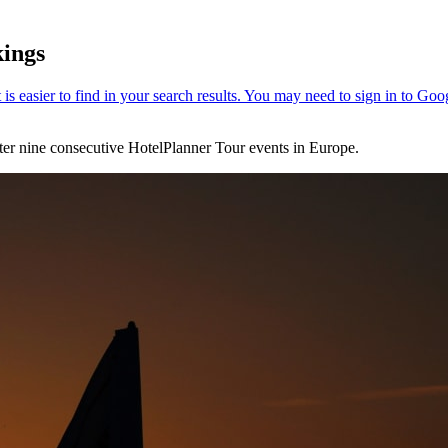
kings
fter nine consecutive HotelPlanner Tour events in Europe.