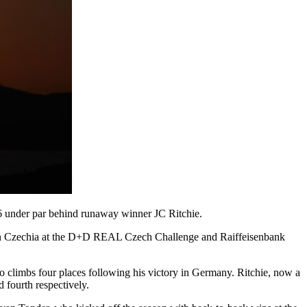
6 under par behind runaway winner JC Ritchie.
ng in Czechia at the D+D REAL Czech Challenge and Raiffeisenbank
ho climbs four places following his victory in Germany. Ritchie, now a
 fourth respectively.