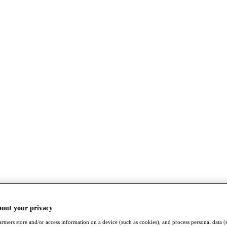
bout your privacy
rtners store and/or access information on a device (such as cookies), and process personal data (