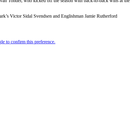
an Tonder, who kicked off the season with back-to-back wins at the
nmark’s Victor Sidal Svendsen and Englishman Jamie Rutherford