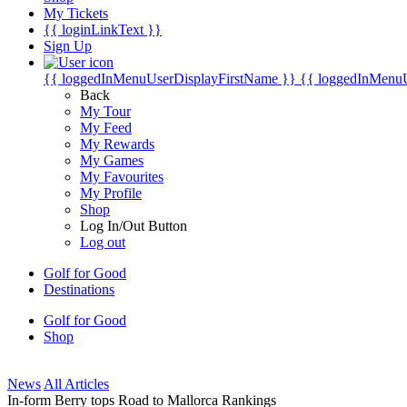
My Tickets
{{ loginLinkText }}
Sign Up
{{ loggedInMenuUserDisplayFirstName }}
{{ loggedInMenu
Back
My Tour
My Feed
My Rewards
My Games
My Favourites
My Profile
Shop
Log In/Out Button
Log out
Golf for Good
Destinations
Golf for Good
Shop
News
All Articles
In-form Berry tops Road to Mallorca Rankings