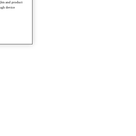
ghts and product
ough device