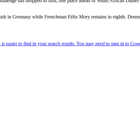
enge has dropped to fifth, one place ahead of South African Daniel v
ve finish in Germany while Frenchman Félix Mory remains in eighth. De