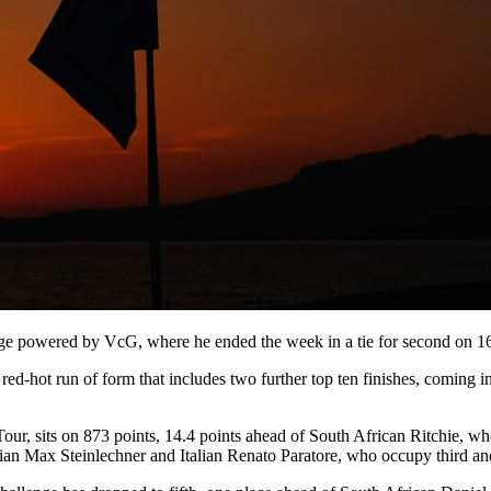
enge powered by VcG, where he ended the week in a tie for second on 1
red-hot run of form that includes two further top ten finishes, comi
Tour, sits on 873 points, 14.4 points ahead of South African Ritchie, w
an Max Steinlechner and Italian Renato Paratore, who occupy third and