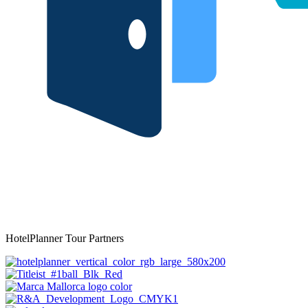
HotelPlanner Tour Partners