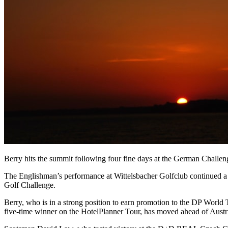
Berry hits the summit following four fine days at the German Chall
The Englishman’s performance at Wittelsbacher Golfclub continued a 
Golf Challenge.
Berry, who is in a strong position to earn promotion to the DP World 
five-time winner on the HotelPlanner Tour, has moved ahead of Austri