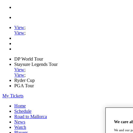
View
;
View
;
DP World Tour
Staysure Legends Tour
View
;
View
;
Ryder Cup
PGA Tour
My Tickets
Home
Schedule
Road to Mallorca
News
We care a
Watch
We and our pa
Players