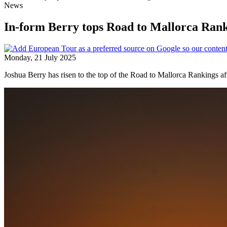
News
In-form Berry tops Road to Mallorca Ran
Monday, 21 July 2025
Joshua Berry has risen to the top of the Road to Mallorca Rankings a