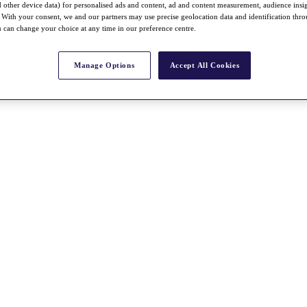
nd other device data) for personalised ads and content, ad and content measurement, audience insi
With your consent, we and our partners may use precise geolocation data and identification thr
 can change your choice at any time in our preference centre.
Manage Options
Accept All Cookies