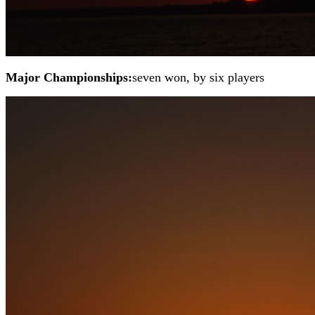
Major Championships:
seven won, by six players