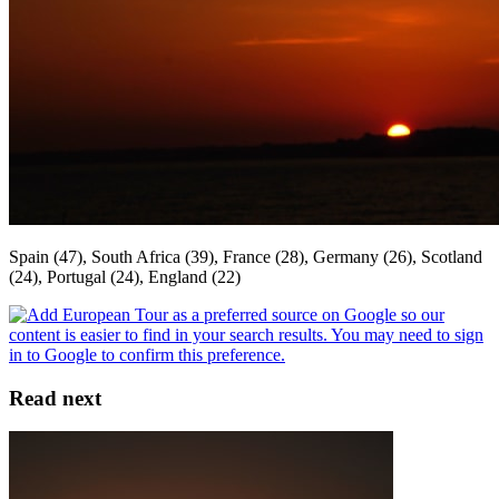
Spain (47), South Africa (39), France (28), Germany (26), Scotland
(24), Portugal (24), England (22)
Read next