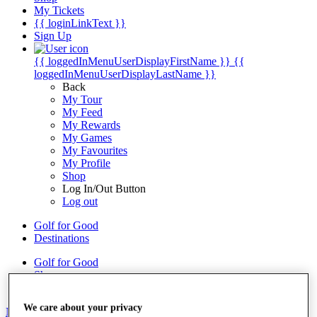
My Tickets
{{ loginLinkText }}
Sign Up
{{ loggedInMenuUserDisplayFirstName }}
{{
loggedInMenuUserDisplayLastName }}
Back
My Tour
My Feed
My Rewards
My Games
My Favourites
My Profile
Shop
Log In/Out Button
Log out
Golf for Good
Destinations
Golf for Good
Shop
We care about your privacy
News
All Articles