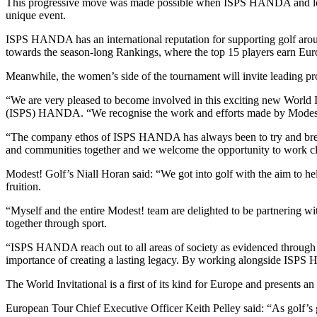
This progressive move was made possible when ISPS HANDA and long-t
unique event.
ISPS HANDA has an international reputation for supporting golf around
towards the season-long Rankings, where the top 15 players earn Euro
Meanwhile, the women’s side of the tournament will invite leading p
“We are very pleased to become involved in this exciting new World 
(ISPS) HANDA. “We recognise the work and efforts made by Modest! G
“The company ethos of ISPS HANDA has always been to try and break d
and communities together and we welcome the opportunity to work close
Modest! Golf’s Niall Horan said: “We got into golf with the aim to hel
fruition.
“Myself and the entire Modest! team are delighted to be partnering
together through sport.
“ISPS HANDA reach out to all areas of society as evidenced through the
importance of creating a lasting legacy. By working alongside ISPS
The World Invitational is a first of its kind for Europe and presents 
European Tour Chief Executive Officer Keith Pelley said: “As golf’s gl