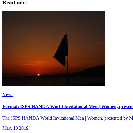
Read next
News
Format: ISPS HANDA World Invitational Men | Women, presen
The ISPS HANDA World Invitational Men | Women, presented by Mode
May, 13 2019