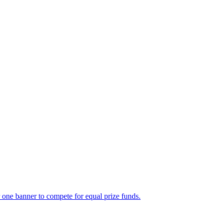
e banner to compete for equal prize funds.