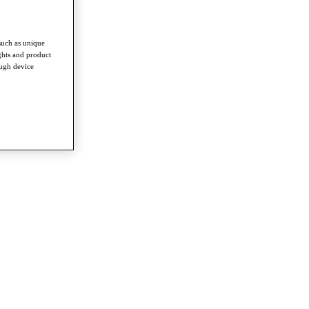
such as unique
ghts and product
ough device