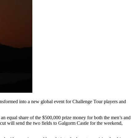
ansformed into a new global event for Challenge Tour players and
an equal share of the $500,000 prize money for both the men’s and
ut will send the two fields to Galgorm Castle for the weekend,