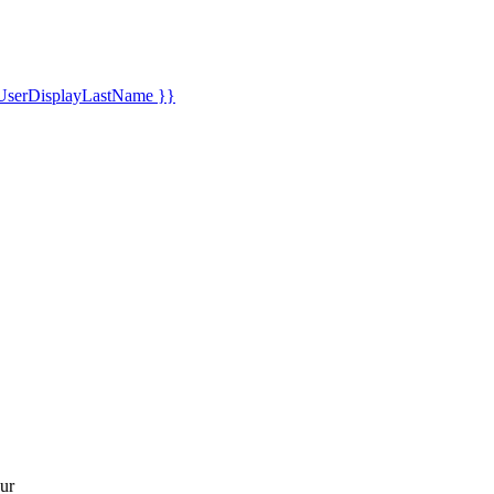
UserDisplayLastName }}
ur