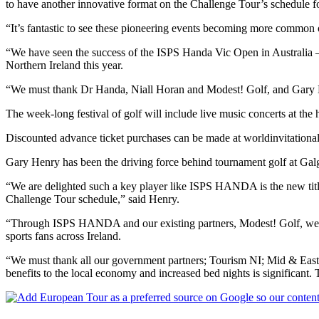
to have another innovative format on the Challenge Tour’s schedule fo
“It’s fantastic to see these pioneering events becoming more common 
“We have seen the success of the ISPS Handa Vic Open in Australia –
Northern Ireland this year.
“We must thank Dr Handa, Niall Horan and Modest! Golf, and Gary Hen
The week-long festival of golf will include live music concerts at the 
Discounted advance ticket purchases can be made at worldinvitational.
Gary Henry has been the driving force behind tournament golf at Ga
“We are delighted such a key player like ISPS HANDA is the new title
Challenge Tour schedule,” said Henry.
“Through ISPS HANDA and our existing partners, Modest! Golf, we have
sports fans across Ireland.
“We must thank all our government partners; Tourism NI; Mid & Eas
benefits to the local economy and increased bed nights is significant. T