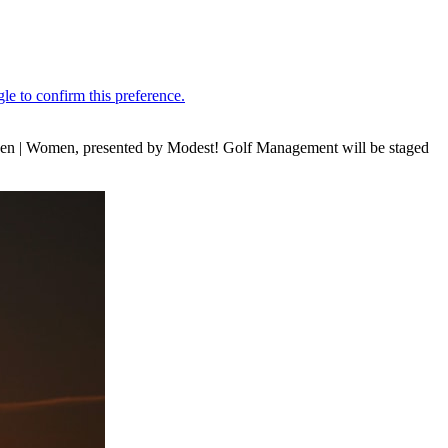
 Men | Women, presented by Modest! Golf Management will be staged