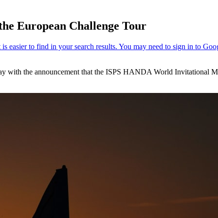
n the European Challenge Tour
 today with the announcement that the ISPS HANDA World Invitational