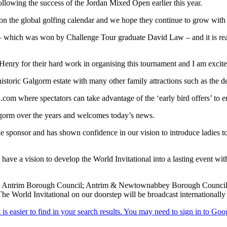
llowing the success of the Jordan Mixed Open earlier this year.
on the global golfing calendar and we hope they continue to grow with 
 which was won by Challenge Tour graduate David Law – and it is reall
ry for their hard work in organising this tournament and I am excited
historic Galgorm estate with many other family attractions such as the d
com where spectators can take advantage of the ‘early bird offers’ to e
lgorm over the years and welcomes today’s news.
 sponsor and has shown confidence in our vision to introduce ladies t
 a vision to develop the World Invitational into a lasting event with
t Antrim Borough Council; Antrim & Newtownabbey Borough Council; S
he World Invitational on our doorstep will be broadcast internationally an