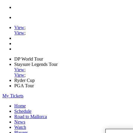
View
;
View
;
DP World Tour
Staysure Legends Tour
View
;
View
;
Ryder Cup
PGA Tour
My Tickets
Home
Schedule
Road to Mallorca
News
Watch
Players