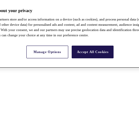
bout your privacy
rtners store and/or access information on a device (such as cookies), and process personal data (
nd other device data) for personalised ads and content, ad and content measurement, audience insi
With your consent, we and our partners may use precise geolocation data and identification thr
 can change your choice at any time in our preference centre.
Manage Options
Accept All Cookies