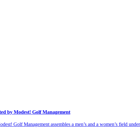
ted by Modest! Golf Management
st! Golf Management assembles a men’s and a women’s field under on