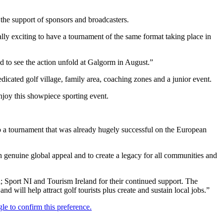
the support of sponsors and broadcasters.
y exciting to have a tournament of the same format taking place in
 to see the action unfold at Galgorm in August.”
edicated golf village, family area, coaching zones and a junior event.
njoy this showpiece sporting event.
o a tournament that was already hugely successful on the European
 genuine global appeal and to create a legacy for all communities and
port NI and Tourism Ireland for their continued support. The
d will help attract golf tourists plus create and sustain local jobs.”