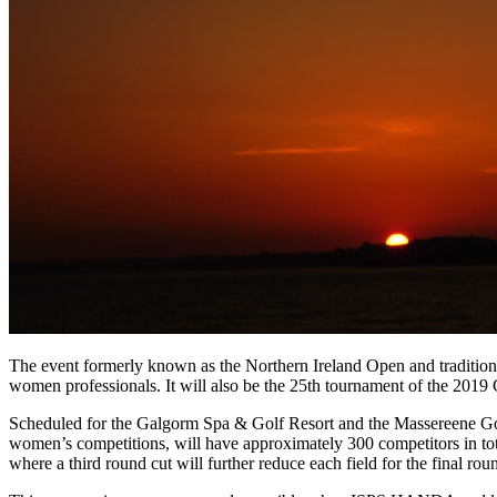
The event formerly known as the Northern Ireland Open and traditiona
women professionals. It will also be the 25th tournament of the 2019
Scheduled for the Galgorm Spa & Golf Resort and the Massereene Gol
women’s competitions, will have approximately 300 competitors in tot
where a third round cut will further reduce each field for the final rou