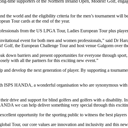
ime supporters of the Northern Ireland Open, Modest! Golf, engaged 
 the world and the eligibility criteria for the men’s tournament will b
pean Tour cards at the end of the year.
rofessionals from the US LPGA Tour, Ladies European Tour plus player
Invitational event for both men and women professionals,” said Dr Har
olf, the European Challenge Tour and host venue Galgorm over the yea
own barriers and present opportunities for everyone through sport, esp
ly with all the partners for this exciting new event.”
p and develop the next generation of player. By supporting a tournament
 with ISPS HANDA, a wonderful organisation who are synonymous with 
ir drive and support for blind golfers and golfers with a disability. I
 HANDA we can help deliver something very special through this excit
an excellent opportunity for the sporting public to witness the best pla
obal Tour, our core values are innovation and inclusivity and this new 