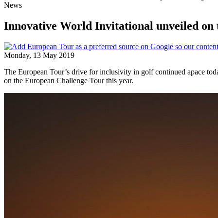
News
Innovative World Invitational unveiled o
Monday, 13 May 2019
The European Tour’s drive for inclusivity in golf continued apace
on the European Challenge Tour this year.