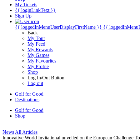
My Tickets
{{ loginLinkText }}
Sign Up
{{ loggedInMenuUserDisplayFirstName }}
{{ loggedInMenu
Back
My Tour
My Feed
My Rewards
My Games
My Favourites
My Profile
Shop
Log In/Out Button
Log out
Golf for Good
Destinations
Golf for Good
Shop
News
All Articles
Innovative World Invitational unveiled on the European Challenge To