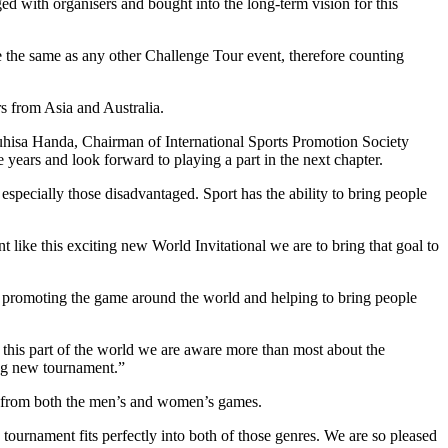
with organisers and bought into the long-term vision for this
e the same as any other Challenge Tour event, therefore counting
s from Asia and Australia.
uhisa Handa, Chairman of International Sports Promotion Society
rs and look forward to playing a part in the next chapter.
ecially those disadvantaged. Sport has the ability to bring people
 like this exciting new World Invitational we are to bring that goal to
promoting the game around the world and helping to bring people
n this part of the world we are aware more than most about the
ing new tournament.”
yers from both the men’s and women’s games.
tournament fits perfectly into both of those genres. We are so pleased