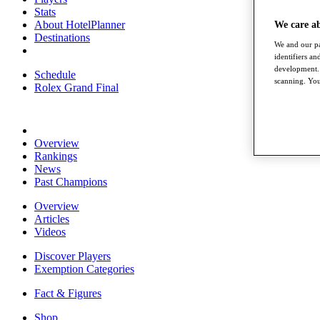
Stats
About HotelPlanner
We care a
Destinations
We and our pa
identifiers a
development. 
Schedule
scanning. You
Rolex Grand Final
Overview
Rankings
News
Past Champions
Overview
Articles
Videos
Discover Players
Exemption Categories
Fact & Figures
Shop