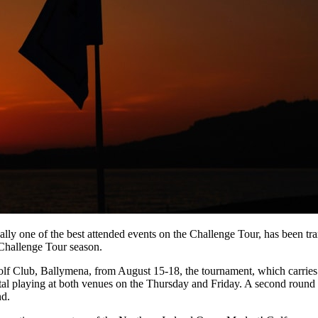
lly one of the best attended events on the Challenge Tour, has been tr
 Challenge Tour season.
f Club, Ballymena, from August 15-18, the tournament, which carries 
al playing at both venues on the Thursday and Friday. A second round c
nd.