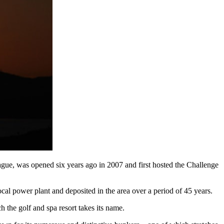
gue, was opened six years ago in 2007 and first hosted the Challenge
ocal power plant and deposited in the area over a period of 45 years.
h the golf and spa resort takes its name.