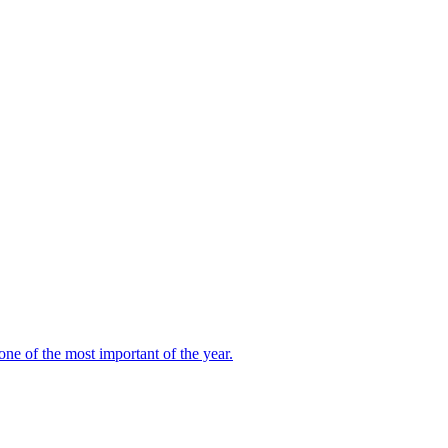
ne of the most important of the year.