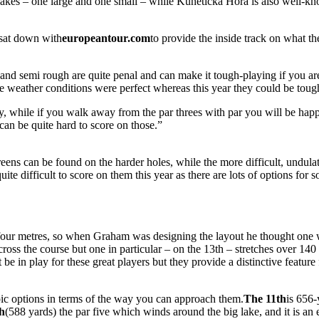
kes – one large and one small – while Kunětická Hora is also well-kno
 sat down with
europeantour.com
to provide the inside track on what 
 and semi rough are quite penal and can make it tough-playing if you are
 weather conditions were perfect whereas this year they could be tough
ally, while if you walk away from the par threes with par you will be ha
 can be quite hard to score on those.”
eens can be found on the harder holes, while the more difficult, undulat
te difficult to score on them this year as there are lots of options for s
or four metres, so when Graham was designing the layout he thought one
oss the course but one in particular – on the 13th – stretches over 140 ya
be in play for these great players but they provide a distinctive feature 
oic options in terms of the way you can approach them.
The 11th
is 656-
th
(588 yards) the par five which winds around the big lake, and it is an 