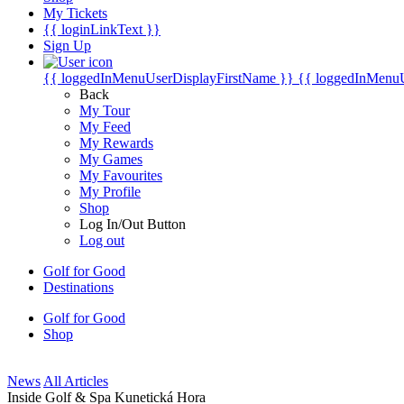
My Tickets
{{ loginLinkText }}
Sign Up
{{ loggedInMenuUserDisplayFirstName }}
{{ loggedInMenu
Back
My Tour
My Feed
My Rewards
My Games
My Favourites
My Profile
Shop
Log In/Out Button
Log out
Golf for Good
Destinations
Golf for Good
Shop
News
All Articles
Inside Golf & Spa Kunetická Hora