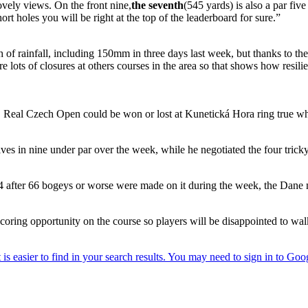
ovely views. On the front nine,
the seventh
(545 yards) is also a par five
rt holes you will be right at the top of the leaderboard for sure.”
of rainfall, including 150mm in three days last week, but thanks to the 
re lots of closures at others courses in the area so that shows how resili
+D Real Czech Open could be won or lost at Kunetická Hora ring true w
r fives in nine under par over the week, while he negotiated the four tric
14 after 66 bogeys or worse were made on it during the week, the Dane mad
 scoring opportunity on the course so players will be disappointed to w