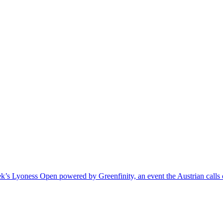
k’s Lyoness Open powered by Greenfinity, an event the Austrian calls o