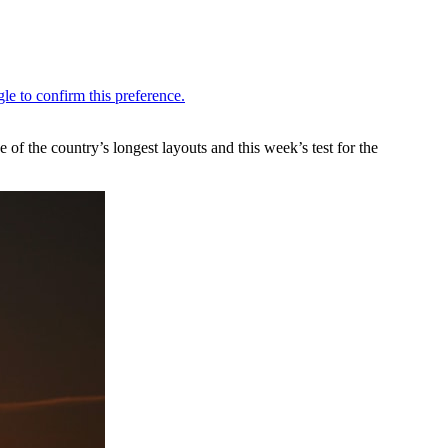
the country’s longest layouts and this week’s test for the