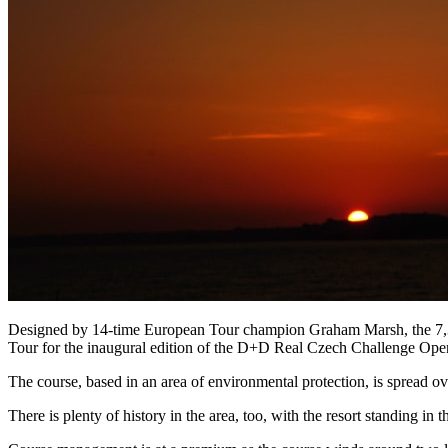
Designed by 14-time European Tour champion Graham Marsh, the 7,337 
Tour for the inaugural edition of the D+D Real Czech Challenge Ope
The course, based in an area of environmental protection, is spread ov
There is plenty of history in the area, too, with the resort standing i