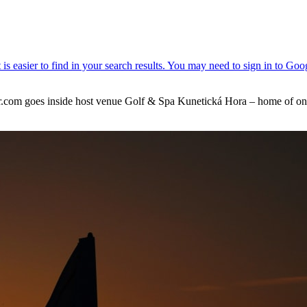
m goes inside host venue Golf & Spa Kunetická Hora – home of one of 