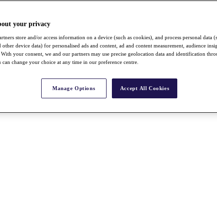
bout your privacy
rtners store and/or access information on a device (such as cookies), and process personal data (
nd other device data) for personalised ads and content, ad and content measurement, audience insi
With your consent, we and our partners may use precise geolocation data and identification thr
 can change your choice at any time in our preference centre.
Manage Options
Accept All Cookies