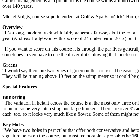
Course management is at a premium as the course winds around two la
over 140 yards.
Michel Voigts, course superintendent at Golf & Spa Kunětická Hora,
Overview
“It’s a long, modern track with fairly generous fairways but the rough
year (Andreas Hartø won with a score of 24 under par in 2012) but the
“If you want to score on this course it is through the par fives gener
sometimes I even have to use the driver if it’s blowing that much so it
Greens
“I would say there are two types of green on this course. The easier gr
They will be running above 10 feet on the stimp meter so it could be qui
Special Features
Bunkering
“The variation in height across the course is at the most only three 
to put in some very interesting and large bunkers. There are over 95 acr
each, too, so it looks very much like a flower. Some of them might not 
Key Holes
“We have two holes in particular that offer both conservative and her
signature holes on the course, but most memorable is probably
the 16