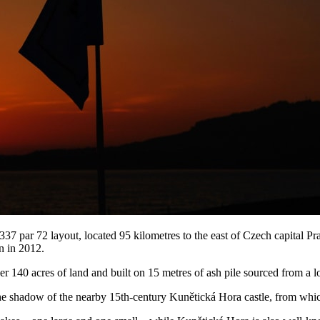
par 72 layout, located 95 kilometres to the east of Czech capital Pra
n in 2012.
er 140 acres of land and built on 15 metres of ash pile sourced from a l
n the shadow of the nearby 15th-century Kunětická Hora castle, from whic