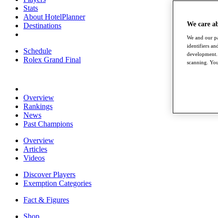
Stats
About HotelPlanner
We care a
Destinations
We and our pa
identifiers a
Schedule
development. 
Rolex Grand Final
scanning. You
Overview
Rankings
News
Past Champions
Overview
Articles
Videos
Discover Players
Exemption Categories
Fact & Figures
Shop