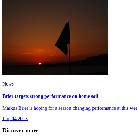
News
Brier targets strong performance on home soil
Markus Brier is hoping for a season-changing performance at this wee
Jun, 04 2013
Discover more