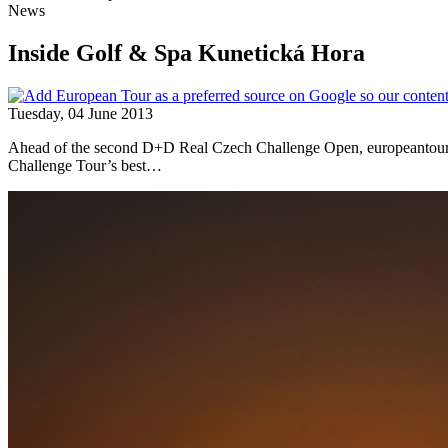
News
Inside Golf & Spa Kunetická Hora
Tuesday, 04 June 2013
Ahead of the second D+D Real Czech Challenge Open, europeantour.co
Challenge Tour’s best…