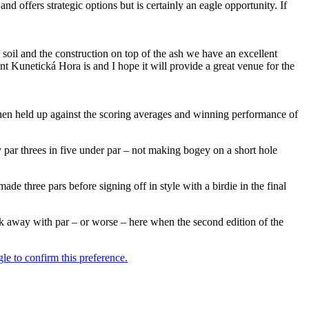
 and offers strategic options but is certainly an eagle opportunity. If
soil and the construction on top of the ash we have an excellent
ent Kunetická Hora is and I hope it will provide a great venue for the
hen held up against the scoring averages and winning performance of
ky par threes in five under par – not making bogey on a short hole
e three pars before signing off in style with a birdie in the final
alk away with par – or worse – here when the second edition of the