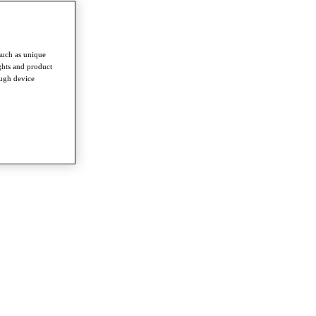
such as unique
ghts and product
ough device