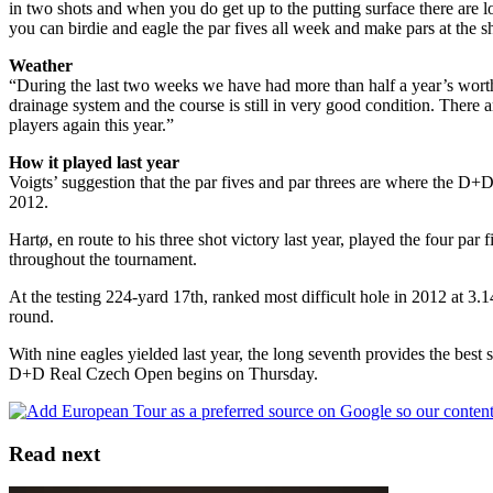
in two shots and when you do get up to the putting surface there are l
you can birdie and eagle the par fives all week and make pars at the sho
Weather
“During the last two weeks we have had more than half a year’s worth 
drainage system and the course is still in very good condition. There a
players again this year.”
How it played last year
Voigts’ suggestion that the par fives and par threes are where the D
2012.
Hartø, en route to his three shot victory last year, played the four pa
throughout the tournament.
At the testing 224-yard 17th, ranked most difficult hole in 2012 at 3.
round.
With nine eagles yielded last year, the long seventh provides the best
D+D Real Czech Open begins on Thursday.
Read next