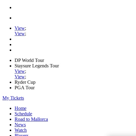
View
;
View
;
DP World Tour
Staysure Legends Tour
View
;
View
;
Ryder Cup
PGA Tour
My Tickets
Home
Schedule
Road to Mallorca
News
Watch
Players