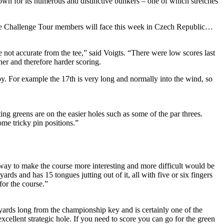
wn for its numerous and distinctive bunkers – one of which stretches
the Challenge Tour members will face this week in Czech Republic…
 not accurate from the tee,” said Voigts. “There were low scores last
er and therefore harder scoring.
ppy. For example the 17th is very long and normally into the wind, so
ing greens are on the easier holes such as some of the par threes.
ome tricky pin positions.”
 way to make the course more interesting and more difficult would be
rds and has 15 tongues jutting out of it, all with five or six fingers
for the course.”
yards long from the championship key and is certainly one of the
excellent strategic hole. If you need to score you can go for the green