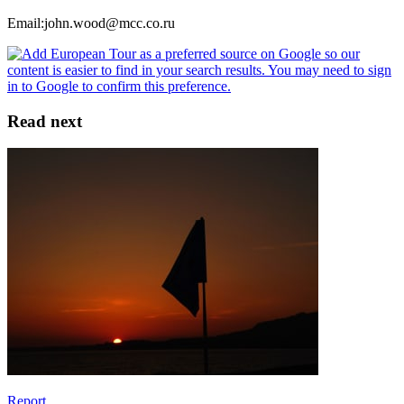
Email:john.wood@mcc.co.ru
Read next
Report