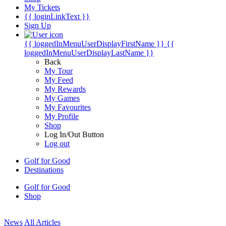
My Tickets
{{ loginLinkText }}
Sign Up
{{ loggedInMenuUserDisplayFirstName }}
{{
loggedInMenuUserDisplayLastName }}
Back
My Tour
My Feed
My Rewards
My Games
My Favourites
My Profile
Shop
Log In/Out Button
Log out
Golf for Good
Destinations
Golf for Good
Shop
News
All Articles