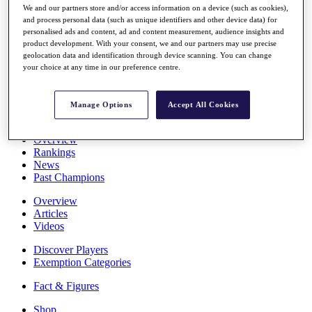
We and our partners store and/or access information on a device (such as cookies),
Stats
and process personal data (such as unique identifiers and other device data) for
About HotelPlanner
personalised ads and content, ad and content measurement, audience insights and
Destinations
product development. With your consent, we and our partners may use precise
geolocation data and identification through device scanning. You can change
your choice at any time in our preference centre.
Schedule
Rolex Grand Final
Manage Options
Accept All Cookies
Overview
Rankings
News
Past Champions
Overview
Articles
Videos
Discover Players
Exemption Categories
Fact & Figures
Shop