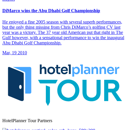
DiMarco wins the Abu Dhabi Golf Championship
He enjoyed a fine 2005 season with several superb performances,
but the only thing missing from Chris DiMarco’s golfing CV last
year was a victory. The 37 year old American put that right in The
Gulf however, with a sensational performance to win the inaugural
Abu Dhabi Golf Championship.
Mar, 19 2010
HotelPlanner Tour Partners