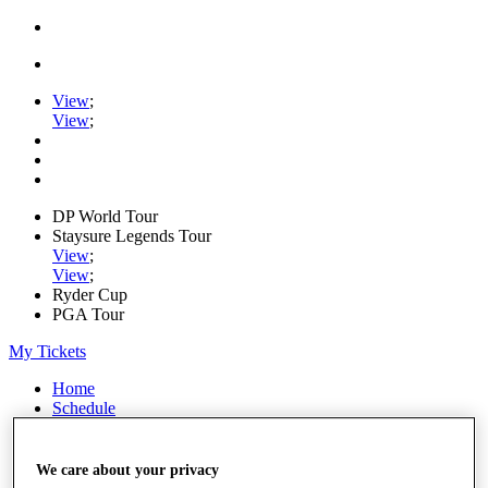
View
;
View
;
DP World Tour
Staysure Legends Tour
View
;
View
;
Ryder Cup
PGA Tour
My Tickets
Home
Schedule
Road to Mallorca
News
Watch
We care about your privacy
Players