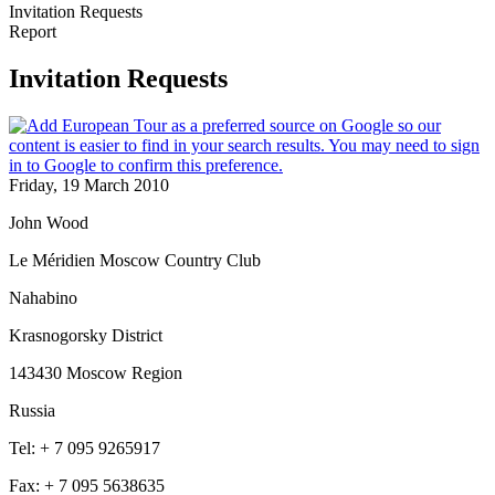
Invitation Requests
Report
Invitation Requests
Friday, 19 March 2010
John Wood
Le Méridien Moscow Country Club
Nahabino
Krasnogorsky District
143430 Moscow Region
Russia
Tel: + 7 095 9265917
Fax: + 7 095 5638635