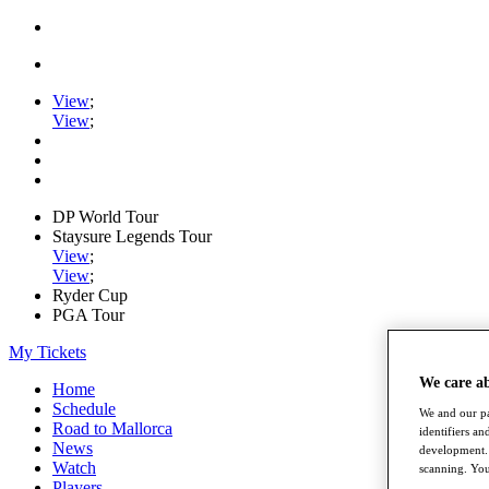
View
;
View
;
DP World Tour
Staysure Legends Tour
View
;
View
;
Ryder Cup
PGA Tour
My Tickets
We care a
Home
Schedule
We and our pa
Road to Mallorca
identifiers a
News
development. 
Watch
scanning. You
Players