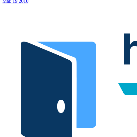
Mar, 19 2010