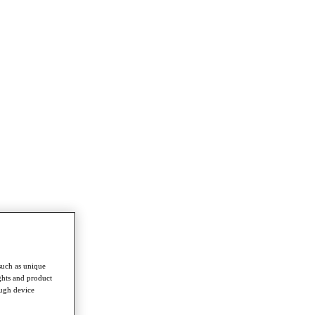
such as unique
ghts and product
ough device