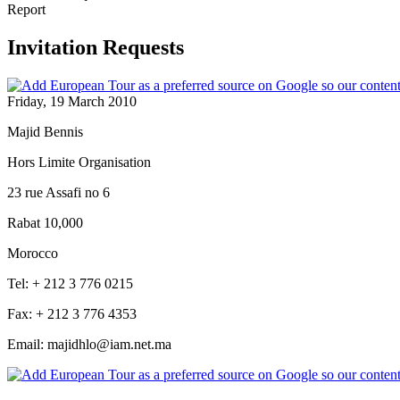
Report
Invitation Requests
Friday, 19 March 2010
Majid Bennis
Hors Limite Organisation
23 rue Assafi no 6
Rabat 10,000
Morocco
Tel: + 212 3 776 0215
Fax: + 212 3 776 4353
Email: majidhlo@iam.net.ma