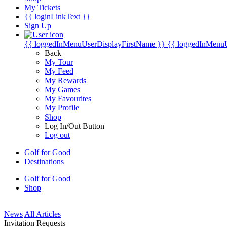
My Tickets
{{ loginLinkText }}
Sign Up
{{ loggedInMenuUserDisplayFirstName }}
{{ loggedInMenu
Back
My Tour
My Feed
My Rewards
My Games
My Favourites
My Profile
Shop
Log In/Out Button
Log out
Golf for Good
Destinations
Golf for Good
Shop
News
All Articles
Invitation Requests