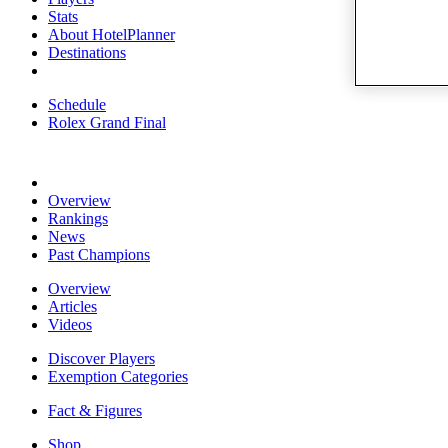
Stats
About HotelPlanner
Destinations
Schedule
Rolex Grand Final
Overview
Rankings
News
Past Champions
Overview
Articles
Videos
Discover Players
Exemption Categories
Fact & Figures
Shop