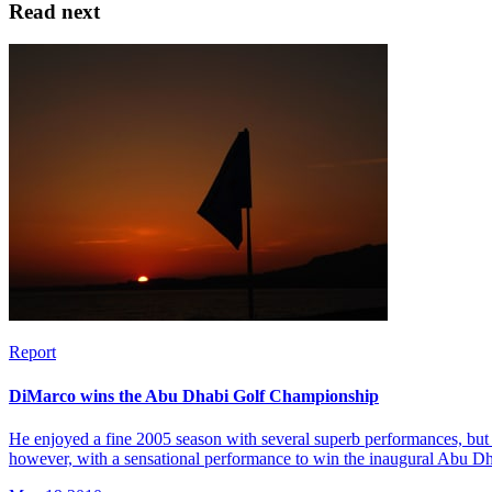
Read next
Report
DiMarco wins the Abu Dhabi Golf Championship
He enjoyed a fine 2005 season with several superb performances, but 
however, with a sensational performance to win the inaugural Abu 