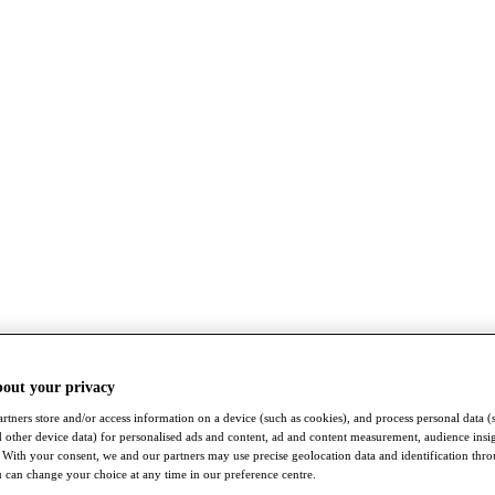
bout your privacy
rtners store and/or access information on a device (such as cookies), and process personal data (
nd other device data) for personalised ads and content, ad and content measurement, audience insi
With your consent, we and our partners may use precise geolocation data and identification thr
 can change your choice at any time in our preference centre.