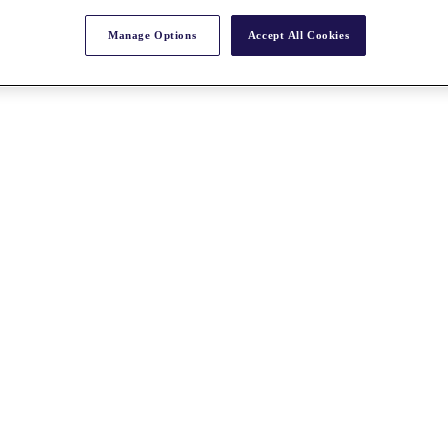
Manage Options
Accept All Cookies