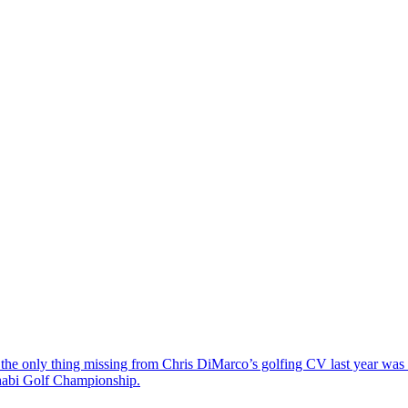
the only thing missing from Chris DiMarco’s golfing CV last year was a
Dhabi Golf Championship.