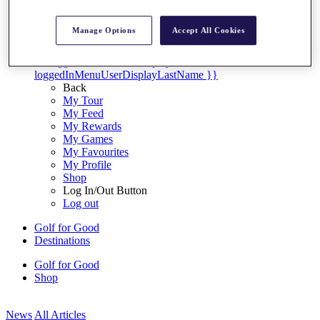
My Tickets
{{ loginLinkText }}
Manage Options
Accept All Cookies
Sign Up
{{ loggedInMenuUserDisplayFirstName }}
{{
loggedInMenuUserDisplayLastName }}
Back
My Tour
My Feed
My Rewards
My Games
My Favourites
My Profile
Shop
Log In/Out Button
Log out
Golf for Good
Destinations
Golf for Good
Shop
News
All Articles