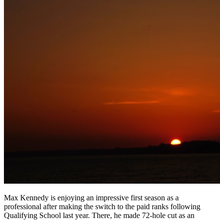
Max Kennedy is enjoying an impressive first season as a
professional after making the switch to the paid ranks following
Qualifying School last year. There, he made 72-hole cut as an