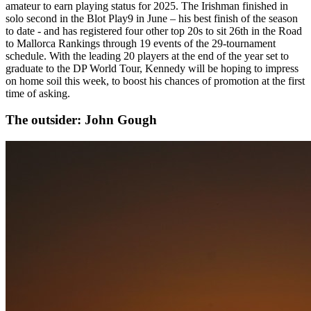
amateur to earn playing status for 2025. The Irishman finished in
solo second in the Blot Play9 in June – his best finish of the season
to date - and has registered four other top 20s to sit 26th in the Road
to Mallorca Rankings through 19 events of the 29-tournament
schedule. With the leading 20 players at the end of the year set to
graduate to the DP World Tour, Kennedy will be hoping to impress
on home soil this week, to boost his chances of promotion at the first
time of asking.
The outsider: John Gough