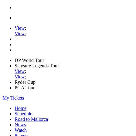
View
;
View
;
DP World Tour
Staysure Legends Tour
View
;
View
;
Ryder Cup
PGA Tour
My Tickets
Home
Schedule
Road to Mallorca
News
Watch
Players