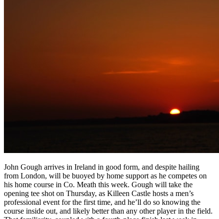
John Gough arrives in Ireland in good form, and despite hailing
from London, will be buoyed by home support as he competes on
his home course in Co. Meath this week. Gough will take the
opening tee shot on Thursday, as Killeen Castle hosts a men’s
professional event for the first time, and he’ll do so knowing the
course inside out, and likely better than any other player in the field.