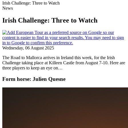
Irish Challenge: Three to Watch
News
Irish Challenge: Three to Watch
Wednesday, 06 August 2025
The Road to Mallorca arrives in Ireland this week, for the Irish
Challenge taking place at Killeen Castle from August 7-10. Here are
three players to keep an eye on…
Form horse: Julien Quesne