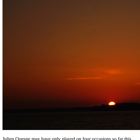
Julien Quesne may have only played on four occasions so far this