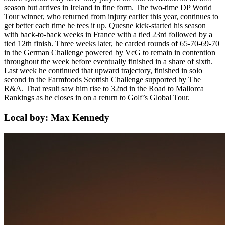
season but arrives in Ireland in fine form. The two-time DP World
Tour winner, who returned from injury earlier this year, continues to
get better each time he tees it up. Quesne kick-started his season
with back-to-back weeks in France with a tied 23rd followed by a
tied 12th finish. Three weeks later, he carded rounds of 65-70-69-70
in the German Challenge powered by VcG to remain in contention
throughout the week before eventually finished in a share of sixth.
Last week he continued that upward trajectory, finished in solo
second in the Farmfoods Scottish Challenge supported by The
R&A. That result saw him rise to 32nd in the Road to Mallorca
Rankings as he closes in on a return to Golf’s Global Tour.
Local boy: Max Kennedy