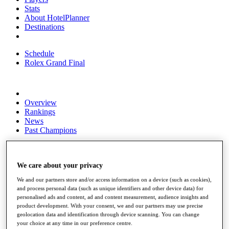
Stats
About HotelPlanner
Destinations
Schedule
Rolex Grand Final
Overview
Rankings
News
Past Champions
Overview
Articles
Videos
We care about your privacy
We and our partners store and/or access information on a device (such as cookies),
Discover Players
and process personal data (such as unique identifiers and other device data) for
Exemption Categories
personalised ads and content, ad and content measurement, audience insights and
product development. With your consent, we and our partners may use precise
Fact & Figures
geolocation data and identification through device scanning. You can change
your choice at any time in our preference centre.
Shop