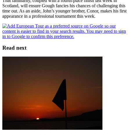
That familiarity, coupled with a fourth-place finish last week in
Scotland, will ensure Gough fancies his chances of challenging this
time out. As an aside, John’s younger brother, Conor, makes his first
appearance in a professional tournament this week.
Read next