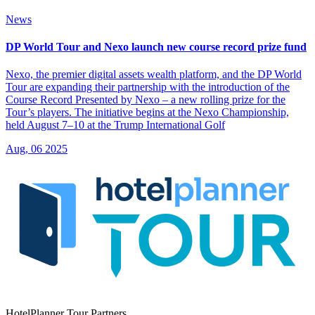
News
DP World Tour and Nexo launch new course record prize fund
Nexo, the premier digital assets wealth platform, and the DP World
Tour are expanding their partnership with the introduction of the
Course Record Presented by Nexo – а new rolling prize for the
Tour’s players. The initiative begins at the Nexo Championship,
held August 7–10 at the Trump International Golf
Aug, 06 2025
HotelPlanner Tour Partners