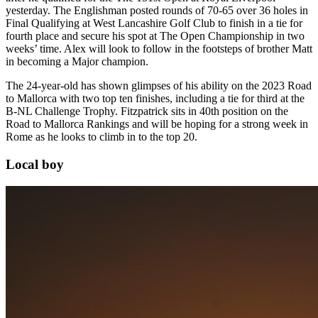
yesterday. The Englishman posted rounds of 70-65 over 36 holes in
Final Qualifying at West Lancashire Golf Club to finish in a tie for
fourth place and secure his spot at The Open Championship in two
weeks’ time. Alex will look to follow in the footsteps of brother Matt
in becoming a Major champion.
The 24-year-old has shown glimpses of his ability on the 2023 Road
to Mallorca with two top ten finishes, including a tie for third at the
B-NL Challenge Trophy. Fitzpatrick sits in 40th position on the
Road to Mallorca Rankings and will be hoping for a strong week in
Rome as he looks to climb in to the top 20.
Local boy