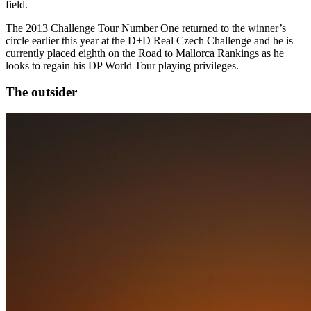
field.
The 2013 Challenge Tour Number One returned to the winner’s
circle earlier this year at the D+D Real Czech Challenge and he is
currently placed eighth on the Road to Mallorca Rankings as he
looks to regain his DP World Tour playing privileges.
The outsider