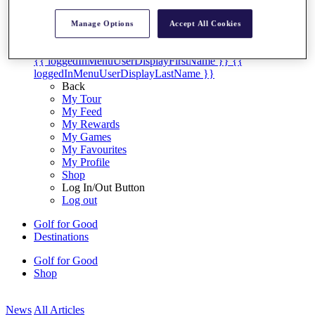
My Tickets
{{ loginLinkText }}
Manage Options
Accept All Cookies
Sign Up
{{ loggedInMenuUserDisplayFirstName }}
{{
loggedInMenuUserDisplayLastName }}
Back
My Tour
My Feed
My Rewards
My Games
My Favourites
My Profile
Shop
Log In/Out Button
Log out
Golf for Good
Destinations
Golf for Good
Shop
News
All Articles