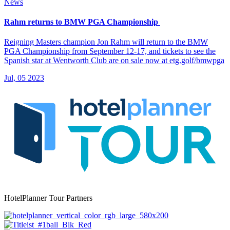
News
Rahm returns to BMW PGA Championship
Reigning Masters champion Jon Rahm will return to the BMW
PGA Championship from September 12-17, and tickets to see the
Spanish star at Wentworth Club are on sale now at etg.golf/bmwpga
Jul, 05 2023
HotelPlanner Tour Partners