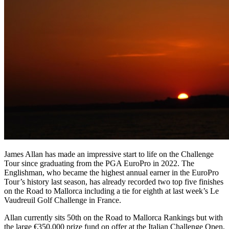
James Allan has made an impressive start to life on the Challenge
Tour since graduating from the PGA EuroPro in 2022. The
Englishman, who became the highest annual earner in the EuroPro
Tour’s history last season, has already recorded two top five finishes
on the Road to Mallorca including a tie for eighth at last week’s Le
Vaudreuil Golf Challenge in France.
Allan currently sits 50th on the Road to Mallorca Rankings but with
the large €350,000 prize fund on offer at the Italian Challenge Open,