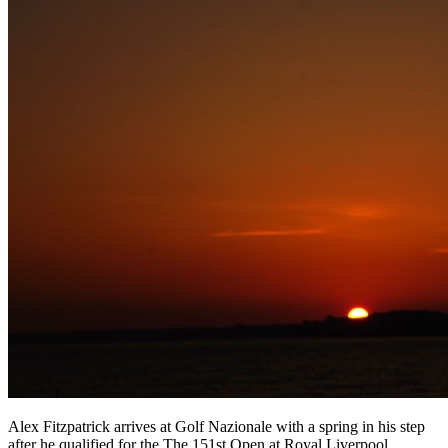
Alex Fitzpatrick arrives at Golf Nazionale with a spring in his step
after he qualified for the The 151st Open at Royal Liverpool