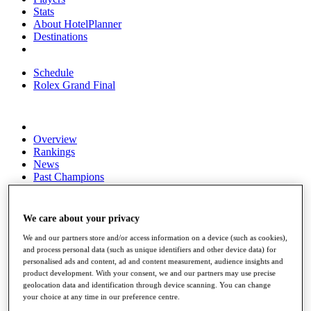
Stats
About HotelPlanner
Destinations
Schedule
Rolex Grand Final
Overview
Rankings
News
Past Champions
Overview
Articles
We care about your privacy
Videos
We and our partners store and/or access information on a device (such as cookies),
Discover Players
and process personal data (such as unique identifiers and other device data) for
Exemption Categories
personalised ads and content, ad and content measurement, audience insights and
product development. With your consent, we and our partners may use precise
Fact & Figures
geolocation data and identification through device scanning. You can change
your choice at any time in our preference centre.
Shop