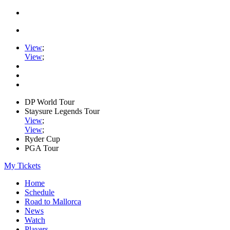
View
;
View
;
DP World Tour
Staysure Legends Tour
View
;
View
;
Ryder Cup
PGA Tour
My Tickets
Home
Schedule
Road to Mallorca
News
Watch
Players