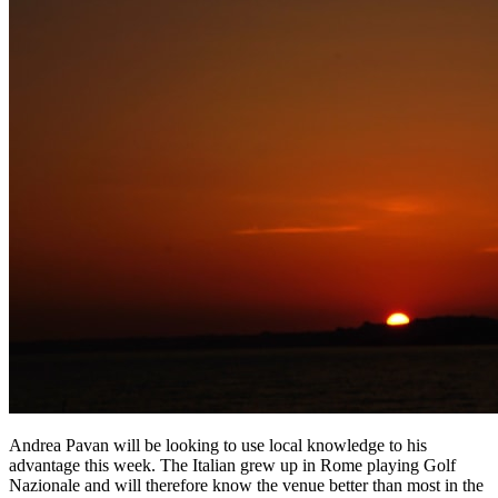
Andrea Pavan will be looking to use local knowledge to his
advantage this week. The Italian grew up in Rome playing Golf
Nazionale and will therefore know the venue better than most in the