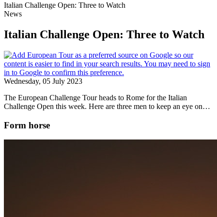
Italian Challenge Open: Three to Watch
News
Italian Challenge Open: Three to Watch
Wednesday, 05 July 2023
The European Challenge Tour heads to Rome for the Italian
Challenge Open this week. Here are three men to keep an eye on…
Form horse