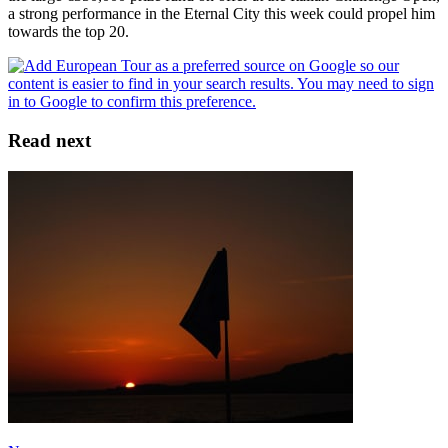
a strong performance in the Eternal City this week could propel him
towards the top 20.
Read next