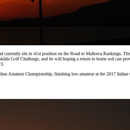
nd currently sits in 41st position on the Road to Mallorca Rankings. The
áda Golf Challenge, and he will hoping a return to home soil can provi
23.
talian Amateur Championship, finishing low-amateur at the 2017 Italia