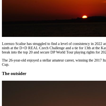
Lorenzo Scalise has struggled to find a level of consistency in 2022 a
ninth at the D+D REAL Czech Challenge and a tie for 13th at the Kask
break into the top 20 and secure DP World Tour playing rights for 20
The 26-year-old enjoyed a stellar amateur career, winning the 2017 I
Cup.
The outsider