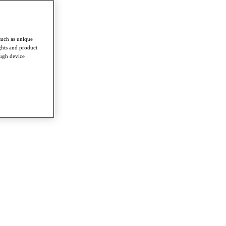
such as unique
ghts and product
ough device