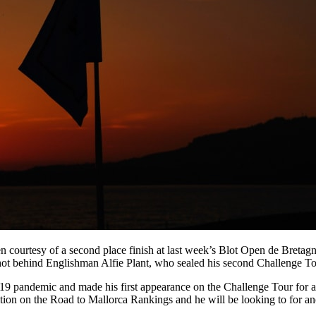
n courtesy of a second place finish at last week’s Blot Open de Breta
ot behind Englishman Alfie Plant, who sealed his second Challenge Tour
-19 pandemic and made his first appearance on the Challenge Tour for a
sition on the Road to Mallorca Rankings and he will be looking to for ano