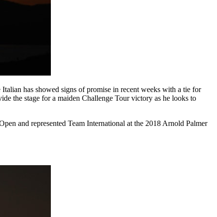
 Italian has showed signs of promise in recent weeks with a tie for
de the stage for a maiden Challenge Tour victory as he looks to
n Open and represented Team International at the 2018 Arnold Palmer