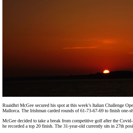
Ruaidhri McGee secured his spot at this week’s Italian Challenge Ope
Mallorca. The Irishman carded rounds of 61-73-67-69 to finish one-sh
McGee decided to take a break from competitive golf after the Covid
he recorded a top 20 finish. The 31-year-old currently sits in 27th po