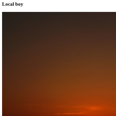
Local boy