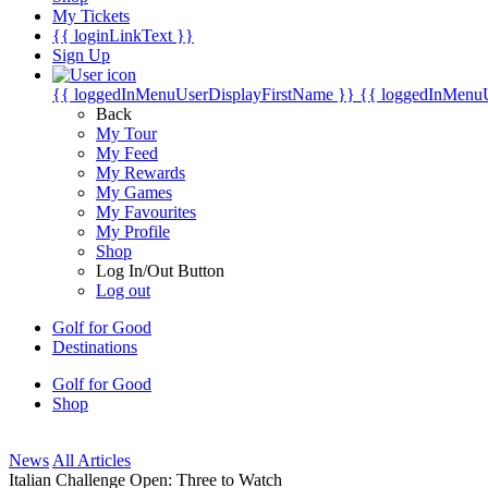
My Tickets
{{ loginLinkText }}
Sign Up
{{ loggedInMenuUserDisplayFirstName }}
{{ loggedInMenu
Back
My Tour
My Feed
My Rewards
My Games
My Favourites
My Profile
Shop
Log In/Out Button
Log out
Golf for Good
Destinations
Golf for Good
Shop
News
All Articles
Italian Challenge Open: Three to Watch