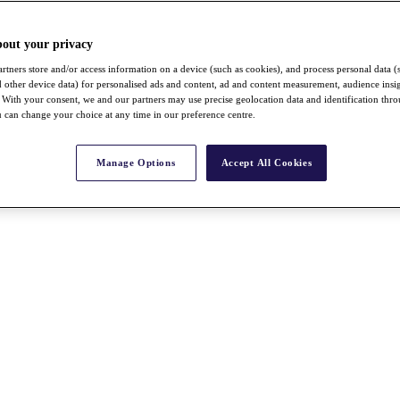
bout your privacy
rtners store and/or access information on a device (such as cookies), and process personal data (
nd other device data) for personalised ads and content, ad and content measurement, audience insi
With your consent, we and our partners may use precise geolocation data and identification thr
 can change your choice at any time in our preference centre.
Manage Options
Accept All Cookies