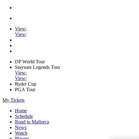
View
;
View
;
DP World Tour
Staysure Legends Tour
View
;
View
;
Ryder Cup
PGA Tour
My Tickets
Home
Schedule
Road to Mallorca
News
Watch
Players