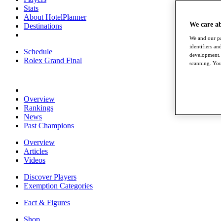
Stats
About HotelPlanner
We care a
Destinations
We and our pa
identifiers a
Schedule
development. 
Rolex Grand Final
scanning. You
Overview
Rankings
News
Past Champions
Overview
Articles
Videos
Discover Players
Exemption Categories
Fact & Figures
Shop