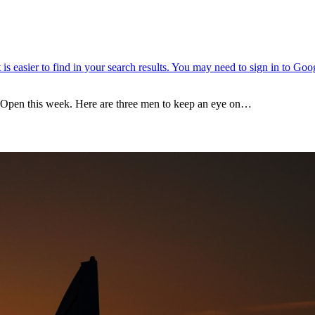
e Open this week. Here are three men to keep an eye on…