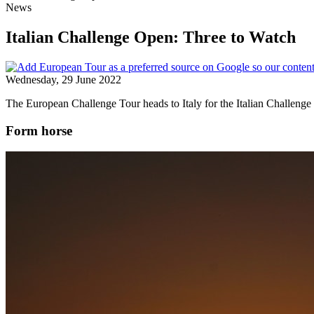
News
Italian Challenge Open: Three to Watch
Wednesday, 29 June 2022
The European Challenge Tour heads to Italy for the Italian Challeng
Form horse