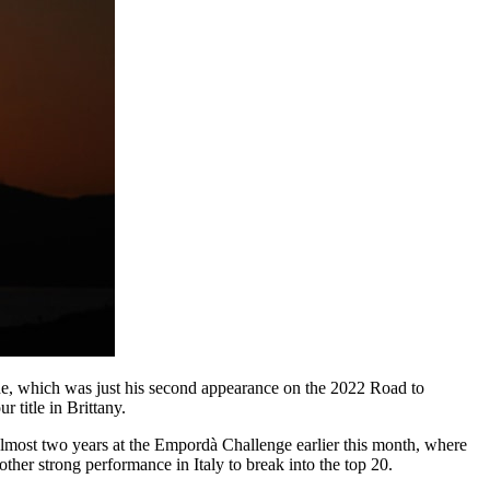
gne, which was just his second appearance on the 2022 Road to
 title in Brittany.
lmost two years at the Empordà Challenge earlier this month, where
ther strong performance in Italy to break into the top 20.