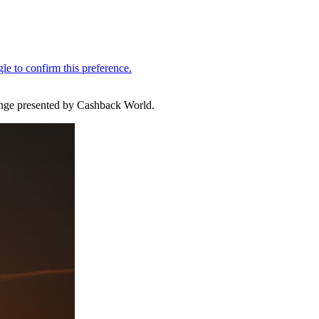
llenge presented by Cashback World.