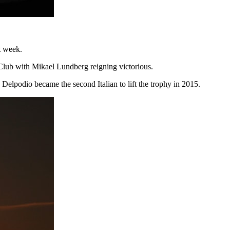
st week.
y Club with Mikael Lundberg reigning victorious.
Delpodio became the second Italian to lift the trophy in 2015.