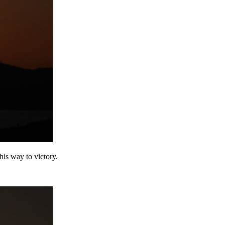
is way to victory.