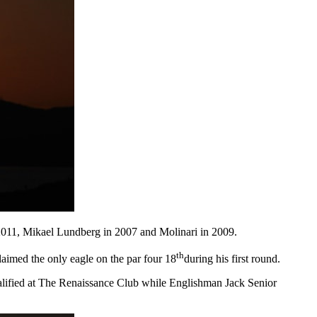
n 2011, Mikael Lundberg in 2007 and Molinari in 2009.
th
claimed the only eagle on the par four 18
during his first round.
ualified at The Renaissance Club while Englishman Jack Senior