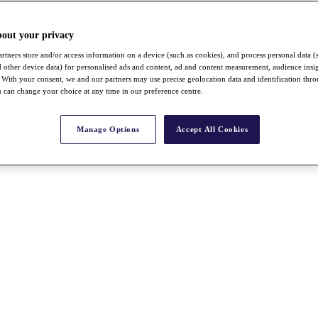
bout your privacy
rtners store and/or access information on a device (such as cookies), and process personal data (
nd other device data) for personalised ads and content, ad and content measurement, audience insi
With your consent, we and our partners may use precise geolocation data and identification thr
 can change your choice at any time in our preference centre.
Manage Options
Accept All Cookies