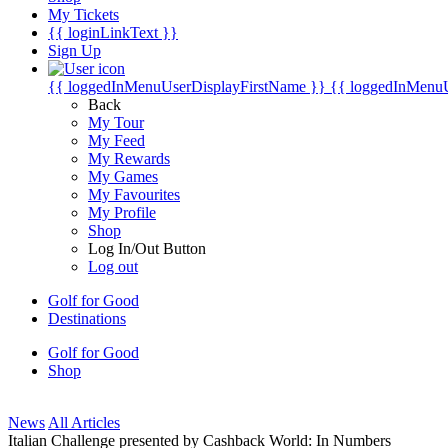
My Tickets
{{ loginLinkText }}
Sign Up
{{ loggedInMenuUserDisplayFirstName }}
{{ loggedInMenu
Back
My Tour
My Feed
My Rewards
My Games
My Favourites
My Profile
Shop
Log In/Out Button
Log out
Golf for Good
Destinations
Golf for Good
Shop
News
All Articles
Italian Challenge presented by Cashback World: In Numbers