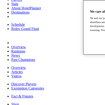
Stats
About HotelPlanner
We care a
Destinations
We and our pa
identifiers a
Schedule
development. 
Rolex Grand Final
scanning. You
Overview
Rankings
News
Past Champions
Overview
Articles
Videos
Discover Players
Exemption Categories
Fact & Figures
Shop