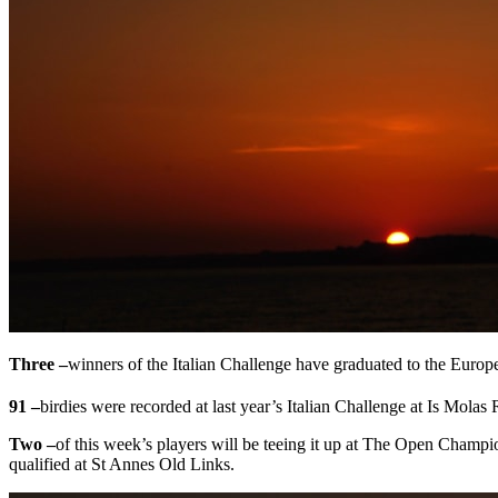
Three –
winners of the Italian Challenge have graduated to the Europ
91 –
birdies were recorded at last year’s Italian Challenge at Is Molas
Two –
of this week’s players will be teeing it up at The Open Champ
qualified at St Annes Old Links.