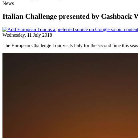
News
Italian Challenge presented by Cashback
Wednesday, 11 July 2018
The European Challenge Tour visits Italy for the second time this sea