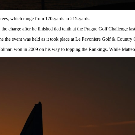
 threes, which range from 170-yards to 215-yards.
s the charge after he finished tied tenth at the Prague Golf Challenge la
 time the event was held as it took place at Le Pavoniere Golf & Countr
Molinari won in 2009 on his way to topping the Rankings. While Matteo 