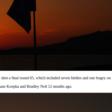
shot a final round 65, which included seven birdies and one bogey on h
hase Koepka and Bradley Neil 12 months ago.