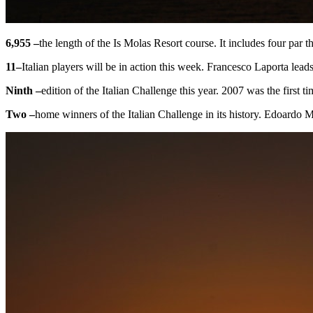
6,955 –
the length of the Is Molas Resort course. It includes four par
11
–
Italian players will be in action this week. Francesco Laporta lead
Ninth –
edition of the Italian Challenge this year. 2007 was the first
Two –
home winners of the Italian Challenge in its history. Edoardo 