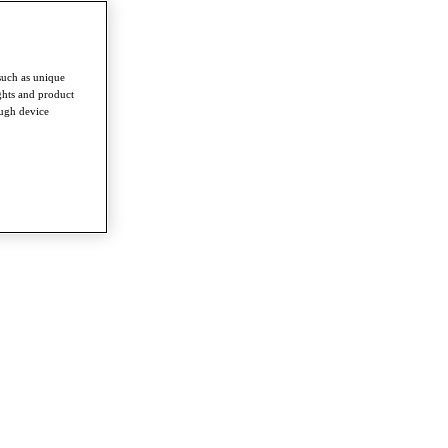
such as unique
ghts and product
ough device