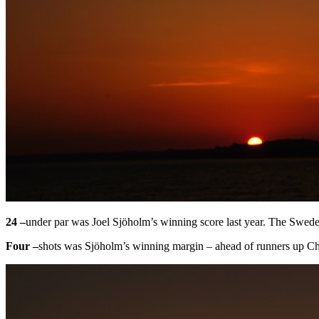
24 –
under par was Joel Sjöholm’s winning score last year. The Swede 
Four –
shots was Sjöholm’s winning margin – ahead of runners up C