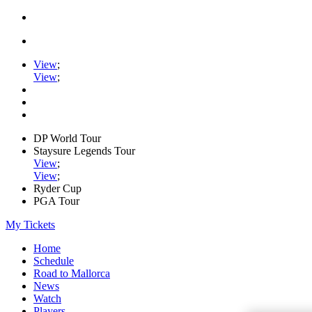
View
;
View
;
DP World Tour
Staysure Legends Tour
View
;
View
;
Ryder Cup
PGA Tour
My Tickets
Home
Schedule
Road to Mallorca
News
Watch
Players