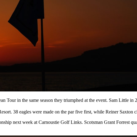
ean Tour in the same season they triumphed at the event. Sam Little i
 Resort. 38 eagles were made on the par five first, while Reiner Saxton 
ionship next week at Carnoustie Golf Links. Scotsman Grant Forrest q