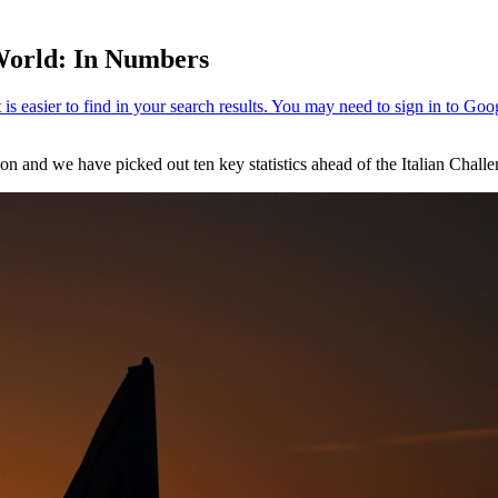
 World: In Numbers
son and we have picked out ten key statistics ahead of the Italian Cha