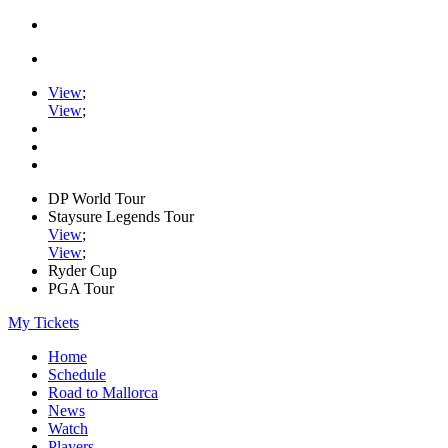
View
;
View
;
DP World Tour
Staysure Legends Tour
View
;
View
;
Ryder Cup
PGA Tour
My Tickets
Home
Schedule
Road to Mallorca
News
Watch
Players