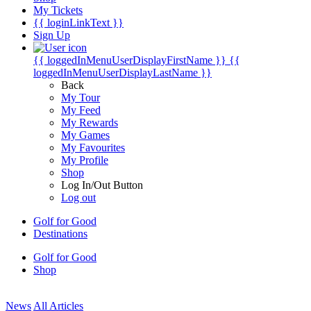
My Tickets
{{ loginLinkText }}
Sign Up
{{ loggedInMenuUserDisplayFirstName }}
{{
loggedInMenuUserDisplayLastName }}
Back
My Tour
My Feed
My Rewards
My Games
My Favourites
My Profile
Shop
Log In/Out Button
Log out
Golf for Good
Destinations
Golf for Good
Shop
News
All Articles