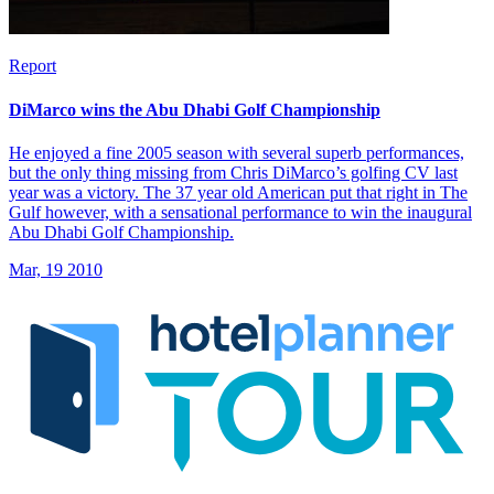
Report
DiMarco wins the Abu Dhabi Golf Championship
He enjoyed a fine 2005 season with several superb performances,
but the only thing missing from Chris DiMarco’s golfing CV last
year was a victory. The 37 year old American put that right in The
Gulf however, with a sensational performance to win the inaugural
Abu Dhabi Golf Championship.
Mar, 19 2010