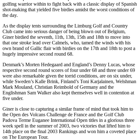
golfing warrior within to fight back with a classic display of Spanish
shot-making that yielded five birdies amidst the worst conditions of
the day.
As the display tents surrounding the Limburg Golf and Country
Club came into serious danger of being blown out of Belgium,
Giner birdied the seventh, 11th, 13th, 15th and 18th to move into
that one stroke lead over Calmels, who, tamed the winds with his
own brand of Gallic flair with birdies on the 17th and 18th to post a
hugely impressive second round 68.
Denmark’s Morten Hedegaard and England’s Denny Lucas, whose
respective second round scores of four under 68 and three under 69
were also remarkable given the torrid conditions, are on six under,
while Sweden’s Kalle Brink, Finland’s Toni Karjalainen, Welshman
Mark Mouland, Christian Reimbold of Germany and the
Englishman Sam Walker also kept themselves well in contention at
five under.
Giner is close to capturing a similar frame of mind that took him to
the Open des Volcans Challenge de France and the Golf Club
Padova Terme Euganee International Open titles in a glorious three
week spell in the summer of 2003, two victories that lifted him to
14th place on the final 2003 Rankings and won him a coveted place
on The European Tour.