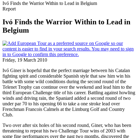
Ivó Finds the Warrior Within to Lead in Belgium
Report
Ivó Finds the Warrior Within to Lead in
Belgium
Friday, 19 March 2010
Ivó Giner is hopeful that the perfect marriage between his Catalan
fighting spirit and considerable Spanish style that saw him win his
battle with some wild conditions during the second round of the
Telenet Trophy can continue over the weekend and lead him to the
third European Challenge title of his career. Battling against howling
winds and driving rain, the Spaniard added a second round of two
under par 70 to his opening 66 to take a one stroke lead over
Frenchman Francois Calmels at the Limburg Golf and Country
Club.
Two over after six holes of his second round, Giner, who has been
threatening to repeat his two Challenge Tour wins of 2003 with
some fine performances over the past two months, discovered the