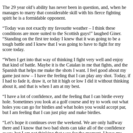
The 29 year old’s ability has never been in question, and, when he
manages to marry that considerable skill with his fierce fighting
spirit he is a formidable opponent.
“Today was not exactly my favourite weather – I think these
conditions are more suited to the Scottish guys!” laughed Giner.
“Standing on the first tee today I knew that it was going to be a
tough battle and I knew that I was going to have to fight for my
score today.
“When I get into that way of thinking I fight very well and enjoy
that kind of battle. Maybe it is the Catalan in me that fights, and the
Spanish that helps me make the shots I want. I feel good about my
game just now – I have the feeling that I can play any shot. Today, if
I had to fade it, draw it, or hit it high or low I did it without thinking
about it, and that is when I am at my best.
“I have a lot of confidence, and the feeling that I can birdie every
hole. Sometimes you look at a golf course and try to work out what
holes you can go for birdies and what holes you would accept par,
but I am feeling that I can just play and make birdies.
“Let’s hope it continues over the weekend. We are only halfway
there and I know that two bad shots can take all of the confidence