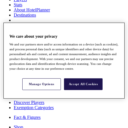
Stats
About HotelPlanner
Destinations
Schedule
Rolex Grand Final
We care about your privacy
We and our partners store and/or access information on a device (such as cookies),
and process personal data (such as unique identifiers and other device data) for
personalised ads and content, ad and content measurement, audience insights and
Overview
product development. With your consent, we and our partners may use precise
Rankings
geolocation data and identification through device scanning. You can change
News
your choice at any time in our preference centre.
Past Champions
Overview
Manage Options
Accept All Cookies
Articles
Videos
Discover Players
Exemption Categories
Fact & Figures
Shop