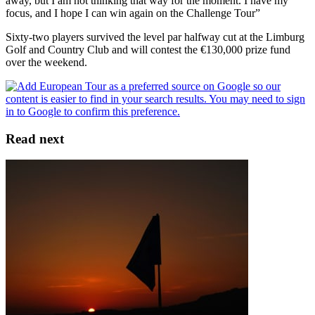
away, but I am not thinking that way for the moment. I have my
focus, and I hope I can win again on the Challenge Tour”
Sixty-two players survived the level par halfway cut at the Limburg
Golf and Country Club and will contest the €130,000 prize fund
over the weekend.
Read next