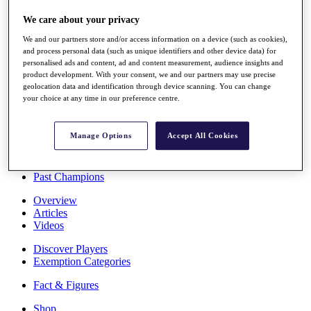
Stats
We care about your privacy
About HotelPlanner
Destinations
We and our partners store and/or access information on a device (such as cookies),
and process personal data (such as unique identifiers and other device data) for
personalised ads and content, ad and content measurement, audience insights and
Schedule
product development. With your consent, we and our partners may use precise
Rolex Grand Final
geolocation data and identification through device scanning. You can change
your choice at any time in our preference centre.
Manage Options
Accept All Cookies
Overview
Rankings
News
Past Champions
Overview
Articles
Videos
Discover Players
Exemption Categories
Fact & Figures
Shop