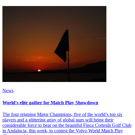
News
World's elite gather for Match Play Showdown
The four reigning Major Champions, five of the world’s top six
players and a glittering array of global stars will bring their
considerable force to bear on the beautiful Finca Cortesín Golf Club
in Andalucia, this week, to contest the Volvo World Match Play