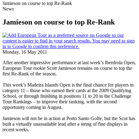
Jamieson on course to top Re-Rank
News
Jamieson on course to top Re-Rank
Monday, 16 May 2011
After another impressive performance at last week’s Iberdrola Open,
European Tour rookie Scott Jamieson remains on course to top the
first Re-Rank of the season.
This week’s Madeira Islands Open is the final chance for players in
category 11 – those who earned their cards at the 2009 Qualifying
School, or through finishing in positions 11 to 20 in the Challenge
Tour Rankings – to improve their ranking, with the second
opportunity coming in August.
Jamieson will not be in action at Porto Santo Golfe, but the Scot has
built a virtually unassailable lead after a string of fine displays in
recent weeks.