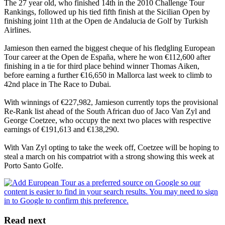
The 27 year old, who finished 14th in the 2010 Challenge Tour
Rankings, followed up his tied fifth finish at the Sicilian Open by
finishing joint 11th at the Open de Andalucia de Golf by Turkish
Airlines.
Jamieson then earned the biggest cheque of his fledgling European
Tour career at the Open de España, where he won €112,600 after
finishing in a tie for third place behind winner Thomas Aiken,
before earning a further €16,650 in Mallorca last week to climb to
42nd place in The Race to Dubai.
With winnings of €227,982, Jamieson currently tops the provisional
Re-Rank list ahead of the South African duo of Jaco Van Zyl and
George Coetzee, who occupy the next two places with respective
earnings of €191,613 and €138,290.
With Van Zyl opting to take the week off, Coetzee will be hoping to
steal a march on his compatriot with a strong showing this week at
Porto Santo Golfe.
Read next