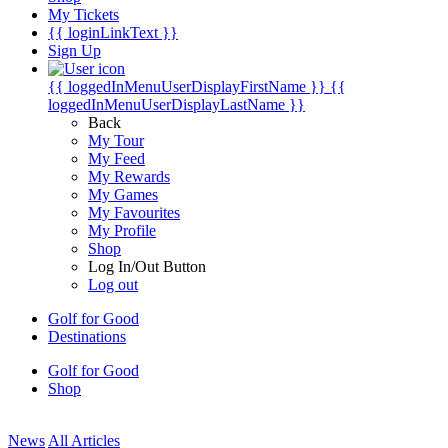
My Tickets
{{ loginLinkText }}
Sign Up
{{ loggedInMenuUserDisplayFirstName }}
{{
loggedInMenuUserDisplayLastName }}
Back
My Tour
My Feed
My Rewards
My Games
My Favourites
My Profile
Shop
Log In/Out Button
Log out
Golf for Good
Destinations
Golf for Good
Shop
News
All Articles