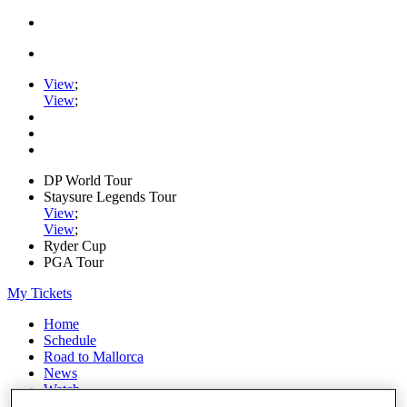
View
;
View
;
DP World Tour
Staysure Legends Tour
View
;
View
;
Ryder Cup
PGA Tour
My Tickets
Home
Schedule
Road to Mallorca
News
Watch
Players