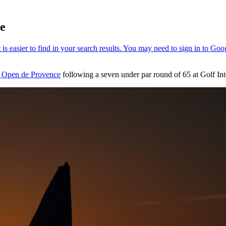
ce
 Open de Provence
following a seven under par round of 65 at Golf Int