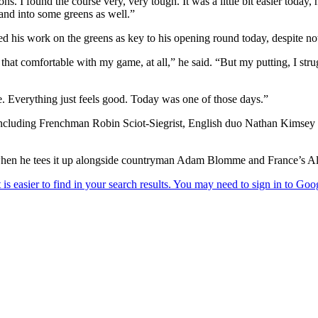
ns. I found the course very, very tough. It was a little bit easier today
e and into some greens as well.”
ed his work on the greens as key to his opening round today, despite not
l that comfortable with my game, at all,” he said. “But my putting, I st
ke. Everything just feels good. Today was one of those days.”
par, including Frenchman Robin Sciot-Siegrist, English duo Nathan Kim
 when he tees it up alongside countryman Adam Blomme and France’s A