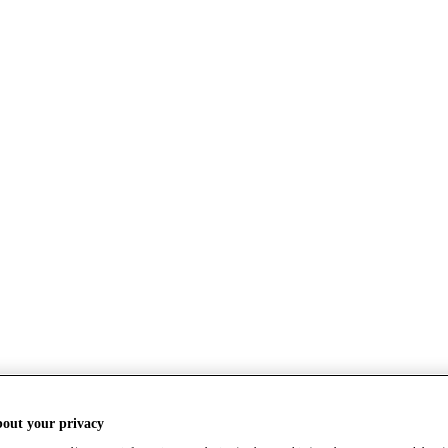
bout your privacy