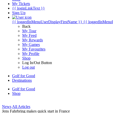
My Tickets
{{ loginLinkText }}
Sign Up
{{ loggedInMenuUserDisplayFirstName }}
{{ loggedInMenu
Back
My Tour
My Feed
My Rewards
My Games
My Favourites
My Profile
Shop
Log In/Out Button
Log out
Golf for Good
Destinations
Golf for Good
Shop
News
All Articles
Jens Fahrbring makes quick start in France