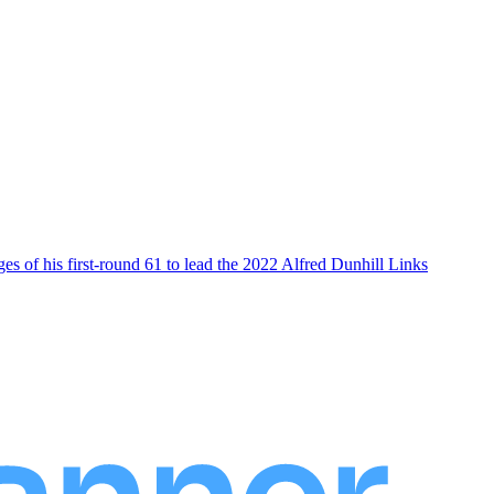
es of his first-round 61 to lead the 2022 Alfred Dunhill Links