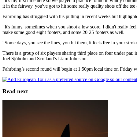
“It's my first time here so we played a practice round in windy conditio
it in the fairway, you've got to hit some really quality shots off the te
Fahrbring has struggled with his putting in recent weeks but highlight
“It's funny, sometimes when you shoot a low score, I didn't really fee
make some good eight-footers, and some 20-25-footers as well.
“Some days, you see the lines, you hit them, it feels free in your stro
There is a group of six players sharing third place on four under 
Joel Sjöholm and Scotland’s Liam Johnston.
Fahrbring’s second round will begin at 1:50pm local time on Friday
Read next