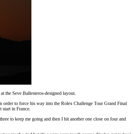
at the Seve Ballesteros-designed layout.
n order to force his way into the Rolex Challenge Tour Grand Final
 start in France.
on three to keep me going and then I hit another one close on four and