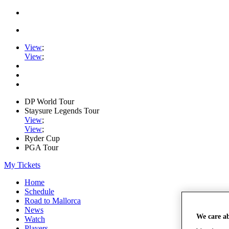
View
;
View
;
DP World Tour
Staysure Legends Tour
View
;
View
;
Ryder Cup
PGA Tour
My Tickets
Home
Schedule
Road to Mallorca
News
We care a
Watch
Players