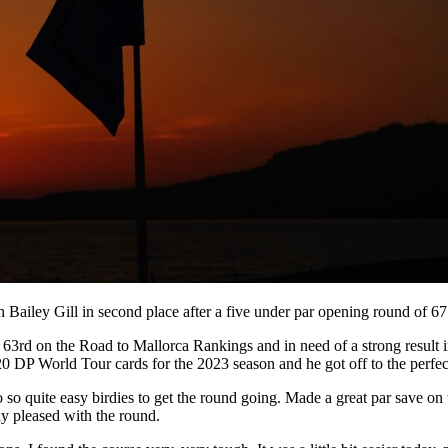
Bailey Gill in second place after a five under par opening round of 67 
3rd on the Road to Mallorca Rankings and in need of a strong result i
 DP World Tour cards for the 2023 season and he got off to the perfect
 two so quite easy birdies to get the round going. Made a great par save 
lly pleased with the round.