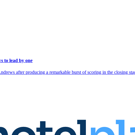
s to lead by one
rews after producing a remarkable burst of scoring in the closing stag