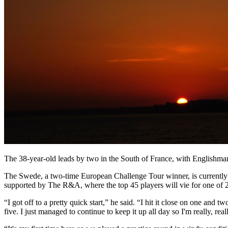
The 38-year-old leads by two in the South of France, with Englishman 
The Swede, a two-time European Challenge Tour winner, is currently 6
supported by The R&A, where the top 45 players will vie for one of 20
“I got off to a pretty quick start,” he said. “I hit it close on one and
five. I just managed to continue to keep it up all day so I'm really, rea