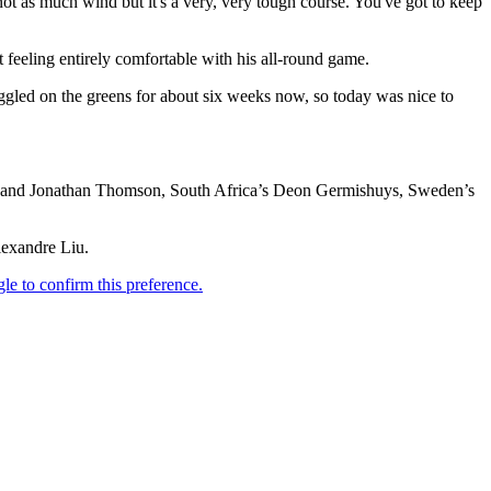
, not as much wind but it's a very, very tough course. You've got to keep
 feeling entirely comfortable with his all-round game.
ruggled on the greens for about six weeks now, so today was nice to
sey and Jonathan Thomson, South Africa’s Deon Germishuys, Sweden’s
lexandre Liu.