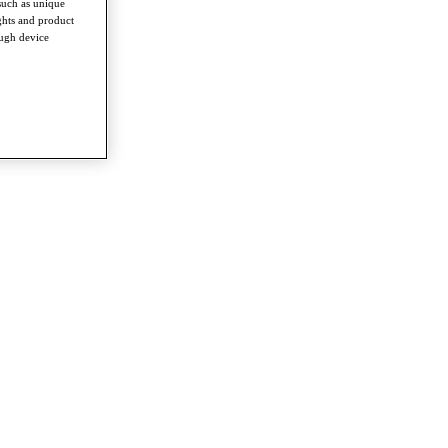
such as unique
ghts and product
ough device