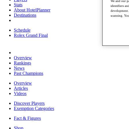
We and our pa
Stats
identifiers a
About HotelPlanner
development. 
Destinations
scanning. You
Schedule
Rolex Grand Final
Overview
Rankings
News
Past Champions
Overview
Articles
Videos
Discover Players
Exemption Categories
Fact & Figures
Shop