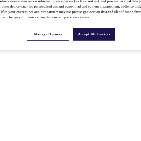
rtners store and/or access information on a device (such as cookies), and process personal data (
nd other device data) for personalised ads and content, ad and content measurement, audience insi
With your consent, we and our partners may use precise geolocation data and identification thr
 can change your choice at any time in our preference centre.
Manage Options
Accept All Cookies