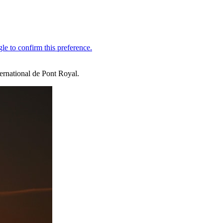
ernational de Pont Royal.