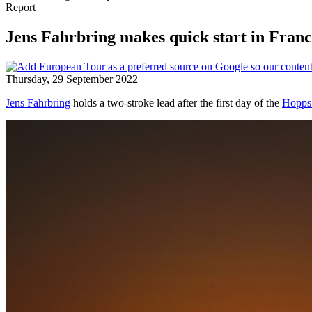
Report
Jens Fahrbring makes quick start in Fran
Thursday, 29 September 2022
Jens Fahrbring
holds a two-stroke lead after the first day of the
Hopps