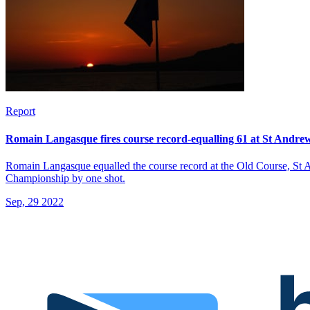
Report
Romain Langasque fires course record-equalling 61 at St Andrew
Romain Langasque equalled the course record at the Old Course, St And
Championship by one shot.
Sep, 29 2022