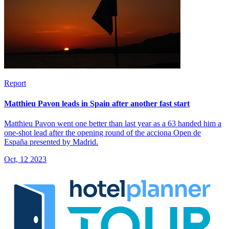
Report
Matthieu Pavon leads in Spain after another fast start
Matthieu Pavon went one better than last year as a 63 handed him a
one-shot lead after the opening round of the acciona Open de
España presented by Madrid.
Oct, 12 2023