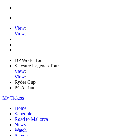
View
;
View
;
DP World Tour
Staysure Legends Tour
View
;
View
;
Ryder Cup
PGA Tour
My Tickets
Home
Schedule
Road to Mallorca
News
Watch
Players