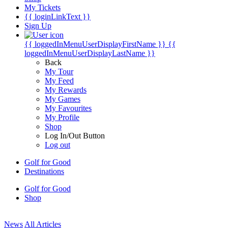
My Tickets
{{ loginLinkText }}
Sign Up
{{ loggedInMenuUserDisplayFirstName }}
{{
loggedInMenuUserDisplayLastName }}
Back
My Tour
My Feed
My Rewards
My Games
My Favourites
My Profile
Shop
Log In/Out Button
Log out
Golf for Good
Destinations
Golf for Good
Shop
News
All Articles