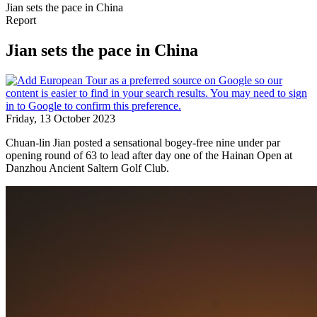
Jian sets the pace in China
Report
Jian sets the pace in China
Friday, 13 October 2023
Chuan-lin Jian posted a sensational bogey-free nine under par
opening round of 63 to lead after day one of the Hainan Open at
Danzhou Ancient Saltern Golf Club.