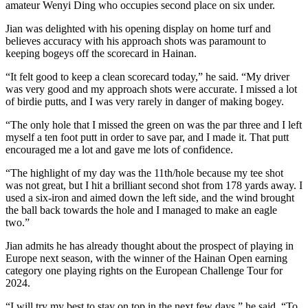
amateur Wenyi Ding who occupies second place on six under.
Jian was delighted with his opening display on home turf and
believes accuracy with his approach shots was paramount to
keeping bogeys off the scorecard in Hainan.
“It felt good to keep a clean scorecard today,” he said. “My driver
was very good and my approach shots were accurate. I missed a lot
of birdie putts, and I was very rarely in danger of making bogey.
“The only hole that I missed the green on was the par three and I left
myself a ten foot putt in order to save par, and I made it. That putt
encouraged me a lot and gave me lots of confidence.
“The highlight of my day was the 11th/hole because my tee shot
was not great, but I hit a brilliant second shot from 178 yards away. I
used a six-iron and aimed down the left side, and the wind brought
the ball back towards the hole and I managed to make an eagle
two.”
Jian admits he has already thought about the prospect of playing in
Europe next season, with the winner of the Hainan Open earning
category one playing rights on the European Challenge Tour for
2024.
“I will try my best to stay on top in the next few days,” he said. “To