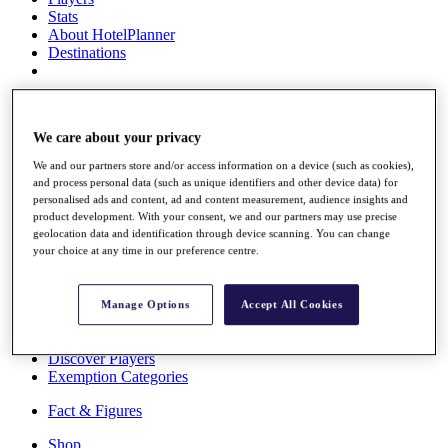
Stats
About HotelPlanner
Destinations
Schedule
Rolex Grand Final
We care about your privacy
We and our partners store and/or access information on a device (such as cookies),
and process personal data (such as unique identifiers and other device data) for
Overview
personalised ads and content, ad and content measurement, audience insights and
product development. With your consent, we and our partners may use precise
Rankings
geolocation data and identification through device scanning. You can change
News
your choice at any time in our preference centre.
Past Champions
Overview
Manage Options
Accept All Cookies
Articles
Videos
Discover Players
Exemption Categories
Fact & Figures
Shop