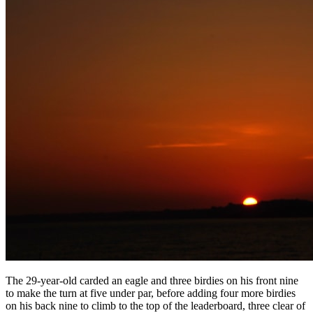
The 29-year-old carded an eagle and three birdies on his front nine
to make the turn at five under par, before adding four more birdies
on his back nine to climb to the top of the leaderboard, three clear of