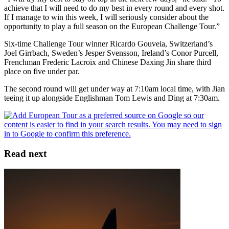
achieve that I will need to do my best in every round and every shot.
If I manage to win this week, I will seriously consider about the
opportunity to play a full season on the European Challenge Tour.”
Six-time Challenge Tour winner Ricardo Gouveia, Switzerland’s
Joel Girrbach, Sweden’s Jesper Svensson, Ireland’s Conor Purcell,
Frenchman Frederic Lacroix and Chinese Daxing Jin share third
place on five under par.
The second round will get under way at 7:10am local time, with Jian
teeing it up alongside Englishman Tom Lewis and Ding at 7:30am.
Read next