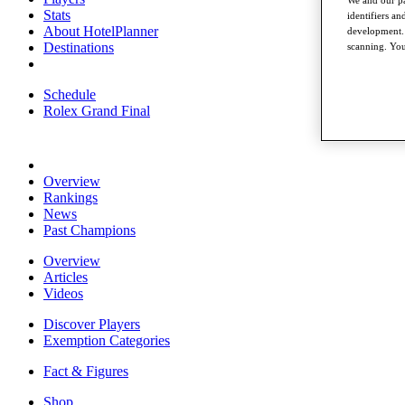
Stats
identifiers a
About HotelPlanner
development. 
Destinations
scanning. You
Schedule
Rolex Grand Final
Overview
Rankings
News
Past Champions
Overview
Articles
Videos
Discover Players
Exemption Categories
Fact & Figures
Shop