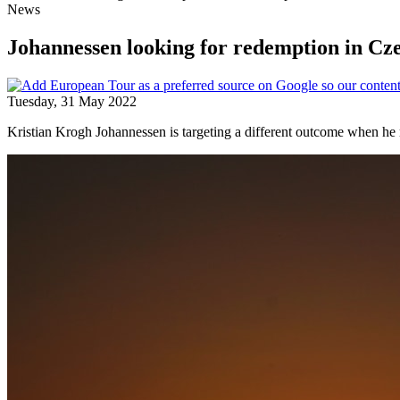
News
Johannessen looking for redemption in Cz
Tuesday, 31 May 2022
Kristian Krogh Johannessen is targeting a different outcome when h