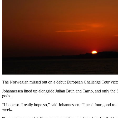
The Norwegian missed out on a debut European Challenge Tour victor
Johannessen lined up alongside Julian Brun and Tarrio, and only the Spa
gods.
“I hope so. I really hope so,” said Johannessen. “I need four good round
week.