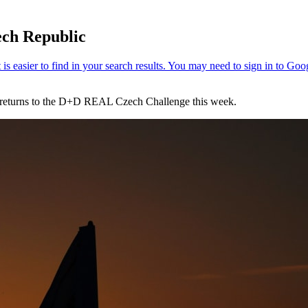
ech Republic
e returns to the D+D REAL Czech Challenge this week.