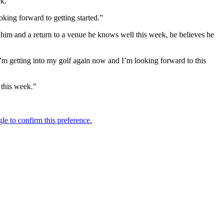
ek.
oking forward to getting started.”
d him and a return to a venue he knows well this week, he believes he
 I’m getting into my golf again now and I’m looking forward to this
g this week.”