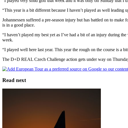
“I played very solid golf that week and it was only on Sunday that I di
“This year is a bit different because I haven’t played as well leading 
Johannessen suffered a pre-season injury but has battled on to make fo
is in a good place.
“I haven’t played my best yet as I’ve had a bit of an injury during th
week.
“I played well here last year. This year the rough on the course is a bi
The D+D REAL Czech Challenge action gets under way on Thursday
Read next