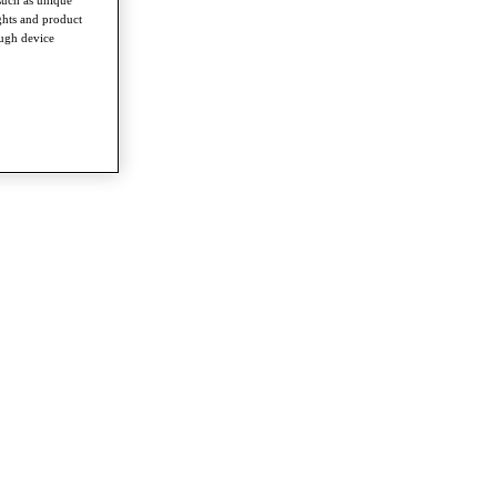
ghts and product
ough device