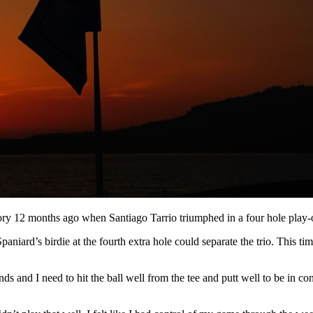
y 12 months ago when Santiago Tarrio triumphed in a four hole play-
niard’s birdie at the fourth extra hole could separate the trio. This ti
s and I need to hit the ball well from the tee and putt well to be in con