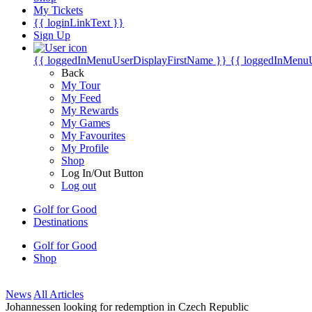
My Tickets
{{ loginLinkText }}
Sign Up
{{ loggedInMenuUserDisplayFirstName }}
{{ loggedInMenu
Back
My Tour
My Feed
My Rewards
My Games
My Favourites
My Profile
Shop
Log In/Out Button
Log out
Golf for Good
Destinations
Golf for Good
Shop
News
All Articles
Johannessen looking for redemption in Czech Republic