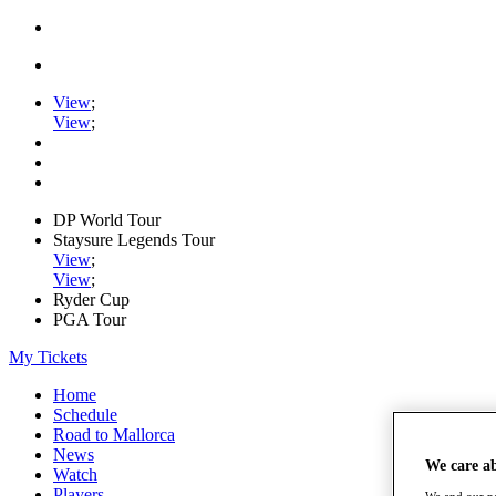
View
;
View
;
DP World Tour
Staysure Legends Tour
View
;
View
;
Ryder Cup
PGA Tour
My Tickets
Home
Schedule
Road to Mallorca
News
We care a
Watch
Players
We and our pa