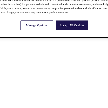
nd other device data) for personalised ads and content, ad and content measurement, audience insi
With your consent, we and our partners may use precise geolocation data and identification thr
 can change your choice at any time in our preference centre.
Manage Options
Accept All Cookies