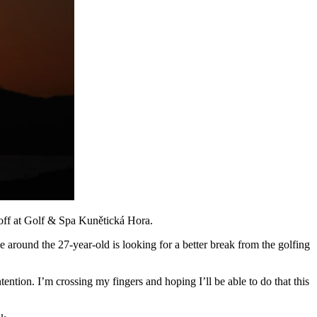
off at Golf & Spa Kunětická Hora.
me around the 27-year-old is looking for a better break from the golfing
tention. I’m crossing my fingers and hoping I’ll be able to do that this