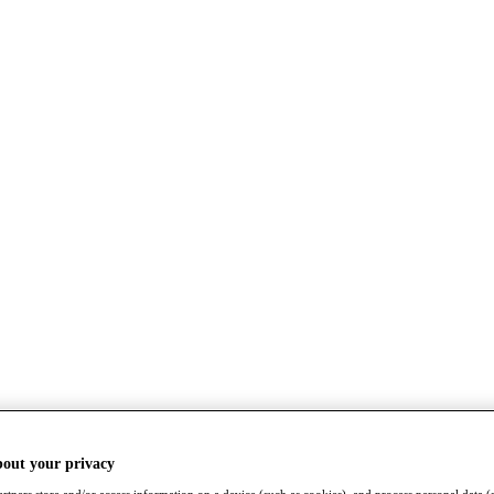
bout your privacy
rtners store and/or access information on a device (such as cookies), and process personal data (