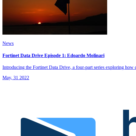
News
Fortinet Data Drive Episode 1: Edoardo Molinari
Introducing the Fortinet Data Drive, a four-part series exploring how da
May, 31 2022