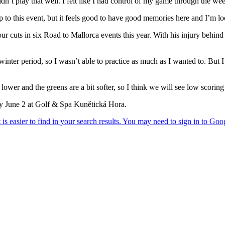
dn’t play that well. I felt like I had control of my game through the we
up to this event, but it feels good to have good memories here and I’m lo
ur cuts in six Road to Mallorca events this year. With his injury behin
e winter period, so I wasn’t able to practice as much as I wanted to. But
t lower and the greens are a bit softer, so I think we will see low scorin
 June 2 at Golf & Spa Kunětická Hora.