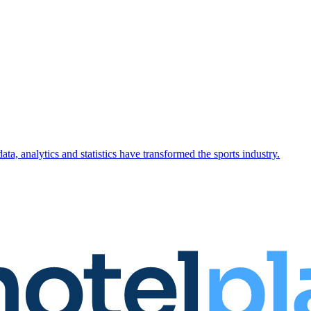
ta, analytics and statistics have transformed the sports industry.