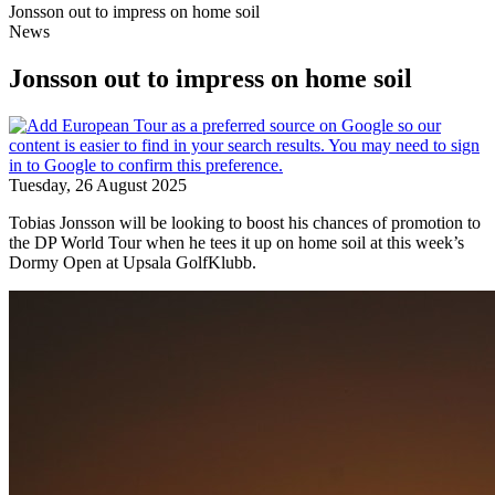
Jonsson out to impress on home soil
News
Jonsson out to impress on home soil
Tuesday, 26 August 2025
Tobias Jonsson will be looking to boost his chances of promotion to
the DP World Tour when he tees it up on home soil at this week’s
Dormy Open at Upsala GolfKlubb.