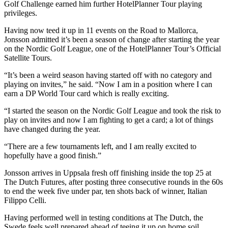
Golf Challenge earned him further HotelPlanner Tour playing
privileges.
Having now teed it up in 11 events on the Road to Mallorca,
Jonsson admitted it’s been a season of change after starting the year
on the Nordic Golf League, one of the HotelPlanner Tour’s Official
Satellite Tours.
“It’s been a weird season having started off with no category and
playing on invites,” he said. “Now I am in a position where I can
earn a DP World Tour card which is really exciting.
“I started the season on the Nordic Golf League and took the risk to
play on invites and now I am fighting to get a card; a lot of things
have changed during the year.
“There are a few tournaments left, and I am really excited to
hopefully have a good finish.”
Jonsson arrives in Uppsala fresh off finishing inside the top 25 at
The Dutch Futures, after posting three consecutive rounds in the 60s
to end the week five under par, ten shots back of winner, Italian
Filippo Celli.
Having performed well in testing conditions at The Dutch, the
Swede feels well prepared ahead of teeing it up on home soil.