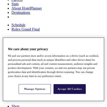
Stats
About HotelPlanner
Destinations
Schedule
Rolex Grand Final
Overview
We care about your privacy
Rankings
We and our partners store and/or access information on a device (such as cookies),
News
and process personal data (such as unique identifiers and other device data) for
Past Champions
personalised ads and content, ad and content measurement, audience insights and
product development. With your consent, we and our partners may use precise
Overview
geolocation data and identification through device scanning. You can change
Articles
your choice at any time in our preference centre.
Videos
Discover Players
Manage Options
Accept All Cookies
Exemption Categories
Fact & Figures
Shop