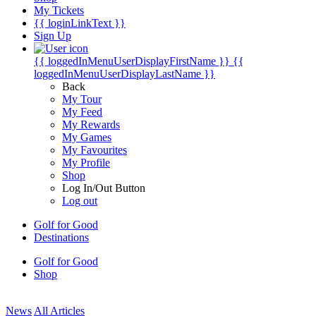
My Tickets
{{ loginLinkText }}
Sign Up
{{ loggedInMenuUserDisplayFirstName }}
{{
loggedInMenuUserDisplayLastName }}
Back
My Tour
My Feed
My Rewards
My Games
My Favourites
My Profile
Shop
Log In/Out Button
Log out
Golf for Good
Destinations
Golf for Good
Shop
News
All Articles