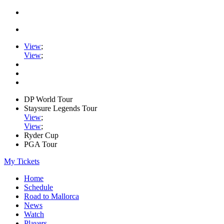
View
;
View
;
DP World Tour
Staysure Legends Tour
View
;
View
;
Ryder Cup
PGA Tour
My Tickets
Home
Schedule
Road to Mallorca
News
Watch
Players