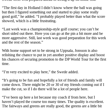
“The first day in Holland I didn’t know where the ball was going
but then I figured something out and started to play some really
good golf,” he added. “I probably played better than what the score
showed, which is a little frustrating.
“Last week was a championship-style golf course; you can’t be
short sided out there. Here you can go at the pin a bit more and be
more aggressive. Still, last week was good preparation for this week
and the rest of the season.”
With home support set to be strong in Uppsala, Jonsson is also
relishing the chance to put in yet another positive display and boost
his chances of securing promotion to the DP World Tour for the first
time.
“I’m very excited to play here,” the Swede added.
“It’s going to be fun and hopefully a lot of friends and family will
come down. There might be 20 or 30 of my friends coming out if I
make the cut, so if I do there will be a lot of people here.
“I’ve been up here a lot because my coach if from here, but I
haven’t played the course too many times. The quality is excellent.
The fairways and greens are really good, the greens are a little bit