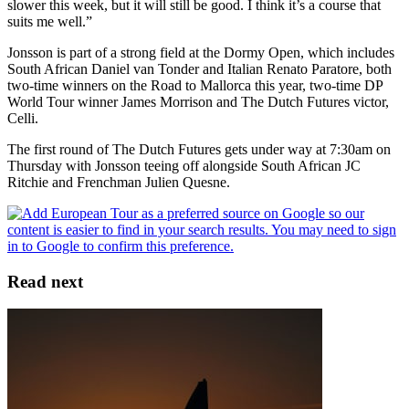
slower this week, but it will still be good. I think it’s a course that
suits me well.”
Jonsson is part of a strong field at the Dormy Open, which includes
South African Daniel van Tonder and Italian Renato Paratore, both
two-time winners on the Road to Mallorca this year, two-time DP
World Tour winner James Morrison and The Dutch Futures victor,
Celli.
The first round of The Dutch Futures gets under way at 7:30am on
Thursday with Jonsson teeing off alongside South African JC
Ritchie and Frenchman Julien Quesne.
Read next