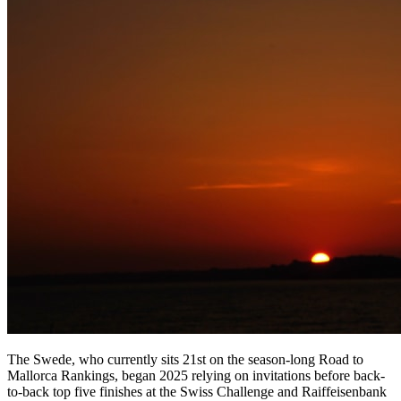
The Swede, who currently sits 21st on the season-long Road to
Mallorca Rankings, began 2025 relying on invitations before back-
to-back top five finishes at the Swiss Challenge and Raiffeisenbank