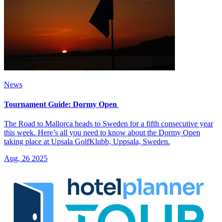
News
Tournament Guide: Dormy Open
The Road to Mallorca heads to Sweden for a fifth consecutive year
this week. Here’s all you need to know about the Dormy Open
taking place at Upsala GolfKlubb, Uppsala, Sweden.
Aug, 26 2025