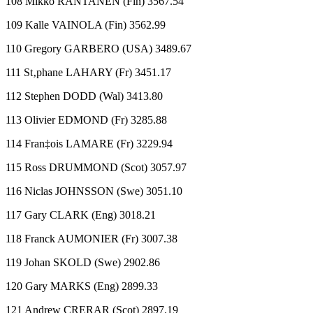
108 Mikko RANTANEN (Fin) 3567.54
109 Kalle VAINOLA (Fin) 3562.99
110 Gregory GARBERO (USA) 3489.67
111 St‚phane LAHARY (Fr) 3451.17
112 Stephen DODD (Wal) 3413.80
113 Olivier EDMOND (Fr) 3285.88
114 Fran‡ois LAMARE (Fr) 3229.94
115 Ross DRUMMOND (Scot) 3057.97
116 Niclas JOHNSSON (Swe) 3051.10
117 Gary CLARK (Eng) 3018.21
118 Franck AUMONIER (Fr) 3007.38
119 Johan SKOLD (Swe) 2902.86
120 Gary MARKS (Eng) 2899.33
121 Andrew CRERAR (Scot) 2897.19