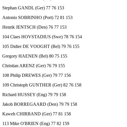
Stephan GANDL (Ger) 77 76 153
Antonio SOBRINHO (Port) 72 81 153
Henrik JENTSCH (Den) 76 77 153
104 Claes HOVSTADIUS (Swe) 78 76 154
105 Didier DE VOOGHT (Bel) 79 76 155
Gregory HAENEN (Bel) 80 75 155
Christian ARENZ (Ger) 76 79 155
108 Philip DREWES (Ger) 79 77 156
109 Christoph GUNTHER (Ger) 82 76 158
Richard HUSSEY (Eng) 79 79 158
Jakob BORREGAARD (Den) 79 79 158
Kaweh CHIRBAND (Ger) 77 81 158
113 Mike O'BRIEN (Eng) 77 82 159