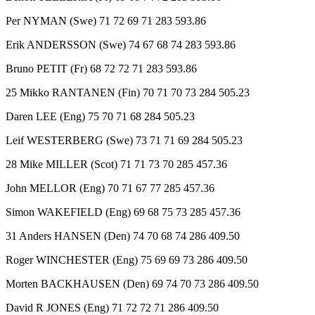
Per NYMAN (Swe) 71 72 69 71 283 593.86
Erik ANDERSSON (Swe) 74 67 68 74 283 593.86
Bruno PETIT (Fr) 68 72 72 71 283 593.86
25 Mikko RANTANEN (Fin) 70 71 70 73 284 505.23
Daren LEE (Eng) 75 70 71 68 284 505.23
Leif WESTERBERG (Swe) 73 71 71 69 284 505.23
28 Mike MILLER (Scot) 71 71 73 70 285 457.36
John MELLOR (Eng) 70 71 67 77 285 457.36
Simon WAKEFIELD (Eng) 69 68 75 73 285 457.36
31 Anders HANSEN (Den) 74 70 68 74 286 409.50
Roger WINCHESTER (Eng) 75 69 69 73 286 409.50
Morten BACKHAUSEN (Den) 69 74 70 73 286 409.50
David R JONES (Eng) 71 72 72 71 286 409.50