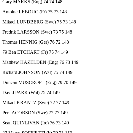
Gary MARKS (Eng) 74 74 148
Antoine LEBOUC (Fr) 75 73 148
Mikael LUNDBERG (Swe) 75 73 148
Fredrik LARSSON (Swe) 73 75 148
Thomas HENNIG (Ger) 76 72 148
79 Ben ETCHART (Fr) 75 74 149
Matthew HAZELDEN (Eng) 76 73 149
Richard JOHNSON (Wal) 75 74 149
Duncan MUSCROFT (Eng) 79 70 149
David PARK (Wal) 75 74 149
Mikael KRANTZ (Swe) 72 77 149
Per JACOBSON (Swe) 72 77 149
Sean QUINLIVAN (Ire) 76 73 149
87 Marco SOFFIETTI (It) 79 71 150