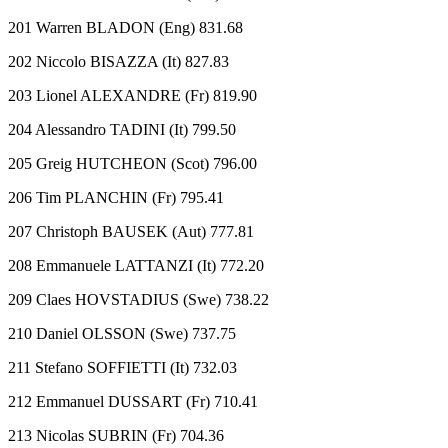
201 Warren BLADON (Eng) 831.68
202 Niccolo BISAZZA (It) 827.83
203 Lionel ALEXANDRE (Fr) 819.90
204 Alessandro TADINI (It) 799.50
205 Greig HUTCHEON (Scot) 796.00
206 Tim PLANCHIN (Fr) 795.41
207 Christoph BAUSEK (Aut) 777.81
208 Emmanuele LATTANZI (It) 772.20
209 Claes HOVSTADIUS (Swe) 738.22
210 Daniel OLSSON (Swe) 737.75
211 Stefano SOFFIETTI (It) 732.03
212 Emmanuel DUSSART (Fr) 710.41
213 Nicolas SUBRIN (Fr) 704.36