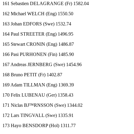
161 Sebastien DELAGRANGE (Fr) 1582.04
162 Michael WELCH (Eng) 1550.50
163 Johan EDFORS (Swe) 1532.74
164 Paul STREETER (Eng) 1496.95
165 Stewart CRONIN (Eng) 1486.87
166 Pasi PURHONEN (Fin) 1485.90
167 Andreas JERNBERG (Swe) 1454.96
168 Bruno PETIT (Fr) 1402.87
169 Adam TILLMAN (Eng) 1369.39
170 Felix LUBENAU (Ger) 1358.43
171 Niclas BJ™RNSSON (Swe) 1344.02
172 Lars TINGVALL (Swe) 1335.91
173 Hayo BENSDORP (Hol) 1311.77