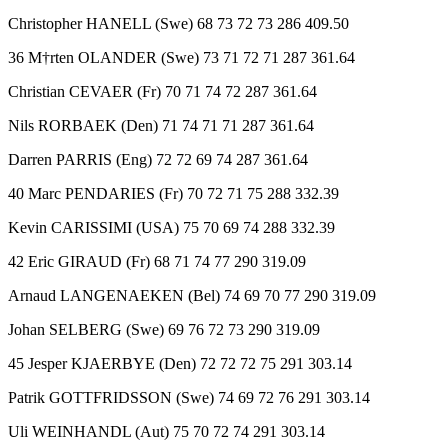
Christopher HANELL (Swe) 68 73 72 73 286 409.50
36 M†rten OLANDER (Swe) 73 71 72 71 287 361.64
Christian CEVAER (Fr) 70 71 74 72 287 361.64
Nils RORBAEK (Den) 71 74 71 71 287 361.64
Darren PARRIS (Eng) 72 72 69 74 287 361.64
40 Marc PENDARIES (Fr) 70 72 71 75 288 332.39
Kevin CARISSIMI (USA) 75 70 69 74 288 332.39
42 Eric GIRAUD (Fr) 68 71 74 77 290 319.09
Arnaud LANGENAEKEN (Bel) 74 69 70 77 290 319.09
Johan SELBERG (Swe) 69 76 72 73 290 319.09
45 Jesper KJAERBYE (Den) 72 72 72 75 291 303.14
Patrik GOTTFRIDSSON (Swe) 74 69 72 76 291 303.14
Uli WEINHANDL (Aut) 75 70 72 74 291 303.14