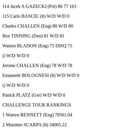
114 Jacek A GAZECKI (Pol) 86 77 163
115 Carlo BASCIU (It) W/D W/D 0
Charles CHALLEN (Eng) 80 W/D 80
Ben TINNING (Den) 81 W/D 81
Warren BLADON (Eng) 75 DISQ 75
() W/D W/D 0
Jerome CHALLEN (Eng) 78 W/D 78
Emanuele BOLOGNESI (It) W/D W/D 0
() W/D W/D 0
Patrick PLATZ (Ger) W/D W/D 0
CHALLENGE TOUR RANKINGS
1 Warren BENNETT (Eng) 70561.04
2 Massimo SCARPA (It) 34065.22