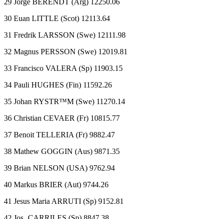
29 Jorge BERENDT (Arg) 12250.06
30 Euan LITTLE (Scot) 12113.64
31 Fredrik LARSSON (Swe) 12111.98
32 Magnus PERSSON (Swe) 12019.81
33 Francisco VALERA (Sp) 11903.15
34 Pauli HUGHES (Fin) 11592.26
35 Johan RYSTR™M (Swe) 11270.14
36 Christian CEVAER (Fr) 10815.77
37 Benoit TELLERIA (Fr) 9882.47
38 Mathew GOGGIN (Aus) 9871.35
39 Brian NELSON (USA) 9762.94
40 Markus BRIER (Aut) 9744.26
41 Jesus Maria ARRUTI (Sp) 9152.81
42 Jos‚ CARRILES (Sp) 8847.38