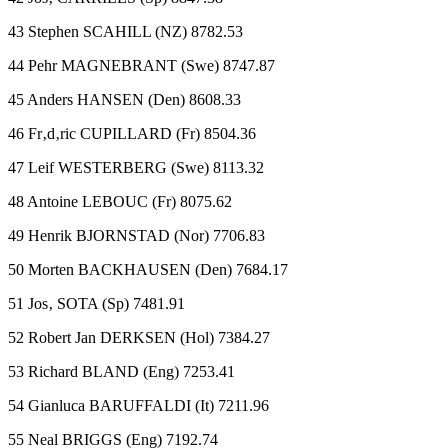
43 Stephen SCAHILL (NZ) 8782.53
44 Pehr MAGNEBRANT (Swe) 8747.87
45 Anders HANSEN (Den) 8608.33
46 Fr‚d‚ric CUPILLARD (Fr) 8504.36
47 Leif WESTERBERG (Swe) 8113.32
48 Antoine LEBOUC (Fr) 8075.62
49 Henrik BJORNSTAD (Nor) 7706.83
50 Morten BACKHAUSEN (Den) 7684.17
51 Jos‚ SOTA (Sp) 7481.91
52 Robert Jan DERKSEN (Hol) 7384.27
53 Richard BLAND (Eng) 7253.41
54 Gianluca BARUFFALDI (It) 7211.96
55 Neal BRIGGS (Eng) 7192.74