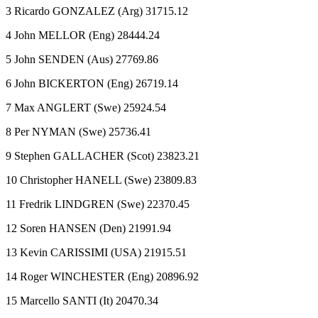
3 Ricardo GONZALEZ (Arg) 31715.12
4 John MELLOR (Eng) 28444.24
5 John SENDEN (Aus) 27769.86
6 John BICKERTON (Eng) 26719.14
7 Max ANGLERT (Swe) 25924.54
8 Per NYMAN (Swe) 25736.41
9 Stephen GALLACHER (Scot) 23823.21
10 Christopher HANELL (Swe) 23809.83
11 Fredrik LINDGREN (Swe) 22370.45
12 Soren HANSEN (Den) 21991.94
13 Kevin CARISSIMI (USA) 21915.51
14 Roger WINCHESTER (Eng) 20896.92
15 Marcello SANTI (It) 20470.34