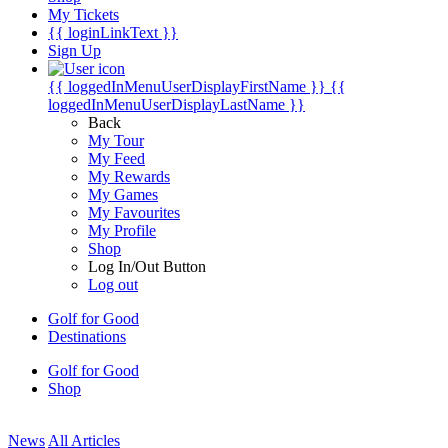
My Tickets
{{ loginLinkText }}
Sign Up
{{ loggedInMenuUserDisplayFirstName }}
{{
loggedInMenuUserDisplayLastName }}
Back
My Tour
My Feed
My Rewards
My Games
My Favourites
My Profile
Shop
Log In/Out Button
Log out
Golf for Good
Destinations
Golf for Good
Shop
News
All Articles