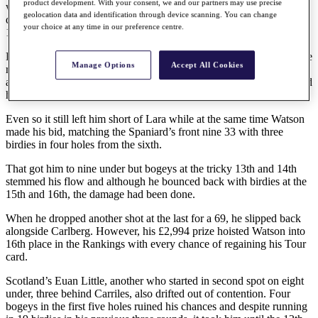
product development. With your consent, we and our partners may use precise
was level with his rival, but the 408-yards 13th also proved the
geolocation data and identification through device scanning. You can change
downfall of the Swede as he dropped a shot and even a birdie at the
your choice at any time in our preference centre.
15th in a closing 70 still left him two adrift.
Fellow Swede Eric Carlberg came from nowhere to equal the course
Manage Options
Accept All Cookies
record of 65 set in the third round by Scott Watson. He had an eagle
and six birdies then missed a four-footer for par at the last that would
have given him a 64.
Even so it still left him short of Lara while at the same time Watson
made his bid, matching the Spaniard’s front nine 33 with three
birdies in four holes from the sixth.
That got him to nine under but bogeys at the tricky 13th and 14th
stemmed his flow and although he bounced back with birdies at the
15th and 16th, the damage had been done.
When he dropped another shot at the last for a 69, he slipped back
alongside Carlberg. However, his £2,994 prize hoisted Watson into
16th place in the Rankings with every chance of regaining his Tour
card.
Scotland’s Euan Little, another who started in second spot on eight
under, three behind Carriles, also drifted out of contention. Four
bogeys in the first five holes ruined his chances and despite running