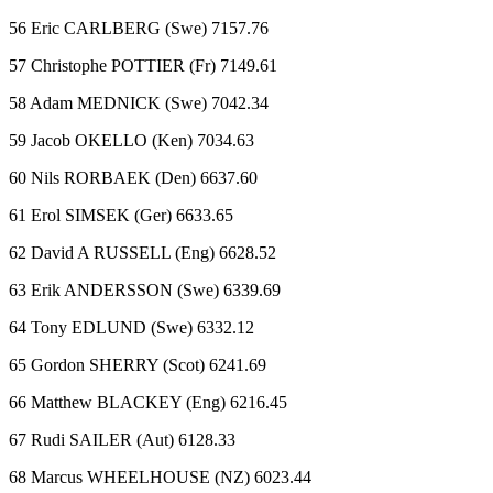
56 Eric CARLBERG (Swe) 7157.76
57 Christophe POTTIER (Fr) 7149.61
58 Adam MEDNICK (Swe) 7042.34
59 Jacob OKELLO (Ken) 7034.63
60 Nils RORBAEK (Den) 6637.60
61 Erol SIMSEK (Ger) 6633.65
62 David A RUSSELL (Eng) 6628.52
63 Erik ANDERSSON (Swe) 6339.69
64 Tony EDLUND (Swe) 6332.12
65 Gordon SHERRY (Scot) 6241.69
66 Matthew BLACKEY (Eng) 6216.45
67 Rudi SAILER (Aut) 6128.33
68 Marcus WHEELHOUSE (NZ) 6023.44