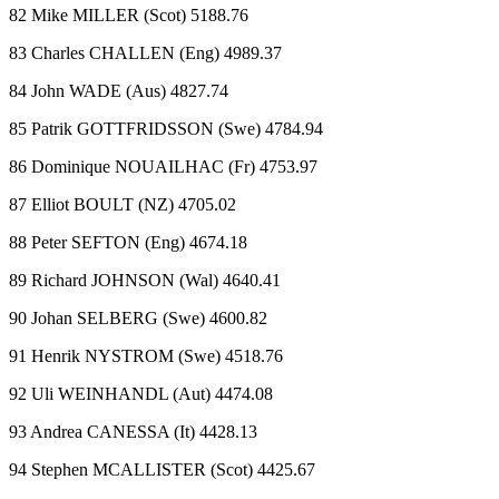
82 Mike MILLER (Scot) 5188.76
83 Charles CHALLEN (Eng) 4989.37
84 John WADE (Aus) 4827.74
85 Patrik GOTTFRIDSSON (Swe) 4784.94
86 Dominique NOUAILHAC (Fr) 4753.97
87 Elliot BOULT (NZ) 4705.02
88 Peter SEFTON (Eng) 4674.18
89 Richard JOHNSON (Wal) 4640.41
90 Johan SELBERG (Swe) 4600.82
91 Henrik NYSTROM (Swe) 4518.76
92 Uli WEINHANDL (Aut) 4474.08
93 Andrea CANESSA (It) 4428.13
94 Stephen MCALLISTER (Scot) 4425.67