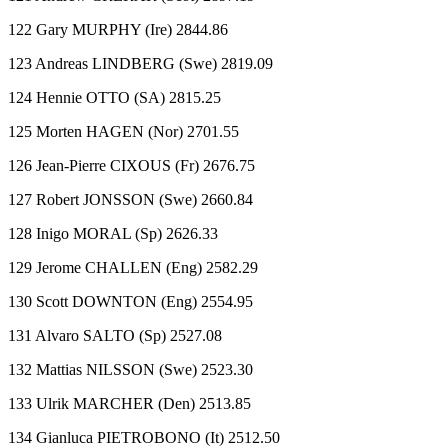
122 Gary MURPHY (Ire) 2844.86
123 Andreas LINDBERG (Swe) 2819.09
124 Hennie OTTO (SA) 2815.25
125 Morten HAGEN (Nor) 2701.55
126 Jean-Pierre CIXOUS (Fr) 2676.75
127 Robert JONSSON (Swe) 2660.84
128 Inigo MORAL (Sp) 2626.33
129 Jerome CHALLEN (Eng) 2582.29
130 Scott DOWNTON (Eng) 2554.95
131 Alvaro SALTO (Sp) 2527.08
132 Mattias NILSSON (Swe) 2523.30
133 Ulrik MARCHER (Den) 2513.85
134 Gianluca PIETROBONO (It) 2512.50