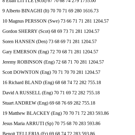
8 Euan LITTLE (Scot) 67 70 68 74 279 1755.00
9 Alberto BINAGHI (It) 70 70 71 69 280 1616.73
10 Magnus PERSSON (Swe) 73 66 71 71 281 1204.57
Gordon SHERRY (Scot) 68 69 73 71 281 1204.57
Soren HANSEN (Den) 73 68 69 71 281 1204.57
Gary EMERSON (Eng) 72 70 68 71 281 1204.57
Jeremy ROBINSON (Eng) 72 68 71 70 281 1204.57
Scott DOWNTON (Eng) 70 71 70 70 281 1204.57
16 Richard BLAND (Eng) 68 68 74 72 282 755.18
David A RUSSELL (Eng) 70 71 69 72 282 755.18
Stuart ANDREW (Eng) 69 68 76 69 282 755.18
19 Matthew BLACKEY (Eng) 70 70 71 72 283 593.86
Jesus Maria ARRUTI (Sp) 70 75 68 70 283 593.86
Benoit TELLERIA (Fr) 69 68 74 72 283 593.86