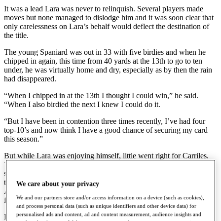
It was a lead Lara was never to relinquish. Several players made
moves but none managed to dislodge him and it was soon clear that
only carelessness on Lara’s behalf would deflect the destination of
the title.
The young Spaniard was out in 33 with five birdies and when he
chipped in again, this time from 40 yards at the 13th to go to ten
under, he was virtually home and dry, especially as by then the rain
had disappeared.
“When I chipped in at the 13th I thought I could win,” he said.
“When I also birdied the next I knew I could do it.
“But I have been in contention three times recently, I’ve had four
top-10’s and now think I have a good chance of securing my card
this season.”
But while Lara was enjoying himself, little went right for Carriles.
Three dropped shots , including a double-bogey six at the seventh,
saw him out in 39 and back to eight under while another bogey at
the 13th, where Lara chipped in, signalled to the 35-year-old from
We care about your privacy
Alicante that this was not his day. He finished with a 75 for 277 and
We and our partners store and/or access information on a device (such as cookies),
fifth place, four shots behind.
and process personal data (such as unique identifiers and other device data) for
personalised ads and content, ad and content measurement, audience insights and
Raimo Sjöberg battled hard to reach Lara and for one brief moment