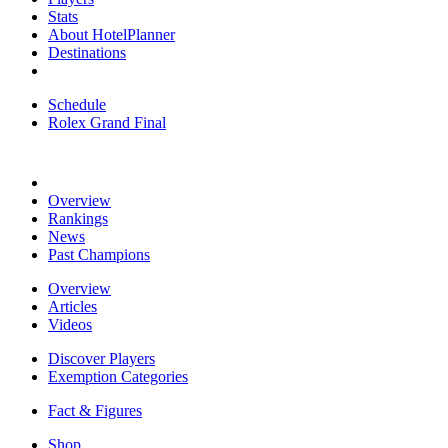
Stats
About HotelPlanner
Destinations
Schedule
Rolex Grand Final
Overview
Rankings
News
Past Champions
Overview
Articles
Videos
Discover Players
Exemption Categories
Fact & Figures
Shop