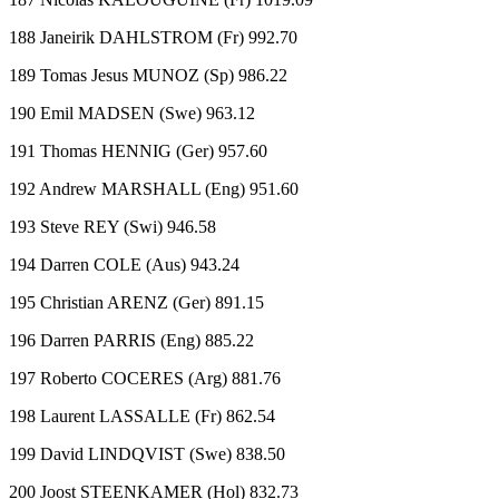
188 Janeirik DAHLSTROM (Fr) 992.70
189 Tomas Jesus MUNOZ (Sp) 986.22
190 Emil MADSEN (Swe) 963.12
191 Thomas HENNIG (Ger) 957.60
192 Andrew MARSHALL (Eng) 951.60
193 Steve REY (Swi) 946.58
194 Darren COLE (Aus) 943.24
195 Christian ARENZ (Ger) 891.15
196 Darren PARRIS (Eng) 885.22
197 Roberto COCERES (Arg) 881.76
198 Laurent LASSALLE (Fr) 862.54
199 David LINDQVIST (Swe) 838.50
200 Joost STEENKAMER (Hol) 832.73