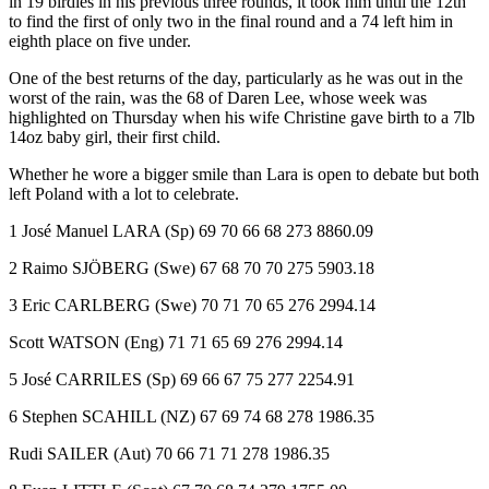
in 19 birdies in his previous three rounds, it took him until the 12th
to find the first of only two in the final round and a 74 left him in
eighth place on five under.
One of the best returns of the day, particularly as he was out in the
worst of the rain, was the 68 of Daren Lee, whose week was
highlighted on Thursday when his wife Christine gave birth to a 7lb
14oz baby girl, their first child.
Whether he wore a bigger smile than Lara is open to debate but both
left Poland with a lot to celebrate.
1 José Manuel LARA (Sp) 69 70 66 68 273 8860.09
2 Raimo SJÖBERG (Swe) 67 68 70 70 275 5903.18
3 Eric CARLBERG (Swe) 70 71 70 65 276 2994.14
Scott WATSON (Eng) 71 71 65 69 276 2994.14
5 José CARRILES (Sp) 69 66 67 75 277 2254.91
6 Stephen SCAHILL (NZ) 67 69 74 68 278 1986.35
Rudi SAILER (Aut) 70 66 71 71 278 1986.35