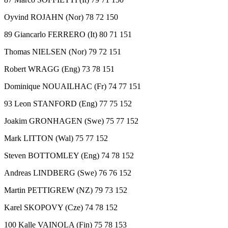
Oyvind ROJAHN (Nor) 78 72 150
89 Giancarlo FERRERO (It) 80 71 151
Thomas NIELSEN (Nor) 79 72 151
Robert WRAGG (Eng) 73 78 151
Dominique NOUAILHAC (Fr) 74 77 151
93 Leon STANFORD (Eng) 77 75 152
Joakim GRONHAGEN (Swe) 75 77 152
Mark LITTON (Wal) 75 77 152
Steven BOTTOMLEY (Eng) 74 78 152
Andreas LINDBERG (Swe) 76 76 152
Martin PETTIGREW (NZ) 79 73 152
Karel SKOPOVY (Cze) 74 78 152
100 Kalle VAINOLA (Fin) 75 78 153