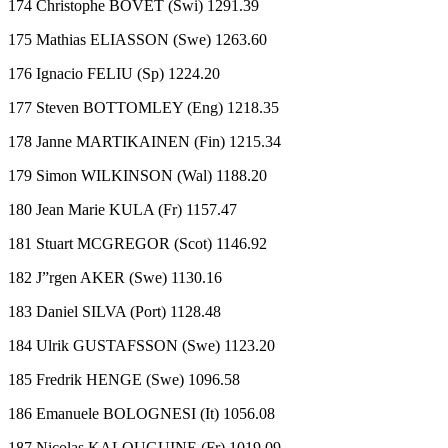
174 Christophe BOVET (Swi) 1291.39
175 Mathias ELIASSON (Swe) 1263.60
176 Ignacio FELIU (Sp) 1224.20
177 Steven BOTTOMLEY (Eng) 1218.35
178 Janne MARTIKAINEN (Fin) 1215.34
179 Simon WILKINSON (Wal) 1188.20
180 Jean Marie KULA (Fr) 1157.47
181 Stuart MCGREGOR (Scot) 1146.92
182 J”rgen AKER (Swe) 1130.16
183 Daniel SILVA (Port) 1128.48
184 Ulrik GUSTAFSSON (Swe) 1123.20
185 Fredrik HENGE (Swe) 1096.58
186 Emanuele BOLOGNESI (It) 1056.08
187 Nicolas KALOUGUINE (Fr) 1019.09