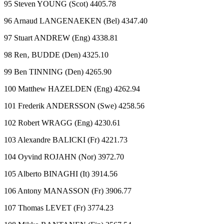
95 Steven YOUNG (Scot) 4405.78
96 Arnaud LANGENAEKEN (Bel) 4347.40
97 Stuart ANDREW (Eng) 4338.81
98 Ren‚ BUDDE (Den) 4325.10
99 Ben TINNING (Den) 4265.90
100 Matthew HAZELDEN (Eng) 4262.94
101 Frederik ANDERSSON (Swe) 4258.56
102 Robert WRAGG (Eng) 4230.61
103 Alexandre BALICKI (Fr) 4221.73
104 Oyvind ROJAHN (Nor) 3972.70
105 Alberto BINAGHI (It) 3914.56
106 Antony MANASSON (Fr) 3906.77
107 Thomas LEVET (Fr) 3774.23