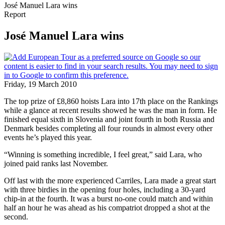
José Manuel Lara wins
Report
José Manuel Lara wins
Friday, 19 March 2010
The top prize of £8,860 hoists Lara into 17th place on the Rankings
while a glance at recent results showed he was the man in form. He
finished equal sixth in Slovenia and joint fourth in both Russia and
Denmark besides completing all four rounds in almost every other
events he’s played this year.
“Winning is something incredible, I feel great,” said Lara, who
joined paid ranks last November.
Off last with the more experienced Carriles, Lara made a great start
with three birdies in the opening four holes, including a 30-yard
chip-in at the fourth. It was a burst no-one could match and within
half an hour he was ahead as his compatriot dropped a shot at the
second.