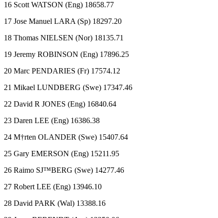
16 Scott WATSON (Eng) 18658.77
17 Jose Manuel LARA (Sp) 18297.20
18 Thomas NIELSEN (Nor) 18135.71
19 Jeremy ROBINSON (Eng) 17896.25
20 Marc PENDARIES (Fr) 17574.12
21 Mikael LUNDBERG (Swe) 17347.46
22 David R JONES (Eng) 16840.64
23 Daren LEE (Eng) 16386.38
24 M†rten OLANDER (Swe) 15407.64
25 Gary EMERSON (Eng) 15211.95
26 Raimo SJ™BERG (Swe) 14277.46
27 Robert LEE (Eng) 13946.10
28 David PARK (Wal) 13388.16