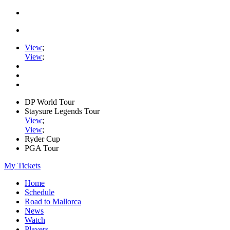
View
;
View
;
DP World Tour
Staysure Legends Tour
View
;
View
;
Ryder Cup
PGA Tour
My Tickets
Home
Schedule
Road to Mallorca
News
Watch
Players