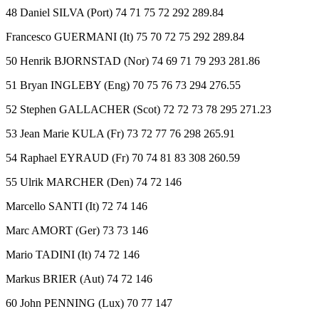
48 Daniel SILVA (Port) 74 71 75 72 292 289.84
Francesco GUERMANI (It) 75 70 72 75 292 289.84
50 Henrik BJORNSTAD (Nor) 74 69 71 79 293 281.86
51 Bryan INGLEBY (Eng) 70 75 76 73 294 276.55
52 Stephen GALLACHER (Scot) 72 72 73 78 295 271.23
53 Jean Marie KULA (Fr) 73 72 77 76 298 265.91
54 Raphael EYRAUD (Fr) 70 74 81 83 308 260.59
55 Ulrik MARCHER (Den) 74 72 146
Marcello SANTI (It) 72 74 146
Marc AMORT (Ger) 73 73 146
Mario TADINI (It) 74 72 146
Markus BRIER (Aut) 74 72 146
60 John PENNING (Lux) 70 77 147