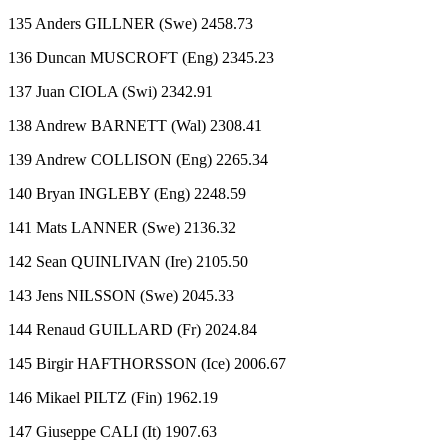
135 Anders GILLNER (Swe) 2458.73
136 Duncan MUSCROFT (Eng) 2345.23
137 Juan CIOLA (Swi) 2342.91
138 Andrew BARNETT (Wal) 2308.41
139 Andrew COLLISON (Eng) 2265.34
140 Bryan INGLEBY (Eng) 2248.59
141 Mats LANNER (Swe) 2136.32
142 Sean QUINLIVAN (Ire) 2105.50
143 Jens NILSSON (Swe) 2045.33
144 Renaud GUILLARD (Fr) 2024.84
145 Birgir HAFTHORSSON (Ice) 2006.67
146 Mikael PILTZ (Fin) 1962.19
147 Giuseppe CALI (It) 1907.63