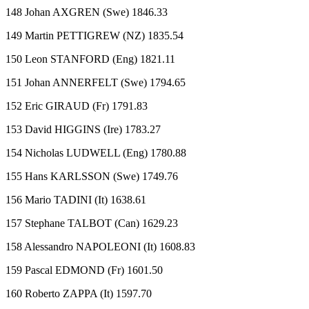
148 Johan AXGREN (Swe) 1846.33
149 Martin PETTIGREW (NZ) 1835.54
150 Leon STANFORD (Eng) 1821.11
151 Johan ANNERFELT (Swe) 1794.65
152 Eric GIRAUD (Fr) 1791.83
153 David HIGGINS (Ire) 1783.27
154 Nicholas LUDWELL (Eng) 1780.88
155 Hans KARLSSON (Swe) 1749.76
156 Mario TADINI (It) 1638.61
157 Stephane TALBOT (Can) 1629.23
158 Alessandro NAPOLEONI (It) 1608.83
159 Pascal EDMOND (Fr) 1601.50
160 Roberto ZAPPA (It) 1597.70