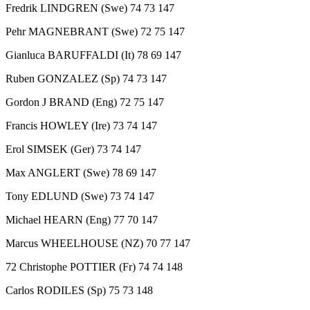
Fredrik LINDGREN (Swe) 74 73 147
Pehr MAGNEBRANT (Swe) 72 75 147
Gianluca BARUFFALDI (It) 78 69 147
Ruben GONZALEZ (Sp) 74 73 147
Gordon J BRAND (Eng) 72 75 147
Francis HOWLEY (Ire) 73 74 147
Erol SIMSEK (Ger) 73 74 147
Max ANGLERT (Swe) 78 69 147
Tony EDLUND (Swe) 73 74 147
Michael HEARN (Eng) 77 70 147
Marcus WHEELHOUSE (NZ) 70 77 147
72 Christophe POTTIER (Fr) 74 74 148
Carlos RODILES (Sp) 75 73 148