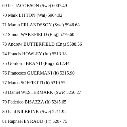
69 Per JACOBSON (Swe) 6007.49
70 Mark LITTON (Wal) 5964.02
71 Martin ERLANDSSON (Swe) 5946.68
72 Simon WAKEFIELD (Eng) 5779.60
73 Andrew BUTTERFIELD (Eng) 5588.56
74 Francis HOWLEY (Ire) 5513.18
75 Gordon J BRAND (Eng) 5512.44
76 Francesco GUERMANI (It) 5315.90
77 Marco SOFFIETTI (It) 5310.55
78 Daniel WESTERMARK (Swe) 5256.27
79 Federico BISAZZA (It) 5245.65
80 Paul NILBRINK (Swe) 5211.92
81 Raphael EYRAUD (Fr) 5207.75