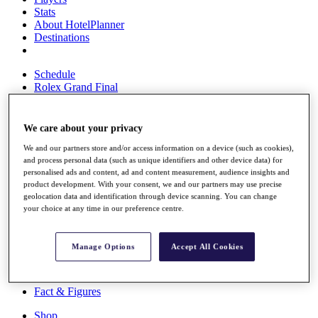
Stats
About HotelPlanner
Destinations
Schedule
Rolex Grand Final
We care about your privacy
Overview
We and our partners store and/or access information on a device (such as cookies),
Rankings
and process personal data (such as unique identifiers and other device data) for
News
personalised ads and content, ad and content measurement, audience insights and
Past Champions
product development. With your consent, we and our partners may use precise
geolocation data and identification through device scanning. You can change
Overview
your choice at any time in our preference centre.
Articles
Videos
Manage Options
Accept All Cookies
Discover Players
Exemption Categories
Fact & Figures
Shop