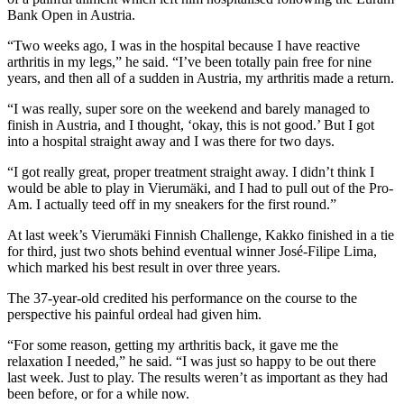
Bank Open in Austria.
“Two weeks ago, I was in the hospital because I have reactive
arthritis in my legs,” he said. “I’ve been totally pain free for nine
years, and then all of a sudden in Austria, my arthritis made a return.
“I was really, super sore on the weekend and barely managed to
finish in Austria, and I thought, ‘okay, this is not good.’ But I got
into a hospital straight away and I was there for two days.
“I got really great, proper treatment straight away. I didn’t think I
would be able to play in Vierumäki, and I had to pull out of the Pro-
Am. I actually teed off in my sneakers for the first round.”
At last week’s Vierumäki Finnish Challenge, Kakko finished in a tie
for third, just two shots behind eventual winner José-Filipe Lima,
which marked his best result in over three years.
The 37-year-old credited his performance on the course to the
perspective his painful ordeal had given him.
“For some reason, getting my arthritis back, it gave me the
relaxation I needed,” he said. “I was just so happy to be out there
last week. Just to play. The results weren’t as important as they had
been before, or for a while now.