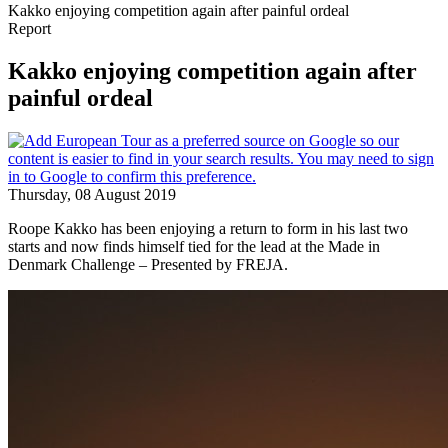
Kakko enjoying competition again after painful ordeal
Report
Kakko enjoying competition again after
painful ordeal
Thursday, 08 August 2019
Roope Kakko has been enjoying a return to form in his last two
starts and now finds himself tied for the lead at the Made in
Denmark Challenge – Presented by FREJA.