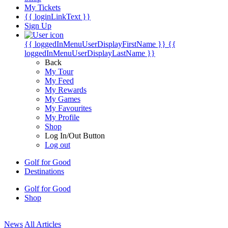
My Tickets
{{ loginLinkText }}
Sign Up
{{ loggedInMenuUserDisplayFirstName }}
{{
loggedInMenuUserDisplayLastName }}
Back
My Tour
My Feed
My Rewards
My Games
My Favourites
My Profile
Shop
Log In/Out Button
Log out
Golf for Good
Destinations
Golf for Good
Shop
News
All Articles