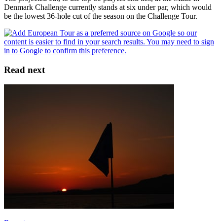
Denmark Challenge currently stands at six under par, which would
be the lowest 36-hole cut of the season on the Challenge Tour.
Read next