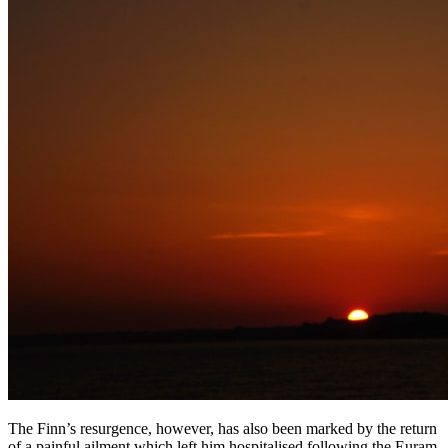
The Finn’s resurgence, however, has also been marked by the return
of a painful ailment which left him hospitalised following the Euram