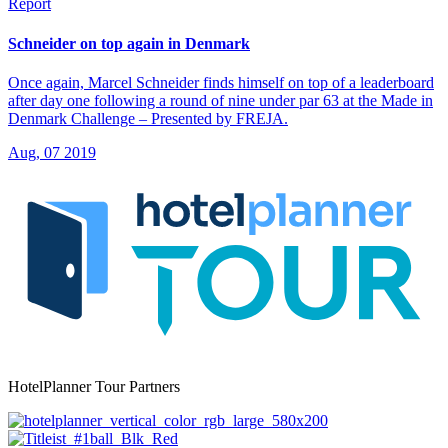
Report
Schneider on top again in Denmark
Once again, Marcel Schneider finds himself on top of a leaderboard
after day one following a round of nine under par 63 at the Made in
Denmark Challenge – Presented by FREJA.
Aug, 07 2019
HotelPlanner Tour Partners