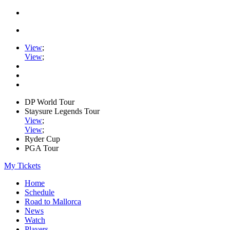
View
;
View
;
DP World Tour
Staysure Legends Tour
View
;
View
;
Ryder Cup
PGA Tour
My Tickets
Home
Schedule
Road to Mallorca
News
Watch
Players