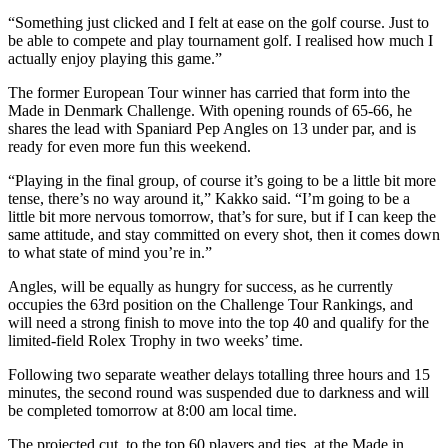
“Something just clicked and I felt at ease on the golf course. Just to
be able to compete and play tournament golf. I realised how much I
actually enjoy playing this game.”
The former European Tour winner has carried that form into the
Made in Denmark Challenge. With opening rounds of 65-66, he
shares the lead with Spaniard Pep Angles on 13 under par, and is
ready for even more fun this weekend.
“Playing in the final group, of course it’s going to be a little bit more
tense, there’s no way around it,” Kakko said. “I’m going to be a
little bit more nervous tomorrow, that’s for sure, but if I can keep the
same attitude, and stay committed on every shot, then it comes down
to what state of mind you’re in.”
Angles, will be equally as hungry for success, as he currently
occupies the 63rd position on the Challenge Tour Rankings, and
will need a strong finish to move into the top 40 and qualify for the
limited-field Rolex Trophy in two weeks’ time.
Following two separate weather delays totalling three hours and 15
minutes, the second round was suspended due to darkness and will
be completed tomorrow at 8:00 am local time.
The projected cut, to the top 60 players and ties, at the Made in