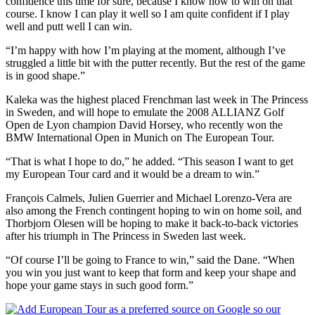
confidence this time for sure, because I know how to win on that
course. I know I can play it well so I am quite confident if I play
well and putt well I can win.
“I’m happy with how I’m playing at the moment, although I’ve
struggled a little bit with the putter recently. But the rest of the game
is in good shape.”
Kaleka was the highest placed Frenchman last week in The Princess
in Sweden, and will hope to emulate the 2008 ALLIANZ Golf
Open de Lyon champion David Horsey, who recently won the
BMW International Open in Munich on The European Tour.
“That is what I hope to do,” he added. “This season I want to get
my European Tour card and it would be a dream to win.”
François Calmels, Julien Guerrier and Michael Lorenzo-Vera are
also among the French contingent hoping to win on home soil, and
Thorbjorn Olesen will be hoping to make it back-to-back victories
after his triumph in The Princess in Sweden last week.
“Of course I’ll be going to France to win,” said the Dane. “When
you win you just want to keep that form and keep your shape and
hope your game stays in such good form.”