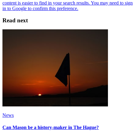
Read next
News
Can Mason be a history-maker in The Hague?