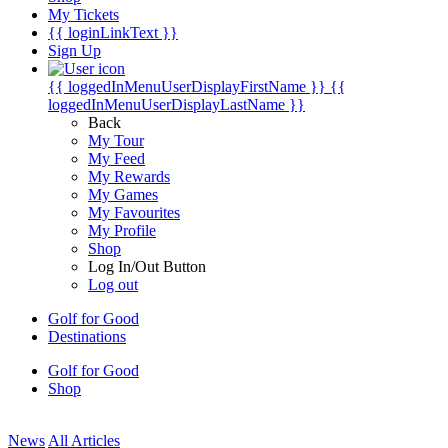
My Tickets
{{ loginLinkText }}
Sign Up
{{ loggedInMenuUserDisplayFirstName }}
{{
loggedInMenuUserDisplayLastName }}
Back
My Tour
My Feed
My Rewards
My Games
My Favourites
My Profile
Shop
Log In/Out Button
Log out
Golf for Good
Destinations
Golf for Good
Shop
News
All Articles