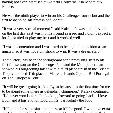
having not even practised at Golf du Gouverneur in Monthieux,
France.
He was the ninth player to win on his Challenge Tour debut and the
first to do so on his professional debut.
“It was a very special moment,” said Kaleka. “I was a bit nervous
on the first day as it was my first round as a pro and I didn’t expect a
lot. I just tried to play my best and it worked well.
“I was in contention and I was used to being in that position as an
amateur so it was not a big shock to win. It was a dream start.”
That victory has been the springboard for a promising start to his
first full season on the Challenge Tour, and the Montpellier man
showed his burgeoning talent with a third place finish in the Telenet
Trophy and tied 11th place in Madeira Islands Open – BPI Portugal
on The European Tour.
“It will be great going back to Lyon because it’s the first time for me
to be going somewhere as defending champion,” Kaleka continued.
“I’d never won before. I'm looking forward to going back – I love
Lyon and it has a lot of good things, particularly the food.
“If I am in the same situation this year it’ll be good. I will have extra