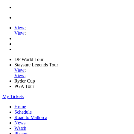
View
;
View
;
DP World Tour
Staysure Legends Tour
View
;
View
;
Ryder Cup
PGA Tour
My Tickets
Home
Schedule
Road to Mallorca
News
Watch
Players