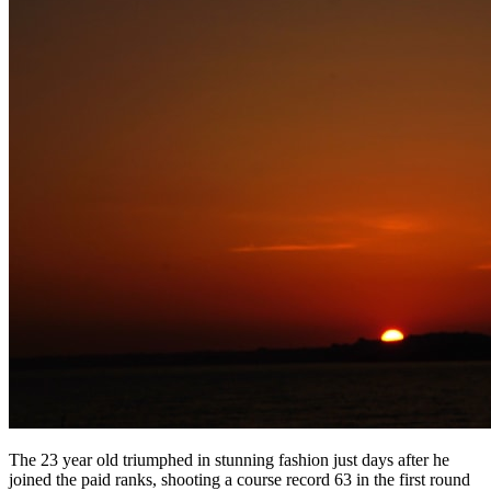
The 23 year old triumphed in stunning fashion just days after he
joined the paid ranks, shooting a course record 63 in the first round