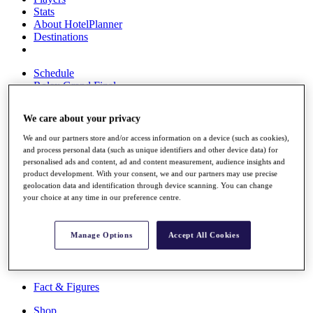
Stats
About HotelPlanner
Destinations
Schedule
Rolex Grand Final
We care about your privacy
We and our partners store and/or access information on a device (such as cookies),
Overview
and process personal data (such as unique identifiers and other device data) for
Rankings
personalised ads and content, ad and content measurement, audience insights and
News
product development. With your consent, we and our partners may use precise
Past Champions
geolocation data and identification through device scanning. You can change
your choice at any time in our preference centre.
Overview
Articles
Videos
Manage Options
Accept All Cookies
Discover Players
Exemption Categories
Fact & Figures
Shop