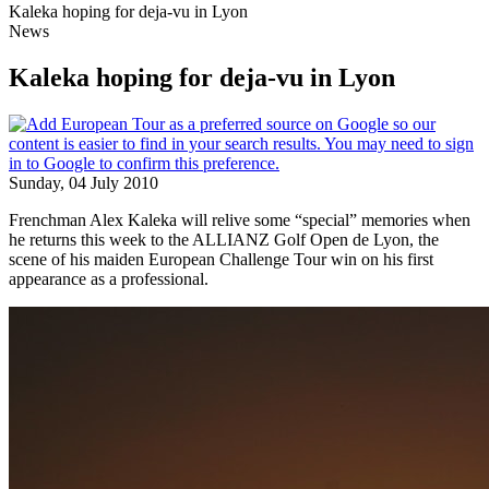
Kaleka hoping for deja-vu in Lyon
News
Kaleka hoping for deja-vu in Lyon
Sunday, 04 July 2010
Frenchman Alex Kaleka will relive some “special” memories when
he returns this week to the ALLIANZ Golf Open de Lyon, the
scene of his maiden European Challenge Tour win on his first
appearance as a professional.