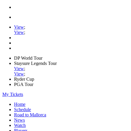
View
;
View
;
DP World Tour
Staysure Legends Tour
View
;
View
;
Ryder Cup
PGA Tour
My Tickets
Home
Schedule
Road to Mallorca
News
Watch
Players