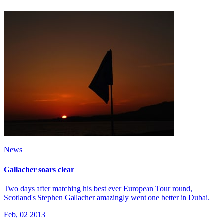
News
Gallacher soars clear
Two days after matching his best ever European Tour round,
Scotland's Stephen Gallacher amazingly went one better in Dubai.
Feb, 02 2013