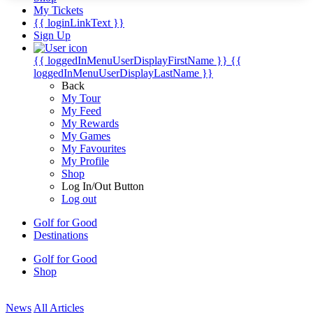
My Tickets
{{ loginLinkText }}
Sign Up
{{ loggedInMenuUserDisplayFirstName }}
{{
loggedInMenuUserDisplayLastName }}
Back
My Tour
My Feed
My Rewards
My Games
My Favourites
My Profile
Shop
Log In/Out Button
Log out
Golf for Good
Destinations
Golf for Good
Shop
News
All Articles