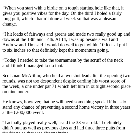
“When you start with a birdie on a tough starting hole like that, it
gives you positive vibes for the day. On the third I holed a fairly
long putt, which I hadn’t done all week so that was a pleasant
change.
“I hit loads of fairways and greens and made two really good up and
downs at the 13th and 14th. At 14, I was up beside a wall and
Andrew and Tim said I would do well to get within 10 feet - I put it
to six inches so that definitely kept the momentum going.
“Today I needed to take the tournament by the scruff of the neck
and I think I managed to do that.”
Scotsman McArthur, who held a two shot lead after the opening two
rounds, was not too despondent despite carding his worst score of
the week, a one under par 71 which left him in outright second place
on nine under.
He knows, however, that he will need something special if he is to
stand any chance of preventing a second home victory in three years
at the €200,000 event.
“I actually played really well,” said the 33 year old. “I definitely
didn’t putt as well as previous days and had three three putts from