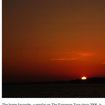
The home favourite, a regular on The European Tour since 2006, is