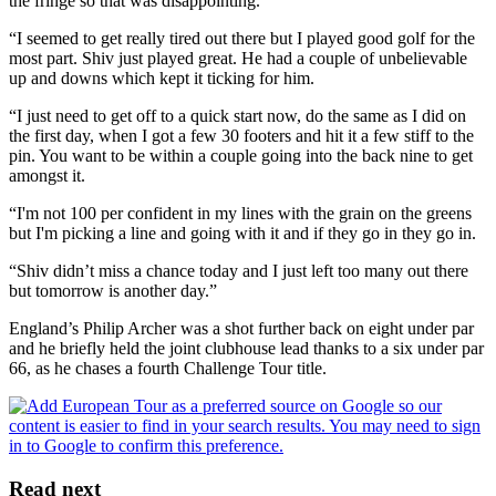
the fringe so that was disappointing.
“I seemed to get really tired out there but I played good golf for the
most part. Shiv just played great. He had a couple of unbelievable
up and downs which kept it ticking for him.
“I just need to get off to a quick start now, do the same as I did on
the first day, when I got a few 30 footers and hit it a few stiff to the
pin. You want to be within a couple going into the back nine to get
amongst it.
“I'm not 100 per confident in my lines with the grain on the greens
but I'm picking a line and going with it and if they go in they go in.
“Shiv didn’t miss a chance today and I just left too many out there
but tomorrow is another day.”
England’s Philip Archer was a shot further back on eight under par
and he briefly held the joint clubhouse lead thanks to a six under par
66, as he chases a fourth Challenge Tour title.
Read next