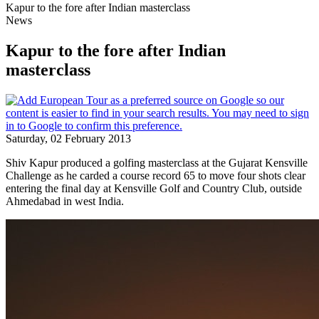
Kapur to the fore after Indian masterclass
News
Kapur to the fore after Indian
masterclass
Saturday, 02 February 2013
Shiv Kapur produced a golfing masterclass at the Gujarat Kensville
Challenge as he carded a course record 65 to move four shots clear
entering the final day at Kensville Golf and Country Club, outside
Ahmedabad in west India.