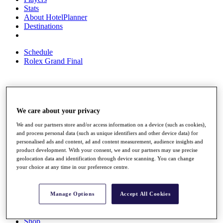
Stats
About HotelPlanner
Destinations
Schedule
Rolex Grand Final
Overview
Rankings
We care about your privacy
News
We and our partners store and/or access information on a device (such as cookies),
Past Champions
and process personal data (such as unique identifiers and other device data) for
personalised ads and content, ad and content measurement, audience insights and
Overview
product development. With your consent, we and our partners may use precise
Articles
geolocation data and identification through device scanning. You can change
Videos
your choice at any time in our preference centre.
Discover Players
Exemption Categories
Manage Options
Accept All Cookies
Fact & Figures
Shop