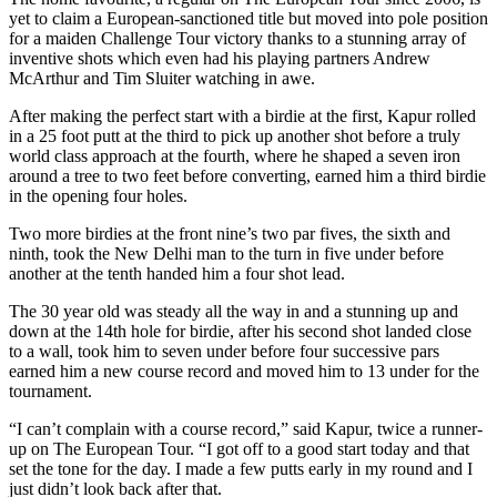
yet to claim a European-sanctioned title but moved into pole position
for a maiden Challenge Tour victory thanks to a stunning array of
inventive shots which even had his playing partners Andrew
McArthur and Tim Sluiter watching in awe.
After making the perfect start with a birdie at the first, Kapur rolled
in a 25 foot putt at the third to pick up another shot before a truly
world class approach at the fourth, where he shaped a seven iron
around a tree to two feet before converting, earned him a third birdie
in the opening four holes.
Two more birdies at the front nine’s two par fives, the sixth and
ninth, took the New Delhi man to the turn in five under before
another at the tenth handed him a four shot lead.
The 30 year old was steady all the way in and a stunning up and
down at the 14th hole for birdie, after his second shot landed close
to a wall, took him to seven under before four successive pars
earned him a new course record and moved him to 13 under for the
tournament.
“I can’t complain with a course record,” said Kapur, twice a runner-
up on The European Tour. “I got off to a good start today and that
set the tone for the day. I made a few putts early in my round and I
just didn’t look back after that.