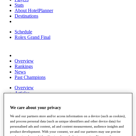
Stats
About HotelPlanner
Destinations
Schedule
Rolex Grand Final
Overview
Rankings
News
Past Champions
Overview
Articles
Videos
We care about your privacy
Discover Players
Exemption Categories
We and our partners store and/or access information on a device (such as cookies),
and process personal data (such as unique identifiers and other device data) for
Fact & Figures
personalised ads and content, ad and content measurement, audience insights and
product development. With your consent, we and our partners may use precise
Shop