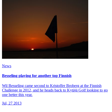
News
Besseling playing for another top Finnish
Wil Besseling came second to Kristoffer Broberg at the Finnish
Challenge in 2012, and he heads back to Kytäjä Golf looking to go
one better this year.
Jul, 27 2013