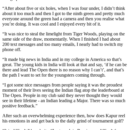
“After about five or six holes, when I was four under, I didn’t think
about it too much and then I got to the ninth green and pretty much
everyone around the green had a camera and then you realise what
you’re doing. It was cool and I enjoyed every bit of it.
“It was nice to steal the limelight from Tiger Woods, playing on the
same side of the draw, momentarily. When I finished I had about
200 text messages and too many emails, I nearly had to switch my
phone off.
“It made big news in India and in my college in America so that’s
great. The young kids in India will look at that and say, ‘if he can be
there and lead The Open there is no reason why I can’t’, and that’s
the path I want to set for the youngsters coming through.
“I got some nice messages from people saying it was the proudest
moment of their lives seeing the Indian flag atop the leaderboard at
The Open. People in my club said they never thought they would
see in their lifetime - an Indian leading a Major. There was so much
positive feedback.”
After such an overwhelming experience then, how does Kapur reel
his emotions in and get back to the daily grind of tournament golf?