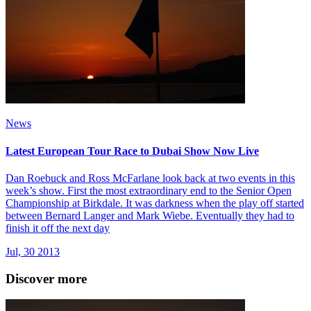
News
Latest European Tour Race to Dubai Show Now Live
Dan Roebuck and Ross McFarlane look back at two events in this
week’s show. First the most extraordinary end to the Senior Open
Championship at Birkdale. It was darkness when the play off started
between Bernard Langer and Mark Wiebe. Eventually they had to
finish it off the next day
Jul, 30 2013
Discover more