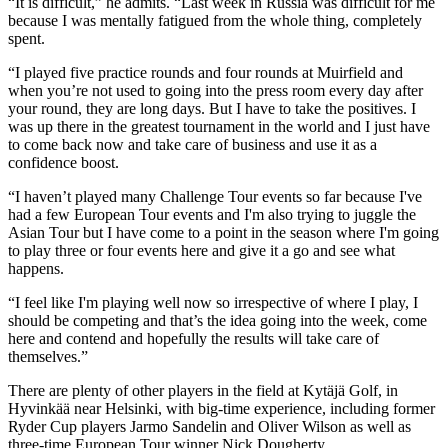
“It is difficult,” he admits. “Last week in Russia was difficult for me
because I was mentally fatigued from the whole thing, completely
spent.
“I played five practice rounds and four rounds at Muirfield and
when you’re not used to going into the press room every day after
your round, they are long days. But I have to take the positives. I
was up there in the greatest tournament in the world and I just have
to come back now and take care of business and use it as a
confidence boost.
“I haven’t played many Challenge Tour events so far because I've
had a few European Tour events and I'm also trying to juggle the
Asian Tour but I have come to a point in the season where I'm going
to play three or four events here and give it a go and see what
happens.
“I feel like I'm playing well now so irrespective of where I play, I
should be competing and that’s the idea going into the week, come
here and contend and hopefully the results will take care of
themselves.”
There are plenty of other players in the field at Kytäjä Golf, in
Hyvinkää near Helsinki, with big-time experience, including former
Ryder Cup players Jarmo Sandelin and Oliver Wilson as well as
three-time European Tour winner Nick Dougherty.