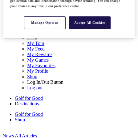
geolocation data and identification through device scanning. You can change
My Tickets
your choice at any time in our preference centre.
{{ loginLinkText }}
Sign Up
Manage Options
Accept All Cookies
{{ loggedInMenuUserDisplayFirstName }}
{{
loggedInMenuUserDisplayLastName }}
Back
My Tour
My Feed
My Rewards
My Games
My Favourites
My Profile
Shop
Log In/Out Button
Log out
Golf for Good
Destinations
Golf for Good
Shop
News
All Articles