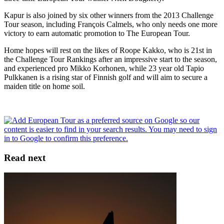
Kapur is also joined by six other winners from the 2013 Challenge
Tour season, including François Calmels, who only needs one more
victory to earn automatic promotion to The European Tour.
Home hopes will rest on the likes of Roope Kakko, who is 21st in
the Challenge Tour Rankings after an impressive start to the season,
and experienced pro Mikko Korhonen, while 23 year old Tapio
Pulkkanen is a rising star of Finnish golf and will aim to secure a
maiden title on home soil.
Read next