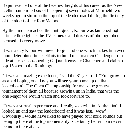
Kapur reached one of the headiest heights of his career as the New
Delhi man birdied six of his opening seven holes at Muirfield two
weeks ago to storm to the top of the leaderboard during the first day
of the oldest of the four Majors.
By the time he reached the ninth green, Kapur was launched right
into the limelight as the TV cameras and dozens of photographers
perused his every move.
It was a day Kapur will never forget and one which makes him even
more determined in his efforts to build on a maiden Challenge Tour
title at the season-opening Gujarat Kensville Challenge and claim a
top 15 spot in the Rankings.
“It was an amazing experience,” said the 31 year old. “You grow up
as a kid hoping one day you will see your name up on that
leaderboard. The Open Championship for me is the greatest
tournament of them all because growing up in India, that was the
one Major we would watch and look forward to.
“It was a surreal experience and I really soaked it in. At the ninth I
looked up and saw the leaderboard and it was just, ‘wow’.
Obviously I would have liked to have played four solid rounds but
being up there at the top momentarily is certainly better than never
being up there at all.