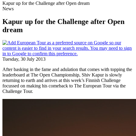
Kapur up for the Challenge after Open dream
News
Kapur up for the Challenge after Open
dream
Tuesday, 30 July 2013
After basking in the fame and adulation that comes with topping the
leaderboard at The Open Championship, Shiv Kapur is slowly
returning to earth and arrives at this week’s Finnish Challenge
focussed on making his comeback to The European Tour via the
Challenge Tour.