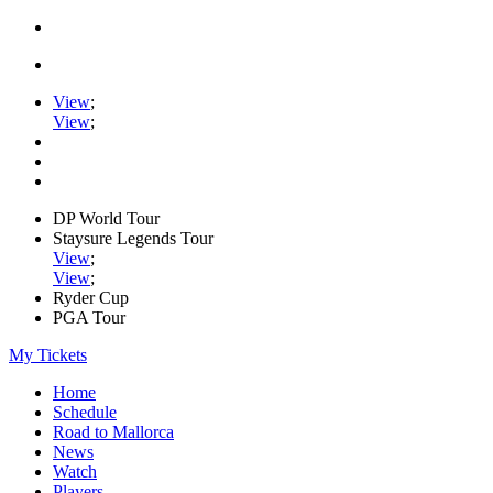
View
;
View
;
DP World Tour
Staysure Legends Tour
View
;
View
;
Ryder Cup
PGA Tour
My Tickets
Home
Schedule
Road to Mallorca
News
Watch
Players