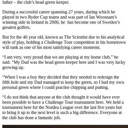
father – the club’s head green keeper.
During a successful career spanning 27 years, during which he
played in two Ryder Cup teams and was part of Ian Woosnam’s
winning side in Ireland in 2006, he has become one of Sweden’s
greatest golfers.
But for the 46 year old, known as The Scientist due to his analytical
style of play, holding a Challenge Tour competition in his hometown
will rank as one of his most satisfying career moments.
“I am very, very proud that we are playing at my home club,” he
said. “My Dad was the head green keeper here and I was very lucky
growing up.
“When I was a boy they decided that they needed to redesign the
fifth hole and my Dad managed to keep the green, so I had my own
personal green where I could practise chipping and putting.
“I do not think that anyone at the club thought it would have ever
been possible to have a Challenge Tour tournament here. We held a
tournament here for the Nordea League over the last five years but
to bring it up to the next level is such a big difference. Everyone at
the club has done a fantastic job.