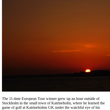
The 11-time European Tour winner grew up an hour outside of
Stockholm in the small town of Katrineholm, where he learned the
game of golf at Katrineholms GK under the watchful eye of his