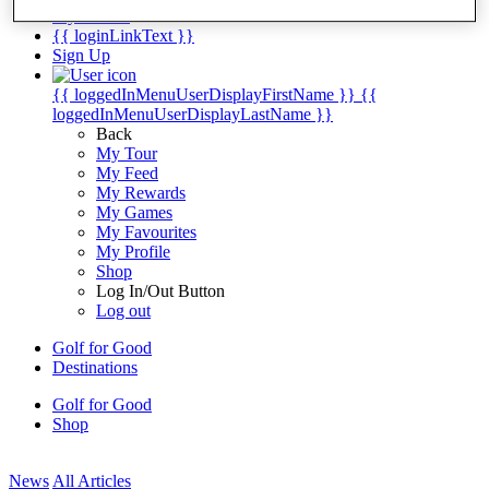
My Tickets
{{ loginLinkText }}
Sign Up
{{ loggedInMenuUserDisplayFirstName }}
{{
loggedInMenuUserDisplayLastName }}
Back
My Tour
My Feed
My Rewards
My Games
My Favourites
My Profile
Shop
Log In/Out Button
Log out
Golf for Good
Destinations
Golf for Good
Shop
News
All Articles