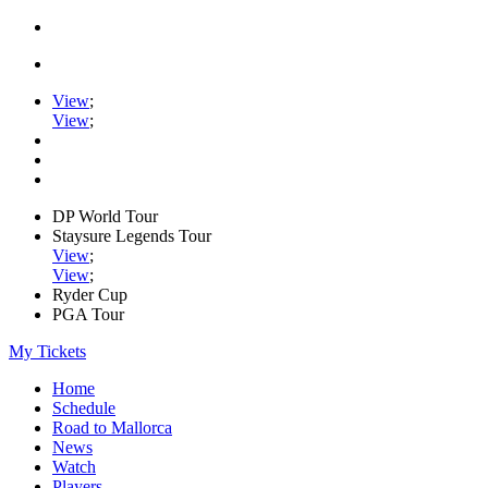
View
;
View
;
DP World Tour
Staysure Legends Tour
View
;
View
;
Ryder Cup
PGA Tour
My Tickets
Home
Schedule
Road to Mallorca
News
Watch
Players