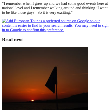
“I remember when I grew up and we had some good events here at
national level and I remember walking around and thinking ‘I want
to be like those guys’. So it is very exciting.”
Read next