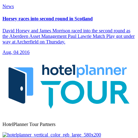
News
Horsey races into second round in Scotland
David Horsey and James Morrison raced into the second round as
the Aberdeen Asset Management Paul Lawrie Match Play got under
way at Archerfield on Thursday.
Aug, 04 2016
HotelPlanner Tour Partners