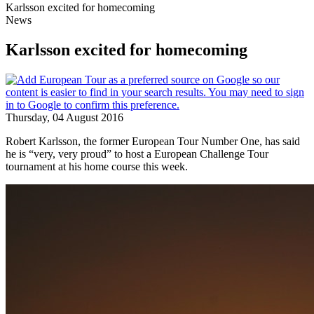
Karlsson excited for homecoming
News
Karlsson excited for homecoming
Thursday, 04 August 2016
Robert Karlsson, the former European Tour Number One, has said
he is “very, very proud” to host a European Challenge Tour
tournament at his home course this week.