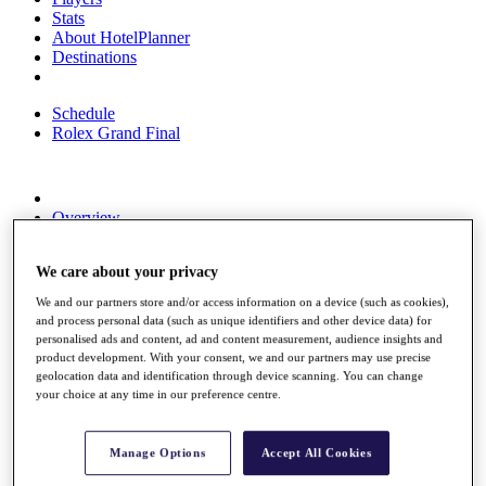
Stats
About HotelPlanner
Destinations
Schedule
Rolex Grand Final
Overview
Rankings
News
We care about your privacy
Past Champions
We and our partners store and/or access information on a device (such as cookies),
Overview
and process personal data (such as unique identifiers and other device data) for
Articles
personalised ads and content, ad and content measurement, audience insights and
Videos
product development. With your consent, we and our partners may use precise
geolocation data and identification through device scanning. You can change
Discover Players
your choice at any time in our preference centre.
Exemption Categories
Fact & Figures
Manage Options
Accept All Cookies
Shop