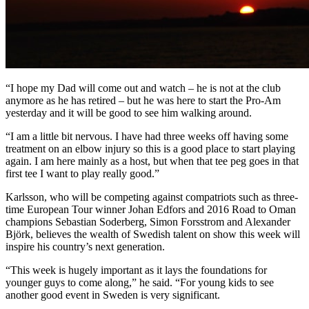
“I hope my Dad will come out and watch – he is not at the club
anymore as he has retired – but he was here to start the Pro-Am
yesterday and it will be good to see him walking around.
“I am a little bit nervous. I have had three weeks off having some
treatment on an elbow injury so this is a good place to start playing
again. I am here mainly as a host, but when that tee peg goes in that
first tee I want to play really good.”
Karlsson, who will be competing against compatriots such as three-
time European Tour winner Johan Edfors and 2016 Road to Oman
champions Sebastian Soderberg, Simon Forsstrom and Alexander
Björk, believes the wealth of Swedish talent on show this week will
inspire his country’s next generation.
“This week is hugely important as it lays the foundations for
younger guys to come along,” he said. “For young kids to see
another good event in Sweden is very significant.