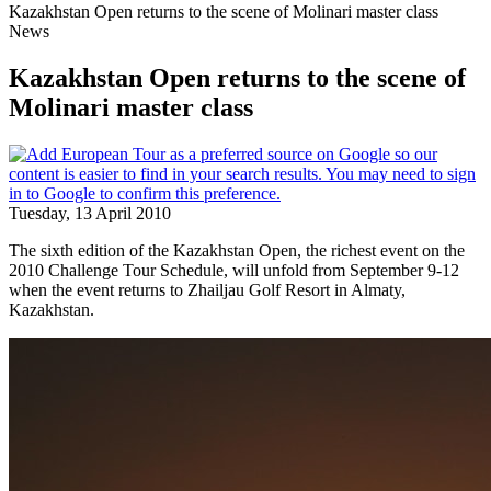
Kazakhstan Open returns to the scene of Molinari master class
News
Kazakhstan Open returns to the scene of
Molinari master class
Tuesday, 13 April 2010
The sixth edition of the Kazakhstan Open, the richest event on the
2010 Challenge Tour Schedule, will unfold from September 9-12
when the event returns to Zhailjau Golf Resort in Almaty,
Kazakhstan.