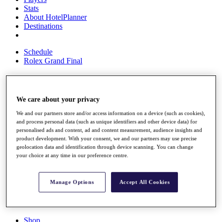
Stats
About HotelPlanner
Destinations
Schedule
Rolex Grand Final
Overview
We care about your privacy
Rankings
We and our partners store and/or access information on a device (such as cookies),
News
and process personal data (such as unique identifiers and other device data) for
Past Champions
personalised ads and content, ad and content measurement, audience insights and
product development. With your consent, we and our partners may use precise
Overview
geolocation data and identification through device scanning. You can change
Articles
your choice at any time in our preference centre.
Videos
Discover Players
Manage Options
Accept All Cookies
Exemption Categories
Fact & Figures
Shop