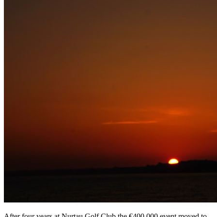
After four years at Nurtau Golf Club the €400,000 event moved to