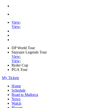
View
;
View
;
DP World Tour
Staysure Legends Tour
View
;
View
;
Ryder Cup
PGA Tour
My Tickets
Home
Schedule
Road to Mallorca
News
Watch
Players