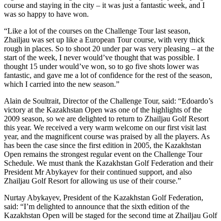
course and staying in the city – it was just a fantastic week, and I
was so happy to have won.
“Like a lot of the courses on the Challenge Tour last season,
Zhailjau was set up like a European Tour course, with very thick
rough in places. So to shoot 20 under par was very pleasing – at the
start of the week, I never would’ve thought that was possible. I
thought 15 under would’ve won, so to go five shots lower was
fantastic, and gave me a lot of confidence for the rest of the season,
which I carried into the new season.”
Alain de Soultrait, Director of the Challenge Tour, said: “Edoardo’s
victory at the Kazakhstan Open was one of the highlights of the
2009 season, so we are delighted to return to Zhailjau Golf Resort
this year. We received a very warm welcome on our first visit last
year, and the magnificent course was praised by all the players. As
has been the case since the first edition in 2005, the Kazakhstan
Open remains the strongest regular event on the Challenge Tour
Schedule. We must thank the Kazakhstan Golf Federation and their
President Mr Abykayev for their continued support, and also
Zhailjau Golf Resort for allowing us use of their course.”
Nurtay Abykayev, President of the Kazakhstan Golf Federation,
said: “I’m delighted to announce that the sixth edition of the
Kazakhstan Open will be staged for the second time at Zhailjau Golf