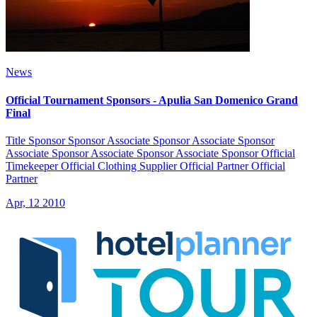
News
Official Tournament Sponsors - Apulia San Domenico Grand
Final
Title Sponsor Sponsor Associate Sponsor Associate Sponsor
Associate Sponsor Associate Sponsor Associate Sponsor Official
Timekeeper Official Clothing Supplier Official Partner Official
Partner
Apr, 12 2010