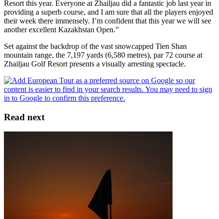
Resort this year. Everyone at Zhailjau did a fantastic job last year in
providing a superb course, and I am sure that all the players enjoyed
their week there immensely. I’m confident that this year we will see
another excellent Kazakhstan Open.”
Set against the backdrop of the vast snowcapped Tien Shan
mountain range, the 7,197 yards (6,580 metres), par 72 course at
Zhailjau Golf Resort presents a visually arresting spectacle.
Read next