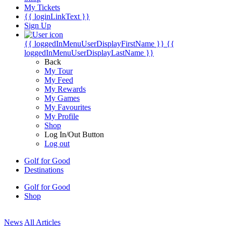
My Tickets
{{ loginLinkText }}
Sign Up
{{ loggedInMenuUserDisplayFirstName }}
{{
loggedInMenuUserDisplayLastName }}
Back
My Tour
My Feed
My Rewards
My Games
My Favourites
My Profile
Shop
Log In/Out Button
Log out
Golf for Good
Destinations
Golf for Good
Shop
News
All Articles