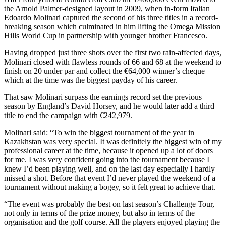
the Arnold Palmer-designed layout in 2009, when in-form Italian
Edoardo Molinari captured the second of his three titles in a record-
breaking season which culminated in him lifting the Omega Mission
Hills World Cup in partnership with younger brother Francesco.
Having dropped just three shots over the first two rain-affected days,
Molinari closed with flawless rounds of 66 and 68 at the weekend to
finish on 20 under par and collect the €64,000 winner’s cheque –
which at the time was the biggest payday of his career.
That saw Molinari surpass the earnings record set the previous
season by England’s David Horsey, and he would later add a third
title to end the campaign with €242,979.
Molinari said: “To win the biggest tournament of the year in
Kazakhstan was very special. It was definitely the biggest win of my
professional career at the time, because it opened up a lot of doors
for me. I was very confident going into the tournament because I
knew I’d been playing well, and on the last day especially I hardly
missed a shot. Before that event I’d never played the weekend of a
tournament without making a bogey, so it felt great to achieve that.
“The event was probably the best on last season’s Challenge Tour,
not only in terms of the prize money, but also in terms of the
organisation and the golf course. All the players enjoyed playing the