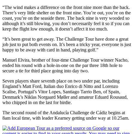
“The wind makes a difference on the front nine more than the back.
There’s very little shelter on the front nine. You’re out, you’re on the
coast, you’re on the seaside there. The back nine is very wooded so
although it’s still blowing, you don’t necessarily feel it so if you can
keep the flight low enough, it doesn’t affect it too much.
“It’s been great to get away. The Challenge Tour have done a great
job just to put both events on. It’s been a tricky year, everyone is just
happy to be away with card in hand, playing golf.”
Manuel Elvira, brother of four-time Challenge Tour winner Nacho,
ended his round with a hole-in-one on the par three 18th hole to
secure a tie for third place going into day two.
Seven players share seventh place on two under par, including
England’s Matt Ford, Italian duo Enrico di Nitto and Lorenzo
Scalise, Portugal’s Vitor Lopes, Santiago Tarrio Ben, of Spain,
Denmark’s Niklas Norgaard Møller and amateur Eduard Rousaud,
who chipped in on the last for birdie.
The second round of the Andalucía Challenge de Cádiz begins at
8am local time, with leader Kearney getting under way at 10.25am.