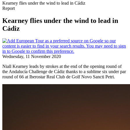
Kearney flies under the wind to lead in Cádiz
Report
Kearney flies under the wind to lead in
Cádiz
Wednesday, 11 November 2020
Niall Kearney leads by strokes at the end of the opening round of
the Andalucía Challenge de Cádiz thanks to a sublime six under par
round of 66 at Iberostar Real Club de Golf Novo Sancti Petri.