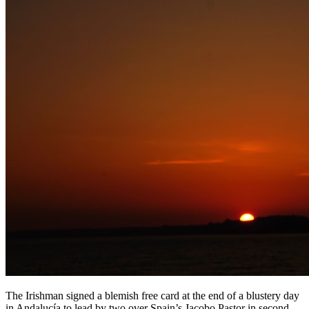
The Irishman signed a blemish free card at the end of a blustery day
in Andalucía to lead by two over Spain’s Jacobo Pastor in second