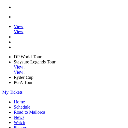
View
;
View
;
DP World Tour
Staysure Legends Tour
View
;
View
;
Ryder Cup
PGA Tour
My Tickets
Home
Schedule
Road to Mallorca
News
Watch
Players