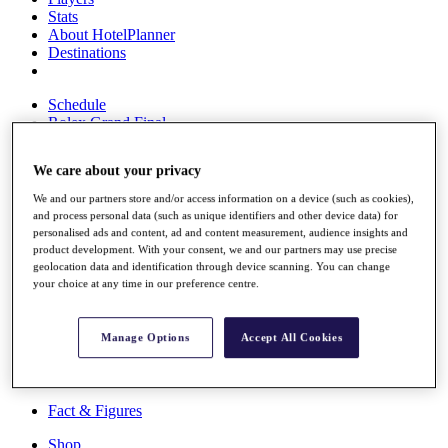
Stats
About HotelPlanner
Destinations
Schedule
Rolex Grand Final
We care about your privacy
Overview
We and our partners store and/or access information on a device (such as cookies),
and process personal data (such as unique identifiers and other device data) for
Rankings
personalised ads and content, ad and content measurement, audience insights and
News
product development. With your consent, we and our partners may use precise
Past Champions
geolocation data and identification through device scanning. You can change
your choice at any time in our preference centre.
Overview
Articles
Videos
Manage Options
Accept All Cookies
Discover Players
Exemption Categories
Fact & Figures
Shop