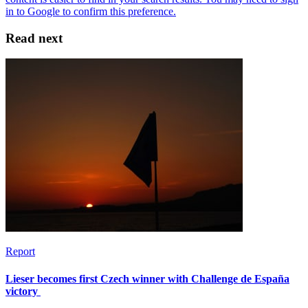
Read next
Report
Lieser becomes first Czech winner with Challenge de España
victory