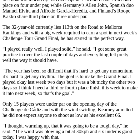
place on four under par, while Germany’s Allen John, Spanish duo
Manuel Elvira and Alfredo Garcia-Heredia, and Finland’s Roope
Kakko share third place on three under par.
The 32-year-old currently lies 113th on the Road to Mallorca
Rankings and with a big week required to earn a spot in next week’s
Challenge Tour Grand Final, he has started in the perfect way.
“I played really well, I played solid,” he said. “I got some great
practice in over the last couple of days and everything felt pretty
well the way it should have.
“The year has been so difficult that it’s hard to get any momentum,
it’s hard to get any rhythm. The goal is to make the Grand Final. I
played okay last week two days but it was a bit tricky the other two
days so I think I need a third or fourth place finish this week to make
it into next week, so that’s the goal.”
Only 15 players were under par on the opening day of the
Challenge de Cádiz and with the wind swirling, Kearney admitted
he did not expect anyone to shoot as low as his excellent 66.
“I thought, warming up, that it was going to be a tough day,” he
said. “The wind was blowing a bit at 30kph and six under is good
today, I was happy with that.