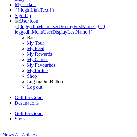
My Tickets
{{ loginLinkText }}
Sign Up
{{ loggedInMenuUserDisplayFirstName }}
{{
loggedInMenuUserDisplayLastName }}
Back
My Tour
My Feed
My Rewards
My Games
My Favourites
My Profile
Shop
Log In/Out Button
Log out
Golf for Good
Destinations
Golf for Good
Shop
News
All Articles