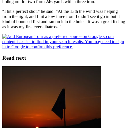
holing out for two from 246 yards with a three iron.
“I hit a perfect shot,” he said. “At the 13th the wind was helping
from the right, and I hit a low three iron. I didn’t see it go in but it
kind of bounced first and ran on into the hole – it was a great feeling
as it was my first ever albatross."
Read next