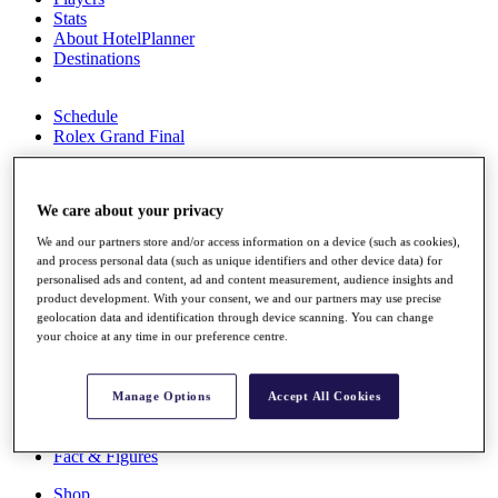
Stats
About HotelPlanner
Destinations
Schedule
Rolex Grand Final
We care about your privacy
Overview
Rankings
We and our partners store and/or access information on a device (such as cookies),
News
and process personal data (such as unique identifiers and other device data) for
personalised ads and content, ad and content measurement, audience insights and
Past Champions
product development. With your consent, we and our partners may use precise
geolocation data and identification through device scanning. You can change
Overview
your choice at any time in our preference centre.
Articles
Videos
Discover Players
Manage Options
Accept All Cookies
Exemption Categories
Fact & Figures
Shop