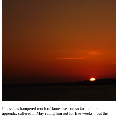
Illness has hampered much of James’ season so far – a burst
appendix suffered in May ruling him out for five weeks – but the