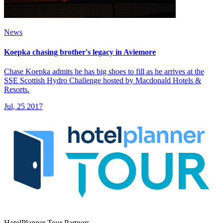
News
Koepka chasing brother's legacy in Aviemore
Chase Koepka admits he has big shoes to fill as he arrives at the
SSE Scottish Hydro Challenge hosted by Macdonald Hotels &
Resorts.
Jul, 25 2017
HotelPlanner Tour Partners