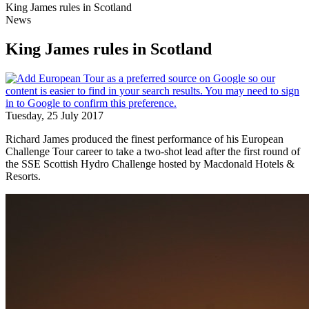
King James rules in Scotland
News
King James rules in Scotland
Tuesday, 25 July 2017
Richard James produced the finest performance of his European
Challenge Tour career to take a two-shot lead after the first round of
the SSE Scottish Hydro Challenge hosted by Macdonald Hotels &
Resorts.