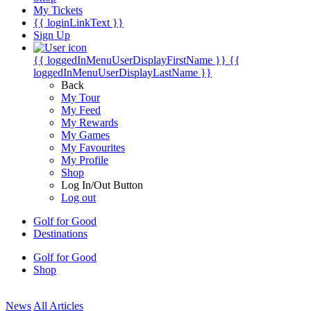
My Tickets
{{ loginLinkText }}
Sign Up
{{ loggedInMenuUserDisplayFirstName }}
{{
loggedInMenuUserDisplayLastName }}
Back
My Tour
My Feed
My Rewards
My Games
My Favourites
My Profile
Shop
Log In/Out Button
Log out
Golf for Good
Destinations
Golf for Good
Shop
News
All Articles