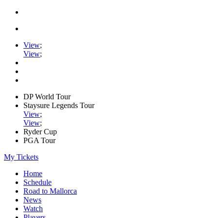
View
;
View
;
DP World Tour
Staysure Legends Tour
View
;
View
;
Ryder Cup
PGA Tour
My Tickets
Home
Schedule
Road to Mallorca
News
Watch
Players