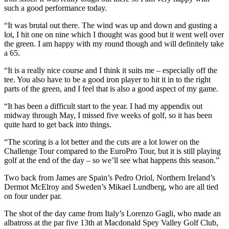
such a good performance today.
“It was brutal out there. The wind was up and down and gusting a
lot, I hit one on nine which I thought was good but it went well over
the green. I am happy with my round though and will definitely take
a 65.
“It is a really nice course and I think it suits me – especially off the
tee. You also have to be a good iron player to hit it in to the right
parts of the green, and I feel that is also a good aspect of my game.
“It has been a difficult start to the year. I had my appendix out
midway through May, I missed five weeks of golf, so it has been
quite hard to get back into things.
“The scoring is a lot better and the cuts are a lot lower on the
Challenge Tour compared to the EuroPro Tour, but it is still playing
golf at the end of the day – so we’ll see what happens this season.”
Two back from James are Spain’s Pedro Oriol, Northern Ireland’s
Dermot McElroy and Sweden’s Mikael Lundberg, who are all tied
on four under par.
The shot of the day came from Italy’s Lorenzo Gagli, who made an
albatross at the par five 13th at Macdonald Spey Valley Golf Club,