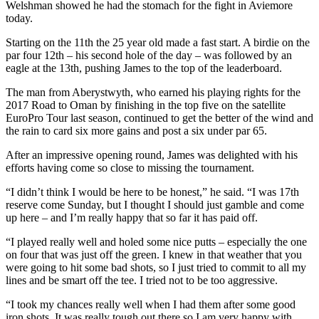
Welshman showed he had the stomach for the fight in Aviemore
today.
Starting on the 11th the 25 year old made a fast start. A birdie on the
par four 12th – his second hole of the day – was followed by an
eagle at the 13th, pushing James to the top of the leaderboard.
The man from Aberystwyth, who earned his playing rights for the
2017 Road to Oman by finishing in the top five on the satellite
EuroPro Tour last season, continued to get the better of the wind and
the rain to card six more gains and post a six under par 65.
After an impressive opening round, James was delighted with his
efforts having come so close to missing the tournament.
“I didn’t think I would be here to be honest,” he said. “I was 17th
reserve come Sunday, but I thought I should just gamble and come
up here – and I’m really happy that so far it has paid off.
“I played really well and holed some nice putts – especially the one
on four that was just off the green. I knew in that weather that you
were going to hit some bad shots, so I just tried to commit to all my
lines and be smart off the tee. I tried not to be too aggressive.
“I took my chances really well when I had them after some good
iron shots. It was really tough out there so I am very happy with