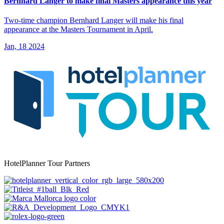
Bernhard Langer to make final Masters appearance this year
Two-time champion Bernhard Langer will make his final
appearance at the Masters Tournament in April.
Jan, 18 2024
HotelPlanner Tour Partners