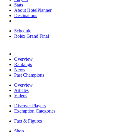
Stats
About HotelPlanner
Destinations
Schedule
Rolex Grand Final
Overview
Rankings
News
Past Champions
Overview
Articles
Videos
Discover Players
Exemption Categories
Fact & Figures
Shop