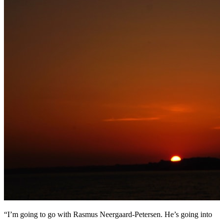
“I’m going to go with Rasmus Neergaard-Petersen. He’s going into