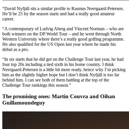
“David Nyfjäll sits a similar profile to Rasmus Neergaard-Petersen.
He’ll be 25 by the season starts and had a really good amateur
career.
“A contemporary of Ludvig Aberg and Vincent Norman – who are
both winners on the DP World Tour – and he went through North
Western University where there’s a really good golfing programme.
He also qualified for the US Open last year where he made his
debut as a pro.
“In six starts that he did get on the Challenge Tour last year, he had
four top 20s including a tied sixth in his home country. I think
Neergaard-Petersen is a little bit more ready, hence why I’m picking
him as the slightly higher hope but I don’t think Nyfjäll is too far
behind him. I can see both of them battling at the top of the
Challenge Tour rankings this season.”
The promising ones: Martin Couvra and Oihan
Guillamoundeguy