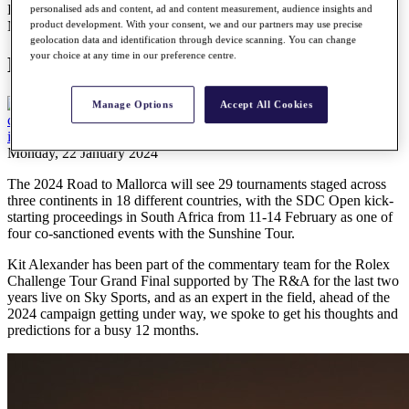
Kit Alexander: The expert’s view
personalised ads and content, ad and content measurement, audience insights and
News
product development. With your consent, we and our partners may use precise
geolocation data and identification through device scanning. You can change
your choice at any time in our preference centre.
Kit Alexander: The expert’s view
Manage Options
Accept All Cookies
Monday, 22 January 2024
The 2024 Road to Mallorca will see 29 tournaments staged across
three continents in 18 different countries, with the SDC Open kick-
starting proceedings in South Africa from 11-14 February as one of
four co-sanctioned events with the Sunshine Tour.
Kit Alexander has been part of the commentary team for the Rolex
Challenge Tour Grand Final supported by The R&A for the last two
years live on Sky Sports, and as an expert in the field, ahead of the
2024 campaign getting under way, we spoke to get his thoughts and
predictions for a busy 12 months.