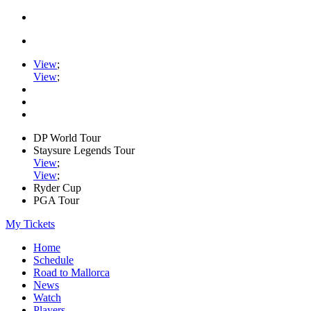
View
;
View
;
DP World Tour
Staysure Legends Tour
View
;
View
;
Ryder Cup
PGA Tour
My Tickets
Home
Schedule
Road to Mallorca
News
Watch
Players