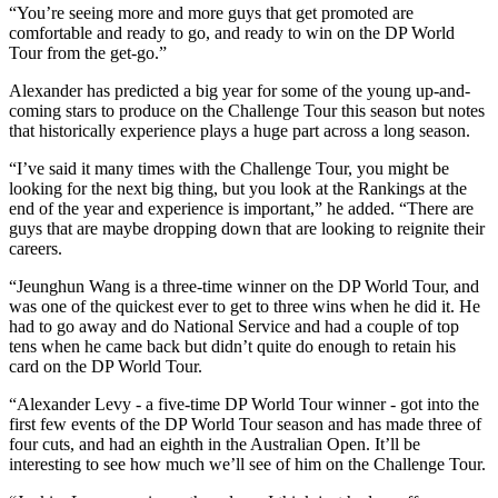
“You’re seeing more and more guys that get promoted are
comfortable and ready to go, and ready to win on the DP World
Tour from the get-go.”
Alexander has predicted a big year for some of the young up-and-
coming stars to produce on the Challenge Tour this season but notes
that historically experience plays a huge part across a long season.
“I’ve said it many times with the Challenge Tour, you might be
looking for the next big thing, but you look at the Rankings at the
end of the year and experience is important,” he added. “There are
guys that are maybe dropping down that are looking to reignite their
careers.
“Jeunghun Wang is a three-time winner on the DP World Tour, and
was one of the quickest ever to get to three wins when he did it. He
had to go away and do National Service and had a couple of top
tens when he came back but didn’t quite do enough to retain his
card on the DP World Tour.
“Alexander Levy - a five-time DP World Tour winner - got into the
first few events of the DP World Tour season and has made three of
four cuts, and had an eighth in the Australian Open. It’ll be
interesting to see how much we’ll see of him on the Challenge Tour.