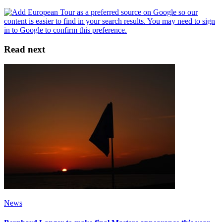
Read next
News