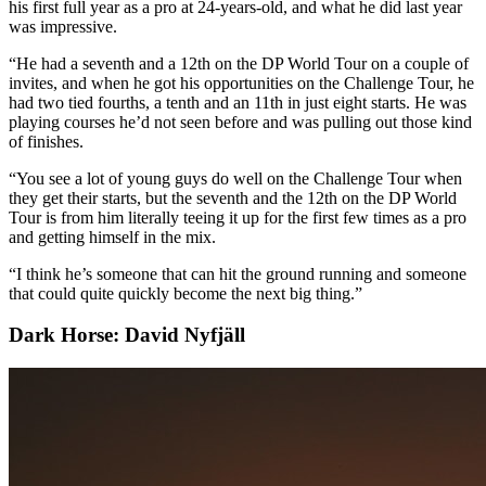
his first full year as a pro at 24-years-old, and what he did last year
was impressive.
“He had a seventh and a 12th on the DP World Tour on a couple of
invites, and when he got his opportunities on the Challenge Tour, he
had two tied fourths, a tenth and an 11th in just eight starts. He was
playing courses he’d not seen before and was pulling out those kind
of finishes.
“You see a lot of young guys do well on the Challenge Tour when
they get their starts, but the seventh and the 12th on the DP World
Tour is from him literally teeing it up for the first few times as a pro
and getting himself in the mix.
“I think he’s someone that can hit the ground running and someone
that could quite quickly become the next big thing.”
Dark Horse: David Nyfjäll