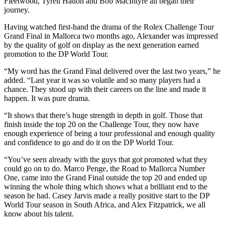
Fleetwood, Tyrell Hatton and Bob MacIntyre all began their
journey.
Having watched first-hand the drama of the Rolex Challenge Tour
Grand Final in Mallorca two months ago, Alexander was impressed
by the quality of golf on display as the next generation earned
promotion to the DP World Tour.
“My word has the Grand Final delivered over the last two years,” he
added. “Last year it was so volatile and so many players had a
chance. They stood up with their careers on the line and made it
happen. It was pure drama.
“It shows that there’s huge strength in depth in golf. Those that
finish inside the top 20 on the Challenge Tour, they now have
enough experience of being a tour professional and enough quality
and confidence to go and do it on the DP World Tour.
“You’ve seen already with the guys that got promoted what they
could go on to do. Marco Penge, the Road to Mallorca Number
One, came into the Grand Final outside the top 20 and ended up
winning the whole thing which shows what a brilliant end to the
season he had. Casey Jarvis made a really positive start to the DP
World Tour season in South Africa, and Alex Fitzpatrick, we all
know about his talent.