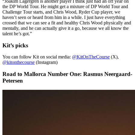
“Joakim Lagergren is another player I think just had an off year on
the DP World Tour. He might get a mixture of DP World Tour and
Challenge Tour starts, and Chris Wood, Ryder Cup player, we
haven’t seen or heard from him in a while. I just have everything
crossed that we can see a fit and healthy Chris Wood physically and
mentally, and he can actually give it a go, because we all know the
talent he’s got.”
Kit’s picks
You can follow Kit on social media:
@KitOnTheCourse
(X),
@kitonthecourse
(Instagram)
Road to Mallorca Number One: Rasmus Neergaard-
Petersen