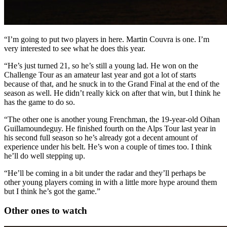
“I’m going to put two players in here. Martin Couvra is one. I’m
very interested to see what he does this year.
“He’s just turned 21, so he’s still a young lad. He won on the
Challenge Tour as an amateur last year and got a lot of starts
because of that, and he snuck in to the Grand Final at the end of the
season as well. He didn’t really kick on after that win, but I think he
has the game to do so.
“The other one is another young Frenchman, the 19-year-old Oihan
Guillamoundeguy. He finished fourth on the Alps Tour last year in
his second full season so he’s already got a decent amount of
experience under his belt. He’s won a couple of times too. I think
he’ll do well stepping up.
“He’ll be coming in a bit under the radar and they’ll perhaps be
other young players coming in with a little more hype around them
but I think he’s got the game.”
Other ones to watch