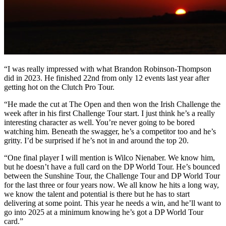
“I was really impressed with what Brandon Robinson-Thompson
did in 2023. He finished 22nd from only 12 events last year after
getting hot on the Clutch Pro Tour.
“He made the cut at The Open and then won the Irish Challenge the
week after in his first Challenge Tour start. I just think he’s a really
interesting character as well. You’re never going to be bored
watching him. Beneath the swagger, he’s a competitor too and he’s
gritty. I’d be surprised if he’s not in and around the top 20.
“One final player I will mention is Wilco Nienaber. We know him,
but he doesn’t have a full card on the DP World Tour. He’s bounced
between the Sunshine Tour, the Challenge Tour and DP World Tour
for the last three or four years now. We all know he hits a long way,
we know the talent and potential is there but he has to start
delivering at some point. This year he needs a win, and he’ll want to
go into 2025 at a minimum knowing he’s got a DP World Tour
card.”