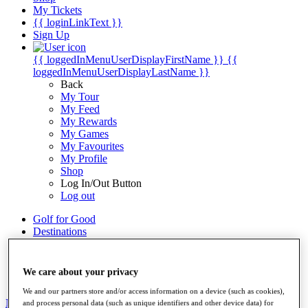
My Tickets
{{ loginLinkText }}
Sign Up
{{ loggedInMenuUserDisplayFirstName }}
{{
loggedInMenuUserDisplayLastName }}
Back
My Tour
My Feed
My Rewards
My Games
My Favourites
My Profile
Shop
Log In/Out Button
Log out
Golf for Good
Destinations
Golf for Good
Shop
We care about your privacy
We and our partners store and/or access information on a device (such as cookies),
News
All Articles
and process personal data (such as unique identifiers and other device data) for