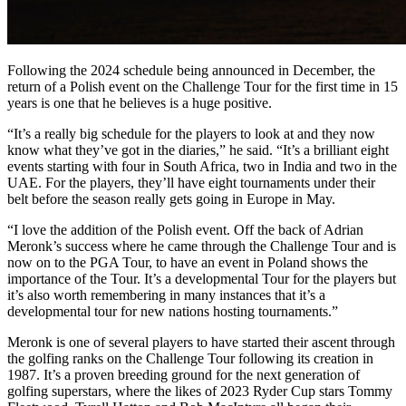
Following the 2024 schedule being announced in December, the
return of a Polish event on the Challenge Tour for the first time in 15
years is one that he believes is a huge positive.
“It’s a really big schedule for the players to look at and they now
know what they’ve got in the diaries,” he said. “It’s a brilliant eight
events starting with four in South Africa, two in India and two in the
UAE. For the players, they’ll have eight tournaments under their
belt before the season really gets going in Europe in May.
“I love the addition of the Polish event. Off the back of Adrian
Meronk’s success where he came through the Challenge Tour and is
now on to the PGA Tour, to have an event in Poland shows the
importance of the Tour. It’s a developmental Tour for the players but
it’s also worth remembering in many instances that it’s a
developmental tour for new nations hosting tournaments.”
Meronk is one of several players to have started their ascent through
the golfing ranks on the Challenge Tour following its creation in
1987. It’s a proven breeding ground for the next generation of
golfing superstars, where the likes of 2023 Ryder Cup stars Tommy