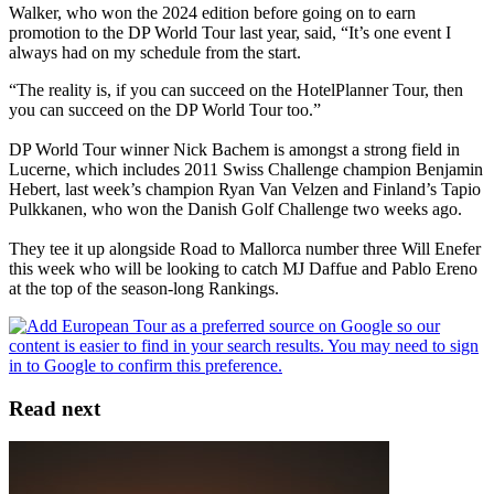
Walker, who won the 2024 edition before going on to earn
promotion to the DP World Tour last year, said, “It’s one event I
always had on my schedule from the start.
“The reality is, if you can succeed on the HotelPlanner Tour, then
you can succeed on the DP World Tour too.”
DP World Tour winner Nick Bachem is amongst a strong field in
Lucerne, which includes 2011 Swiss Challenge champion Benjamin
Hebert, last week’s champion Ryan Van Velzen and Finland’s Tapio
Pulkkanen, who won the Danish Golf Challenge two weeks ago.
They tee it up alongside Road to Mallorca number three Will Enefer
this week who will be looking to catch MJ Daffue and Pablo Ereno
at the top of the season-long Rankings.
Read next