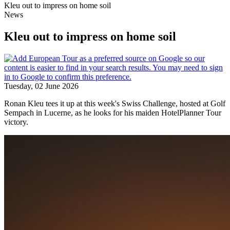
Kleu out to impress on home soil
News
Kleu out to impress on home soil
Tuesday, 02 June 2026
Ronan Kleu tees it up at this week's Swiss Challenge, hosted at Golf
Sempach in Lucerne, as he looks for his maiden HotelPlanner Tour
victory.