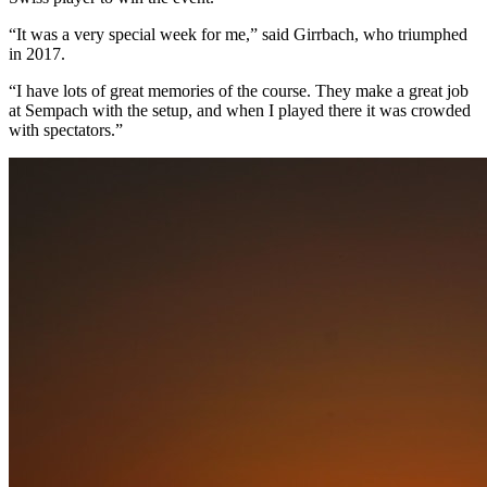
“It was a very special week for me,” said Girrbach, who triumphed
in 2017.
“I have lots of great memories of the course. They make a great job
at Sempach with the setup, and when I played there it was crowded
with spectators.”