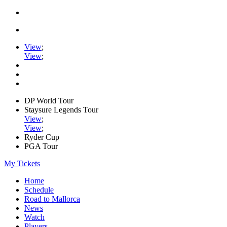
View
;
View
;
DP World Tour
Staysure Legends Tour
View
;
View
;
Ryder Cup
PGA Tour
My Tickets
Home
Schedule
Road to Mallorca
News
Watch
Players