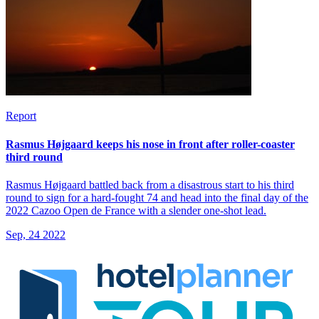
Report
Rasmus Højgaard keeps his nose in front after roller-coaster
third round
Rasmus Højgaard battled back from a disastrous start to his third
round to sign for a hard-fought 74 and head into the final day of the
2022 Cazoo Open de France with a slender one-shot lead.
Sep, 24 2022