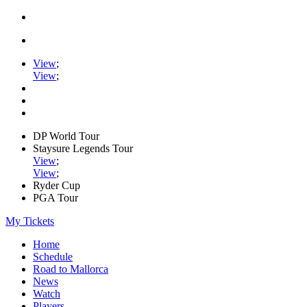
View
;
View
;
DP World Tour
Staysure Legends Tour
View
;
View
;
Ryder Cup
PGA Tour
My Tickets
Home
Schedule
Road to Mallorca
News
Watch
Players