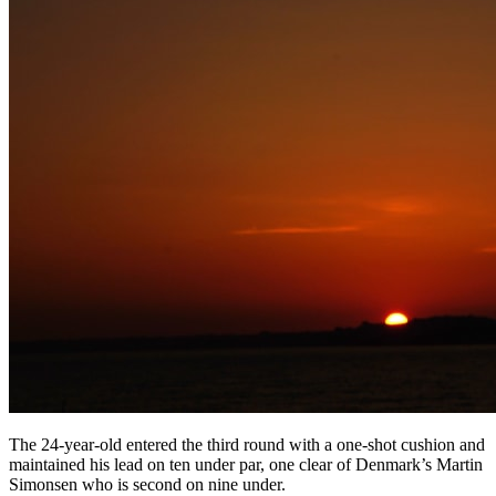
The 24-year-old entered the third round with a one-shot cushion and
maintained his lead on ten under par, one clear of Denmark’s Martin
Simonsen who is second on nine under.