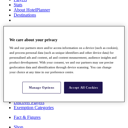
Stats
About HotelPlanner
Destinations
Schedule
Rolex Grand Final
We care about your privacy
We and our partners store and/or access information on a device (such as cookies),
and process personal data (such as unique identifiers and other device data) for
Overview
personalised ads and content, ad and content measurement, audience insights and
Rankings
product development. With your consent, we and our partners may use precise
News
geolocation data and identification through device scanning. You can change
Past Champions
your choice at any time in our preference centre.
Overview
Articles
Manage Options
Accept All Cookies
Videos
Discover Players
Exemption Categories
Fact & Figures
Shop