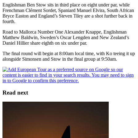
Englishman Ben Stow sits in third place on eight under par, while
Frenchman Clément Sordet, Spaniard Manuel Elvira, South African
Bryce Easton and England’s Steven Tiley are a shot further back in
fourth.
Road to Mallorca Number One Alexander Knappe, Englishman
Matthew Baldwin, Sweden’s Oscar Lengden and New Zealand’s
Daniel Hillier share eighth on six under par.
The final round will begin at 8:00am local time, with Ko teeing it up
alongside Simonsen and Stow in the final group at 9:50am.
Read next