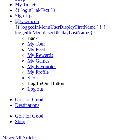
My Tickets
{{ loginLinkText }}
Sign Up
{{ loggedInMenuUserDisplayFirstName }}
{{
loggedInMenuUserDisplayLastName }}
Back
My Tour
My Feed
My Rewards
My Games
My Favourites
My Profile
Shop
Log In/Out Button
Log out
Golf for Good
Destinations
Golf for Good
Shop
News
All Articles