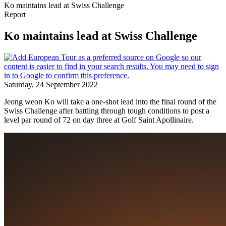
Ko maintains lead at Swiss Challenge
Report
Ko maintains lead at Swiss Challenge
Saturday, 24 September 2022
Jeong weon Ko will take a one-shot lead into the final round of the
Swiss Challenge after battling through tough conditions to post a
level par round of 72 on day three at Golf Saint Apollinaire.