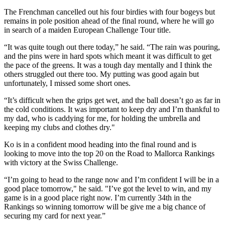
The Frenchman cancelled out his four birdies with four bogeys but
remains in pole position ahead of the final round, where he will go
in search of a maiden European Challenge Tour title.
“It was quite tough out there today,” he said. “The rain was pouring,
and the pins were in hard spots which meant it was difficult to get
the pace of the greens. It was a tough day mentally and I think the
others struggled out there too. My putting was good again but
unfortunately, I missed some short ones.
“It’s difficult when the grips get wet, and the ball doesn’t go as far in
the cold conditions. It was important to keep dry and I’m thankful to
my dad, who is caddying for me, for holding the umbrella and
keeping my clubs and clothes dry."
Ko is in a confident mood heading into the final round and is
looking to move into the top 20 on the Road to Mallorca Rankings
with victory at the Swiss Challenge.
“I’m going to head to the range now and I’m confident I will be in a
good place tomorrow," he said. "I’ve got the level to win, and my
game is in a good place right now. I’m currently 34th in the
Rankings so winning tomorrow will be give me a big chance of
securing my card for next year.”